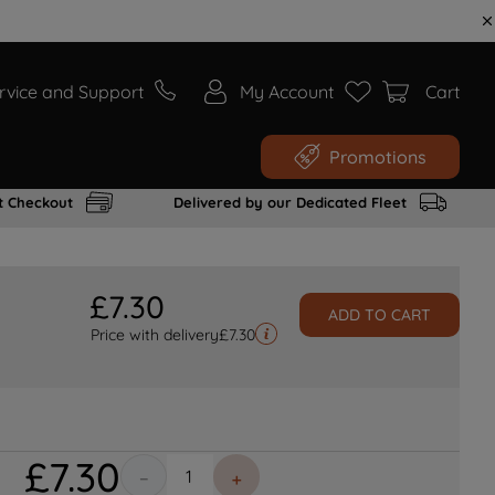
rvice and Support
My Account
Cart
Promotions
t Checkout
Delivered by our Dedicated Fleet
£
7
.
30
ADD TO CART
Price with delivery
£
7.30
£
7
.
30
－
＋