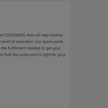
By clicking the "Continue without
accepting" button at the top right, only
strictly necessary cookies will be
maintained. By clicking on "ACCEPT ALL
COOKIES", you consent to the use of all of
our cookies and the sharing of your data
t C00508425, that will help restore
with third parties for such purposes. By
h level of operation. Our spare parts
clicking "I WISH TO SET MY PREFERENCE",
you can set your preferences.
the fulfillment needed to get your
e that this spare part is right for your