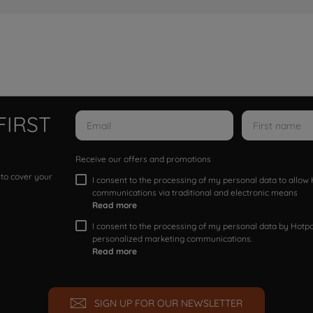
FIRST
Receive our offers and promotions
 to cover your
I consent to the processing of my personal data to allo
communications via traditional and electronic means
Read more
I consent to the processing of my personal data by Hotpoi
personalized marketing communications.
Read more
SIGN UP FOR OUR NEWSLETTER