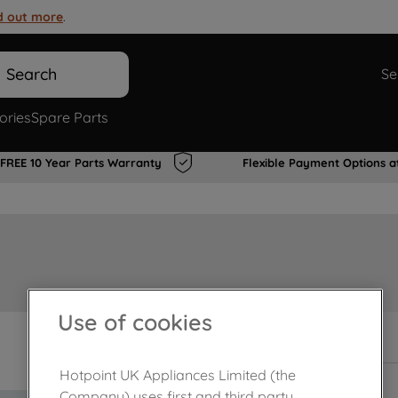
d out more
.
Search
Se
ories
Spare Parts
FREE 10 Year Parts Warranty
Flexible Payment Options a
Use of cookies
In Stock
Hotpoint UK Appliances Limited (the
Company) uses first and third party