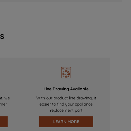
s
Line Drawing Available
nt, we
With our product line drawing, it
omer
easier to find your appliance
replacement part
LEARN MORE