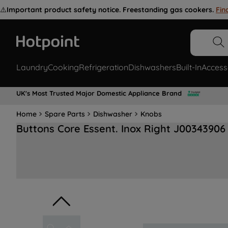
⚠️
Important product safety notice. Freestanding gas cookers.
Fin
Laundry
Cooking
Refrigeration
Dishwashers
Built-In
Access
UK's Most Trusted Major Domestic Appliance Brand
Home
Spare Parts
Dishwasher
Knobs
Buttons Core Essent. Inox Right J00343906