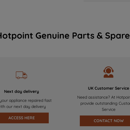
Hotpoint Genuine Parts & Spare
UK Customer Service
Next day delivery
Need assistance? At Hotpoi
your appliance repaired fast
provide outstanding Cust
ith our next day delivery
Service
ACCESS HERE
CONTACT NOW