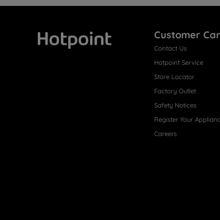
Customer Ca
Contact Us
Hotpoint
Hotpoint Service
Store Locator
Factory Outlet
Safety Notices
Register Your Applian
Careers