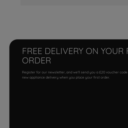
FREE DELIVERY ON YOUR 
ORDER
Register for our newsletter, and we'll send you a £20 voucher code
new appliance delivery when you place your first order.