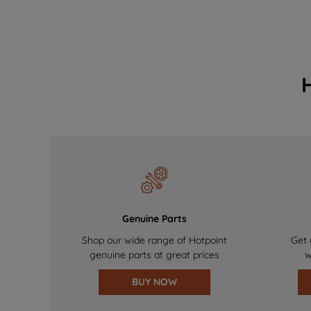
Genuine Parts
Shop our wide range of Hotpoint
Get 
genuine parts at great prices
w
BUY NOW