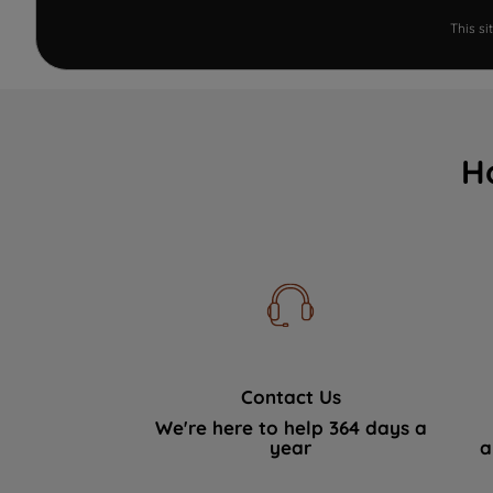
This s
H
Contact Us
We're here to help 364 days a
year
a