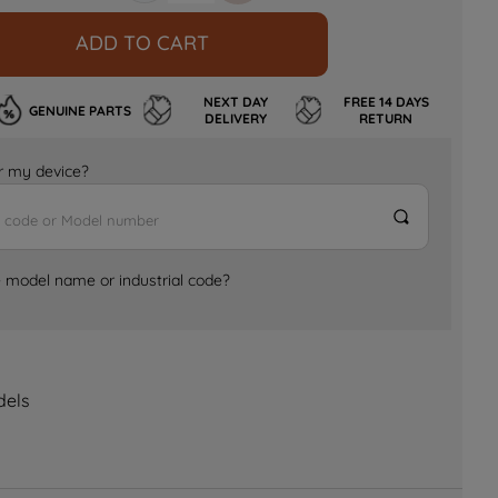
ADD TO CART
NEXT DAY
FREE 14 DAYS
GENUINE PARTS
DELIVERY
RETURN
for my device?
e model name or industrial code?
dels