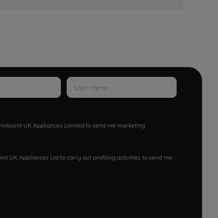
w Hotpoint UK Appliances Limited to send me marketing
nt UK Appliances Ltd to carry out profiling activities to send me