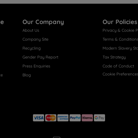
re
Our Company
Our Policies
About Us
Privacy & Cookie P
Company Site
Terms & Condition
Recycling
Modern Slavery St
Gender Pay Report
Tax Strategy
Press Enquiries
Code of Conduct
Cookie Preference
ce
Blog