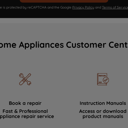
ite is protected by reCAPTCHA and the Google
Privacy Policy
and
Terms of Servic
ome Appliances Customer Cent
Book a repair
Instruction Manuals
Fast & Professional
Access or download
ppliance repair service
product manuals