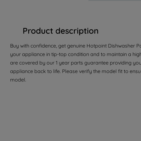
Product description
Buy with confidence, get genuine Hotpoint Dishwasher Par
your appliance in tip-top condition and to maintain a hig
are covered by our 1 year parts guarantee providing you 
appliance back to life. Please verify the model fit to ensur
model.