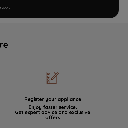
e
apply.
re
Register your appliance
Enjoy faster service.
Get expert advice and exclusive
offers