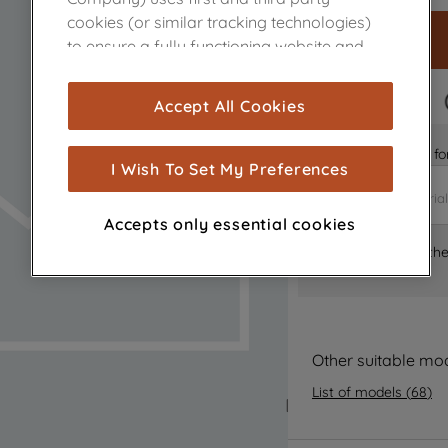
cookies (or similar tracking technologies)
to ensure a fully functioning website and
browsing experience (strictly necessary
cookies), and with your consent, cookies
FAST DELIVERY
Accept All Cookies
are used for statistics and audience
measurement (performance cookies), to
Is it the right part 
show you advertising tailored to your
I Wish To Set My Preferences
browsing habits, interactions with our
advertisements and interests (including
Accepts only essential cookies
through third parties and on other
Where can I find th
websites or social platforms) and to
improve the effectiveness of our
marketing strategy (marketing and
profiling cookies). See our
Cookie Notice
and
Privacy Notice
for more information
Other suitable mo
about how we use cookies and process
List of models
(
68
)
personal data.