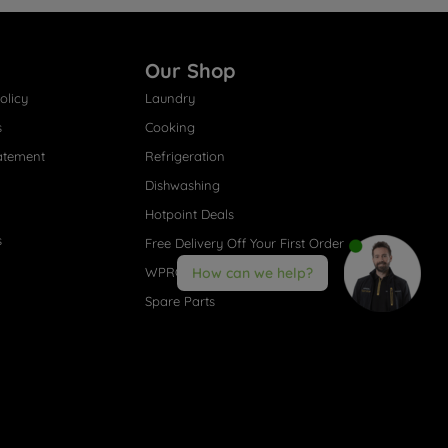
Our Shop
olicy
Laundry
s
Cooking
atement
Refrigeration
Dishwashing
Hotpoint Deals
s
Free Delivery Off Your First Order
WPRO® Accessories
How can we help?
Spare Parts