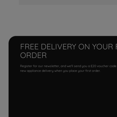
FREE DELIVERY ON YOUR 
ORDER
Register for our newsletter, and we'll send you a £20 voucher code
new appliance delivery when you place your first order.