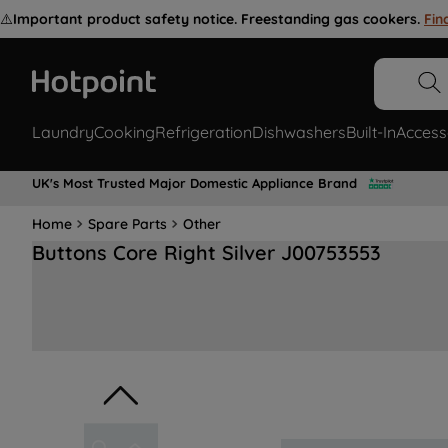
⚠️
Important product safety notice. Freestanding gas cookers.
Fin
Laundry
Cooking
Refrigeration
Dishwashers
Built-In
Access
UK's Most Trusted Major Domestic Appliance Brand
Home
Spare Parts
Other
Buttons Core Right Silver J00753553