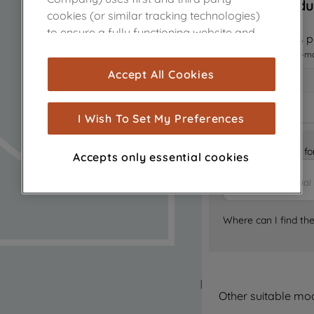
Sorry, this produ
cookies (or similar tracking technologies)
to ensure a fully functioning website and
Notify me when this pr
browsing experience (strictly necessary
I want to receive an e-m
cookies), and with your consent, cookies
Accept All Cookies
are used for statistics and audience
measurement (performance cookies), to
show you advertising tailored to your
I Wish To Set My Preferences
browsing habits, interactions with our
advertisements and interests (including
Is it the right part 
Accepts only essential cookies
through third parties and on other
websites or social platforms) and to
improve the effectiveness of our
marketing strategy (marketing and
Where can I find th
profiling cookies). See our
Cookie Notice
and
Privacy Notice
for more information
about how we use cookies and process
personal data.
Other suitable mo