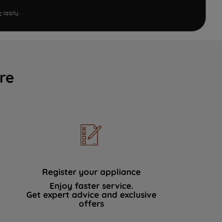
e
apply.
re
Register your appliance
Enjoy faster service.
Get expert advice and exclusive
offers