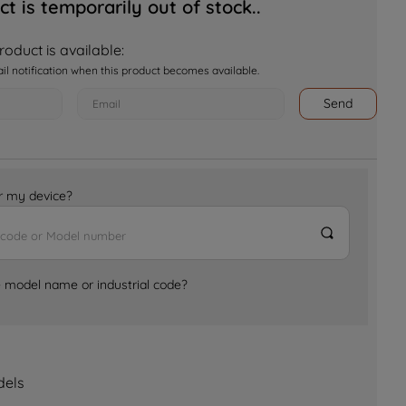
ct is temporarily out of stock..
oduct is available:
ail notification when this product becomes available.
Send
for my device?
e model name or industrial code?
dels