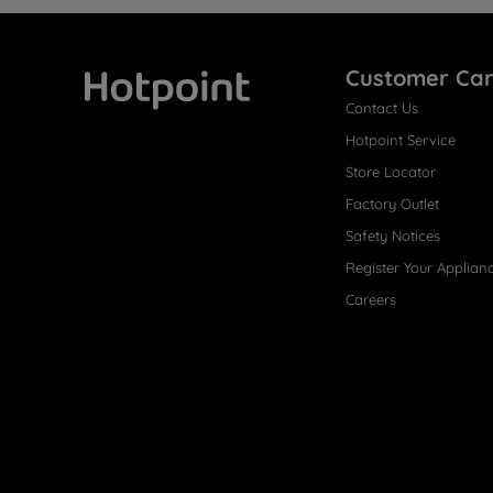
Customer Ca
Contact Us
Hotpoint
Hotpoint Service
Store Locator
Factory Outlet
Safety Notices
Register Your Applian
Careers