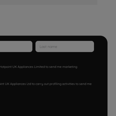
w Hotpoint UK Appliances Limited to send me marketing
nt UK Appliances Ltd to carry out profiling activities to send me