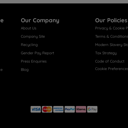
re
Our Company
Our Policies
About Us
Privacy & Cookie P
Company Site
Terms & Condition
Recycling
Modern Slavery St
Gender Pay Report
Tax Strategy
Press Enquiries
Code of Conduct
Cookie Preference
ce
Blog