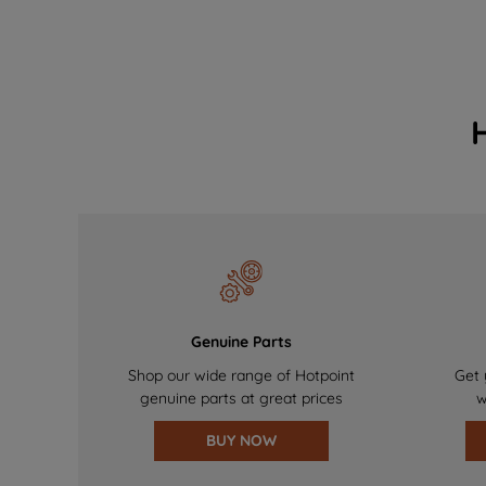
Genuine Parts
Shop our wide range of Hotpoint
Get 
genuine parts at great prices
w
BUY NOW