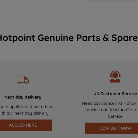
Hotpoint Genuine Parts & Spare
UK Customer Service
Next day delivery
Need assistance? At Hotpoi
your appliance repaired fast
provide outstanding Cust
ith our next day delivery
Service
ACCESS HERE
CONTACT NOW