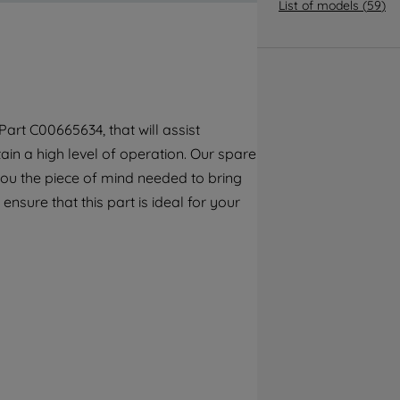
By clicking the "Continue without
List of models
(
59
)
accepting" button at the top right, only
strictly necessary cookies will be
maintained. By clicking on "ACCEPT ALL
COOKIES", you consent to the use of all of
our cookies and the sharing of your data
art C00665634, that will assist
with third parties for such purposes. By
ain a high level of operation. Our spare
clicking "I WISH TO SET MY PREFERENCE",
you can set your preferences.
you the piece of mind needed to bring
ensure that this part is ideal for your