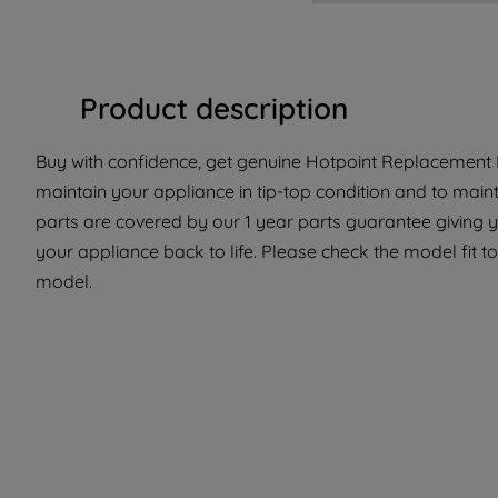
Product description
Buy with confidence, get genuine Hotpoint Replacement P
maintain your appliance in tip-top condition and to maint
parts are covered by our 1 year parts guarantee giving 
your appliance back to life. Please check the model fit to 
model.