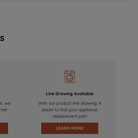
s
Line Drawing Available
nt, we
With our product line drawing, it
omer
easier to find your appliance
replacement part
LEARN MORE