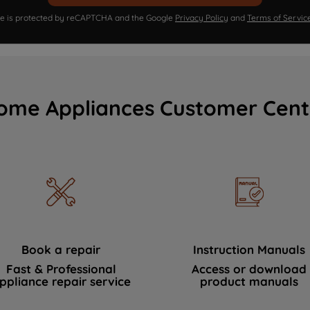
ite is protected by reCAPTCHA and the Google
Privacy Policy
and
Terms of Servic
ome Appliances Customer Cent
Book a repair
Instruction Manuals
Fast & Professional
Access or download
ppliance repair service
product manuals