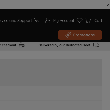
rvice and Support
My Account
Cart
Promotions
t Checkout
Delivered by our Dedicated Fleet