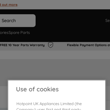
d out more
.
Search
Se
ories
Spare Parts
FREE 10 Year Parts Warranty
Flexible Payment Options a
Use of cookies
Out of stock
Hotpoint UK Appliances Limited (the
Company) uses first and third party