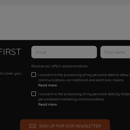
FIRST
Receive our offers and promotions
 to cover your
I consent to the processing of my personal data to allo
communications via traditional and electronic means
Read more
I consent to the processing of my personal data by Hotpoi
personalized marketing communications.
Read more
SIGN UP FOR OUR NEWSLETTER