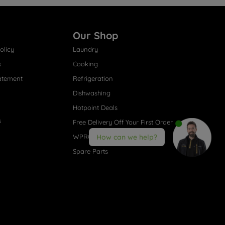
Our Shop
olicy
Laundry
s
Cooking
atement
Refrigeration
Dishwashing
Hotpoint Deals
s
Free Delivery Off Your First Order
WPRO® Accessories
How can we help?
Spare Parts