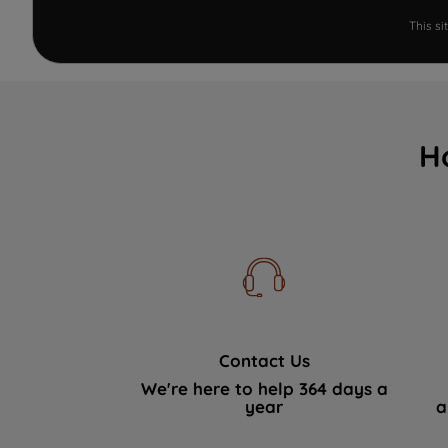
This s
H
Contact Us
We're here to help 364 days a
year
a