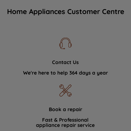
Home Appliances Customer Centre
Contact Us
We're here to help 364 days a year
Book a repair
Fast & Professional
appliance repair service