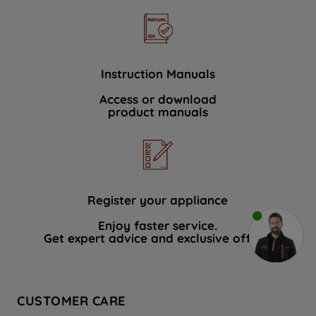
Instruction Manuals
Access or download
product manuals
Register your appliance
Enjoy faster service.
Get expert advice and exclusive offers.
CUSTOMER CARE