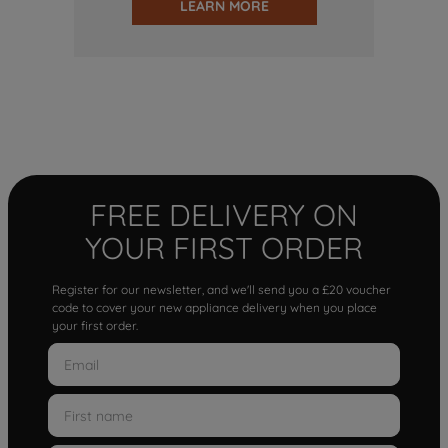
LEARN MORE
FREE DELIVERY ON
YOUR FIRST ORDER
Register for our newsletter, and we'll send you a £20 voucher
code to cover your new appliance delivery when you place
your first order.