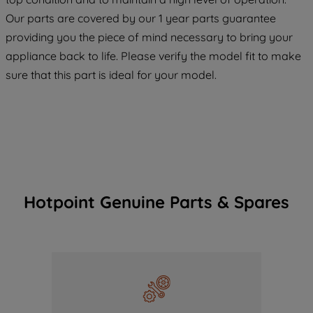
COOKIES", you consent to the use of all
Our parts are covered by our 1 year parts guarantee
of our cookies and the sharing of your
providing you the piece of mind necessary to bring your
data with third parties for such purposes.
appliance back to life. Please verify the model fit to make
By clicking "I WISH TO SET MY
sure that this part is ideal for your model.
PREFERENCE", you can set your
preferences.
Hotpoint Genuine Parts & Spares