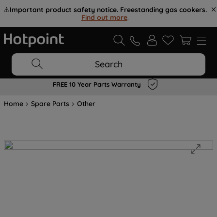
⚠️
Important product safety notice. Freestanding gas cookers.
Find out more
.
Search
FREE 10 Year Parts Warranty
Home
Spare Parts
Other