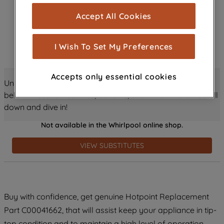
cookies), and with your consent, cookies
Accept All Cookies
are used for statistics and audience
measurement (performance cookies), to
show you advertising tailored to your
I Wish To Set My Preferences
browsing habits, interactions with our
advertisements and interests (including
Accepts only essential cookies
through third parties and on other
Unlock all the amazing details about this product just
websites or social platforms) and to
below! Discover features, benefits, and much more – scroll
improve the effectiveness of our
down and dive in!
marketing strategy (marketing and
Not available in the Whirlpool online shop.
profiling cookies). See our
Cookie
Notice
and
Privacy Notice
for more
VIEW SUBSTITUTES
information about how we use cookies
and process personal data.
By clicking the "Continue without
Buy with confidence, get genuine Hotpoint Replacement
accepting" button at the top right, only
Part C00041662, that will assist keep your appliance in tip-
strictly necessary cookies will be
maintained. By clicking on "ACCEPT ALL
top condition and to maintain a high level of operation.