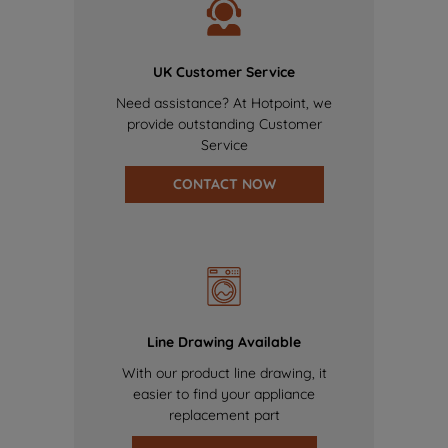
UK Customer Service
Need assistance? At Hotpoint, we
provide outstanding Customer
Service
CONTACT NOW
Line Drawing Available
With our product line drawing, it
easier to find your appliance
replacement part