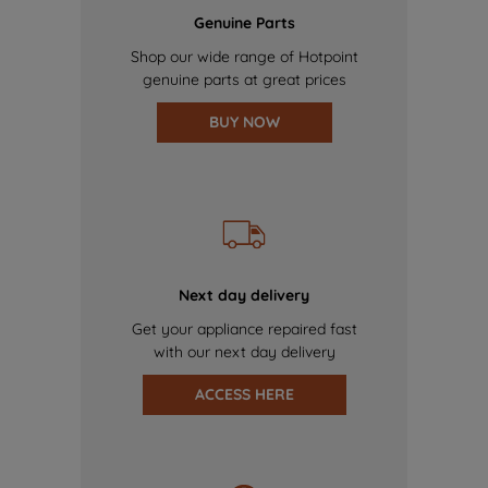
Genuine Parts
Shop our wide range of Hotpoint
genuine parts at great prices
BUY NOW
Next day delivery
Get your appliance repaired fast
with our next day delivery
ACCESS HERE