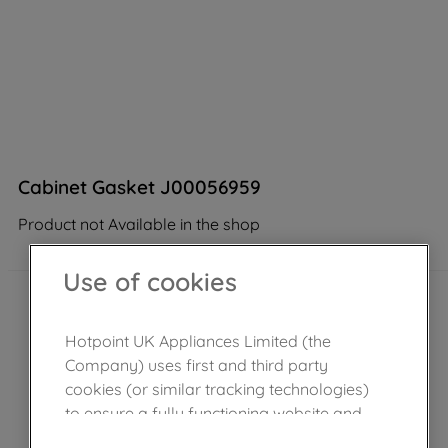
Cabinet Gasket J00056959
Product not Available in the shop
Use of cookies
Hotpoint UK Appliances Limited (the
Company) uses first and third party
cookies (or similar tracking technologies)
to ensure a fully functioning website and
browsing experience (strictly necessary