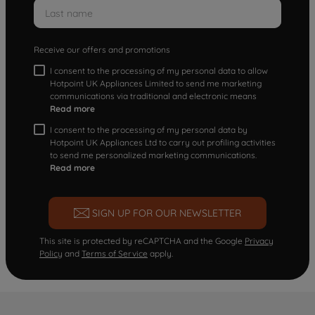
Receive our offers and promotions
I consent to the processing of my personal data to allow
Hotpoint UK Appliances Limited to send me marketing
communications via traditional and electronic means
Read more
I consent to the processing of my personal data by
Hotpoint UK Appliances Ltd to carry out profiling activities
to send me personalized marketing communications.
Read more
SIGN UP FOR OUR NEWSLETTER
This site is protected by reCAPTCHA and the Google
Privacy
Policy
and
Terms of Service
apply.