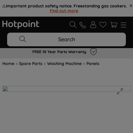
⚠️
Important product safety notice. Freestanding gas cookers.
Find out more
.
Search
FREE 10 Year Parts Warranty
Home
Spare Parts
Washing Machine
Panels