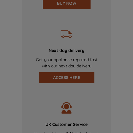
BUY NOW
Next day delivery
Get your appliance repaired fast
with our next day delivery
ACCESS HERE
UK Customer Service