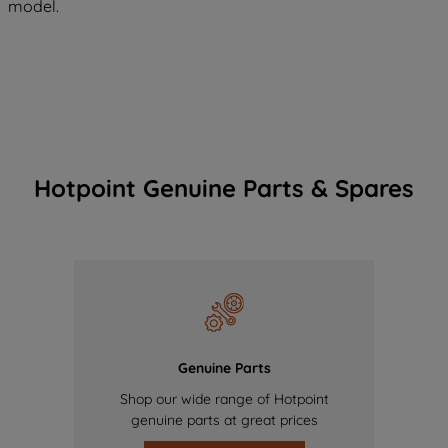
model.
Hotpoint Genuine Parts & Spares
Genuine Parts
Shop our wide range of Hotpoint
genuine parts at great prices