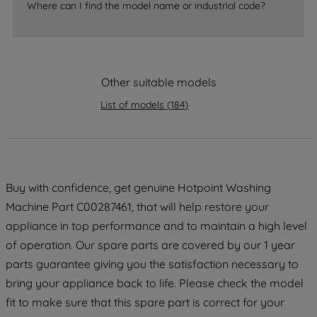
accepting" button at the top right, only
Where can I find the model name or industrial code?
strictly necessary cookies will be
maintained. By clicking on "ACCEPT ALL
COOKIES", you consent to the use of all
of our cookies and the sharing of your
Other suitable models
data with third parties for such purposes.
By clicking "I WISH TO SET MY
List of models
(
184
)
PREFERENCE", you can set your
preferences.
Buy with confidence, get genuine Hotpoint Washing
Machine Part C00287461, that will help restore your
appliance in top performance and to maintain a high level
of operation. Our spare parts are covered by our 1 year
parts guarantee giving you the satisfaction necessary to
bring your appliance back to life. Please check the model
fit to make sure that this spare part is correct for your