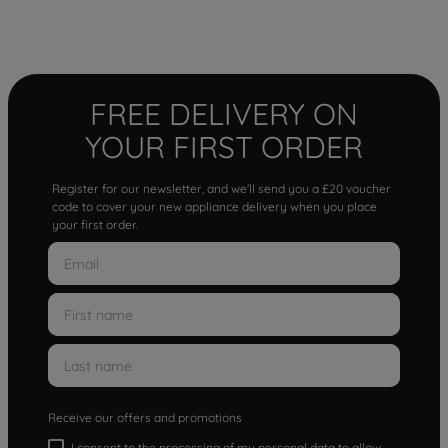
FREE DELIVERY ON
YOUR FIRST ORDER
Register for our newsletter, and we'll send you a £20 voucher
code to cover your new appliance delivery when you place
your first order.
Receive our offers and promotions
I consent to the processing of my personal data to allow