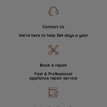
Contact Us
We're here to help 364 days a year
Book a repair
Fast & Professional
appliance repair service