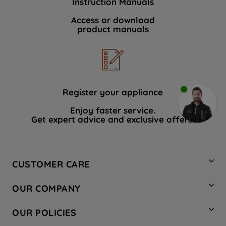
Instruction Manuals
Access or download
product manuals
Register your appliance
Enjoy faster service.
Get expert advice and exclusive offers.
CUSTOMER CARE
Contact Us
OUR COMPANY
Hotpoint Service
About Us
Store Locator
OUR POLICIES
Company Site
Factory Outlet