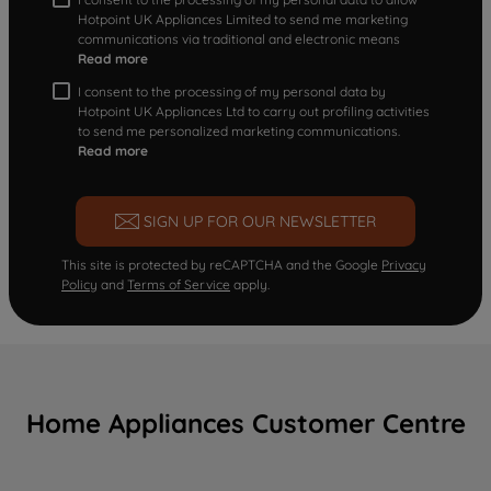
Hotpoint UK Appliances Limited to send me marketing
communications via traditional and electronic means
Read more
I consent to the processing of my personal data by
Hotpoint UK Appliances Ltd to carry out profiling activities
to send me personalized marketing communications.
Read more
SIGN UP FOR OUR NEWSLETTER
This site is protected by reCAPTCHA and the Google
Privacy
Policy
and
Terms of Service
apply.
Home Appliances Customer Centre