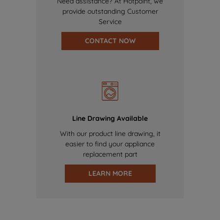
Need assistance? At Hotpoint, we
provide outstanding Customer
Service
CONTACT NOW
Line Drawing Available
With our product line drawing, it
easier to find your appliance
replacement part
LEARN MORE