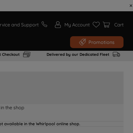
rvice and Support
My Account
Cart
Promotions
t Checkout
Delivered by our Dedicated Fleet
 in the shop
t available in the Whirlpool online shop.