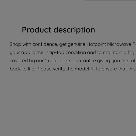
Product description
Shop with confidence, get genuine Hotpoint Microwave Pa
your appliance in tip-top condition and to maintain a hig
covered by our 1 year parts guarantee giving you the ful
back to life. Please verify the model fit to ensure that thi