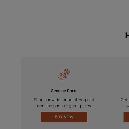
Genuine Parts
Shop our wide range of Hotpoint
Get 
genuine parts at great prices
w
BUY NOW