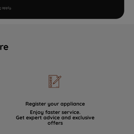
e
apply.
re
Register your appliance
Enjoy faster service.
Get expert advice and exclusive
offers