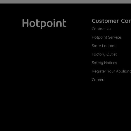
Customer Ca
Contact Us
Hotpoint
Hotpoint Service
Store Locator
Factory Outlet
Safety Notices
Register Your Applian
Careers