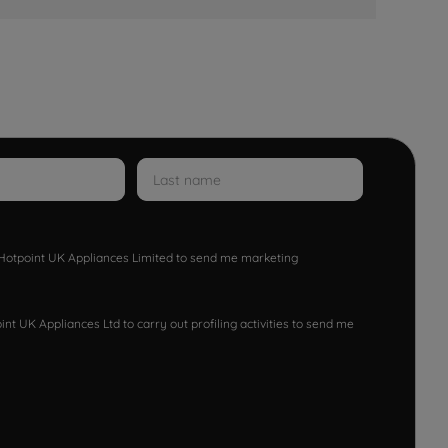
w Hotpoint UK Appliances Limited to send me marketing
nt UK Appliances Ltd to carry out profiling activities to send me