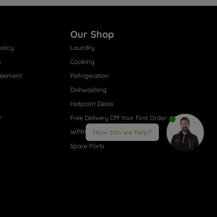
Our Shop
olicy
Laundry
s
Cooking
atement
Refrigeration
Dishwashing
Hotpoint Deals
s
Free Delivery Off Your First Order
WPRO® Accessories
How can we help?
Spare Parts