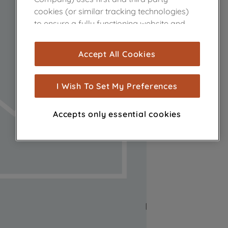
cookies (or similar tracking technologies)
to ensure a fully functioning website and
browsing experience (strictly necessary
cookies), and with your consent, cookies
Accept All Cookies
are used for statistics and audience
measurement (performance cookies), to
show you advertising tailored to your
I Wish To Set My Preferences
browsing habits, interactions with our
advertisements and interests (including
Accepts only essential cookies
through third parties and on other
websites or social platforms) and to
improve the effectiveness of our
marketing strategy (marketing and
profiling cookies). See our
Cookie Notice
and
Privacy Notice
for more information
about how we use cookies and process
personal data.