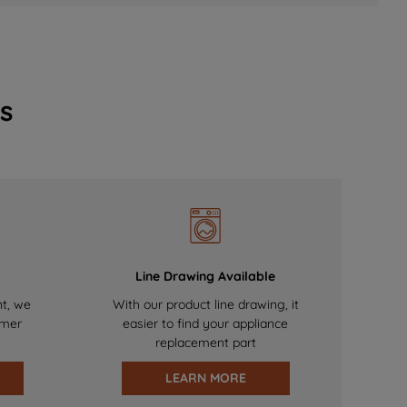
s
Line Drawing Available
nt, we
With our product line drawing, it
omer
easier to find your appliance
replacement part
LEARN MORE