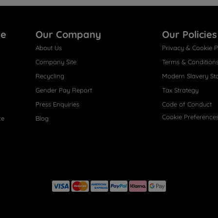
re
Our Company
Our Policies
About Us
Privacy & Cookie P
Company Site
Terms & Condition
Recycling
Modern Slavery St
Gender Pay Report
Tax Strategy
Press Enquiries
Code of Conduct
Cookie Preference
ce
Blog