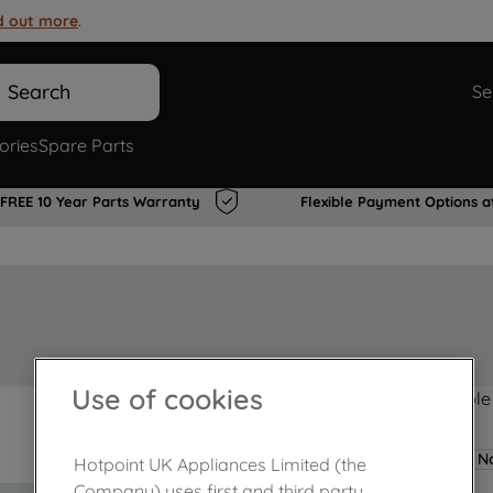
d out more
.
Search
Se
ories
Spare Parts
FREE 10 Year Parts Warranty
Flexible Payment Options a
Use of cookies
Product not Available
No
Hotpoint UK Appliances Limited (the
Company) uses first and third party