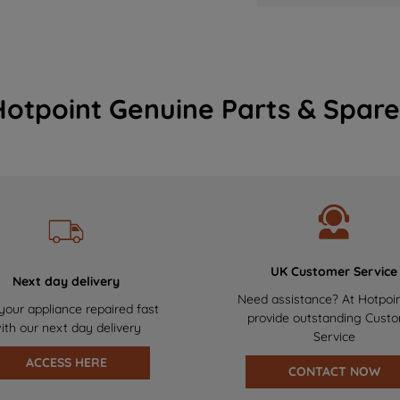
Hotpoint Genuine Parts & Spare
UK Customer Service
Next day delivery
Need assistance? At Hotpoi
your appliance repaired fast
provide outstanding Cust
ith our next day delivery
Service
ACCESS HERE
CONTACT NOW