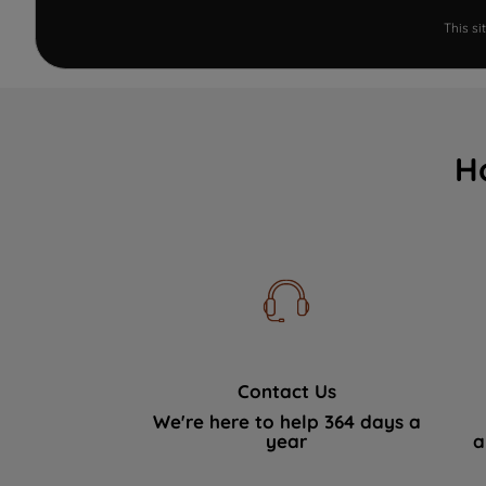
This s
H
Contact Us
We're here to help 364 days a
year
a