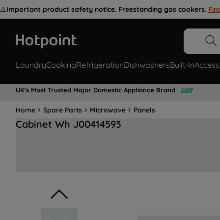
⚠️
Important product safety notice. Freestanding gas cookers.
Fin
Laundry
Cooking
Refrigeration
Dishwashers
Built-In
Access
UK's Most Trusted Major Domestic Appliance Brand
Home
Spare Parts
Microwave
Panels
Cabinet Wh J00414593