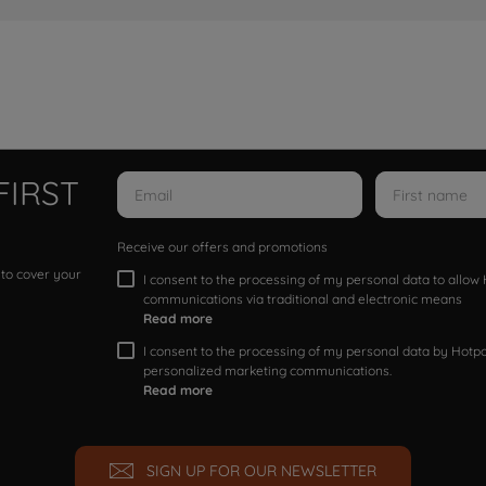
FIRST
Receive our offers and promotions
 to cover your
I consent to the processing of my personal data to allo
communications via traditional and electronic means
Read more
I consent to the processing of my personal data by Hotpoi
personalized marketing communications.
Read more
SIGN UP FOR OUR NEWSLETTER