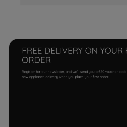
FREE DELIVERY ON YOUR 
ORDER
Register for our newsletter, and we'll send you a £20 voucher code
new appliance delivery when you place your first order.