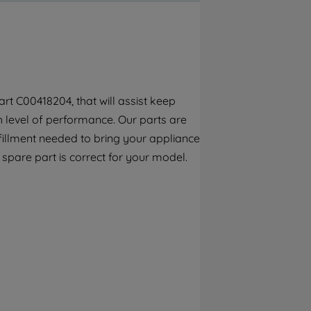
By clicking the "Continue without
accepting" button at the top right, only
strictly necessary cookies will be
maintained. By clicking on "ACCEPT ALL
COOKIES", you consent to the use of all of
our cookies and the sharing of your data
rt C00418204, that will assist keep
with third parties for such purposes. By
h level of performance. Our parts are
clicking "I WISH TO SET MY PREFERENCE",
you can set your preferences.
fillment needed to bring your appliance
s spare part is correct for your model.