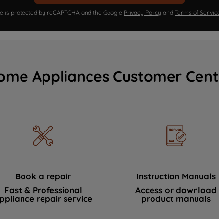
ite is protected by reCAPTCHA and the Google
Privacy Policy
and
Terms of Servic
ome Appliances Customer Cent
Book a repair
Instruction Manuals
Fast & Professional
Access or download
ppliance repair service
product manuals