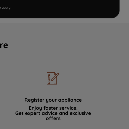
e
apply.
re
Register your appliance
Enjoy faster service.
Get expert advice and exclusive
offers