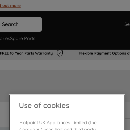
d out more
.
Search
Se
ories
Spare Parts
FREE 10 Year Parts Warranty
Flexible Payment Options a
Use of cookies
In Stock
Hotpoint UK Appliances Limited (the
Company) uses first and third party