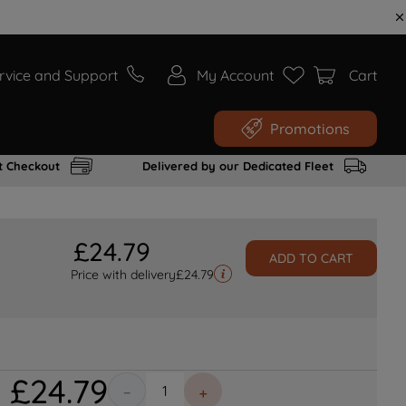
rvice and Support
My Account
Cart
Promotions
t Checkout
Delivered by our Dedicated Fleet
£
24
.
79
ADD TO CART
Price with delivery
£
24.79
£
24
.
79
－
＋