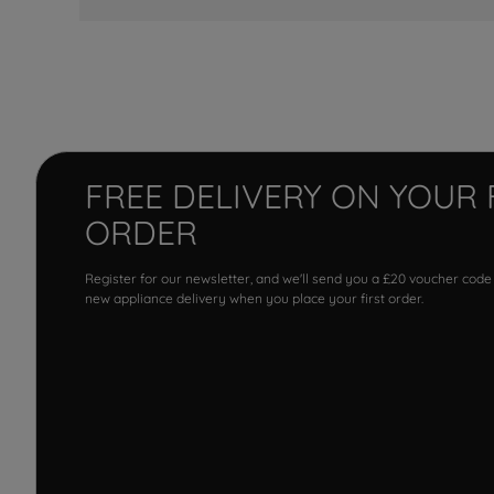
FREE DELIVERY ON YOUR 
ORDER
Register for our newsletter, and we'll send you a £20 voucher code
new appliance delivery when you place your first order.