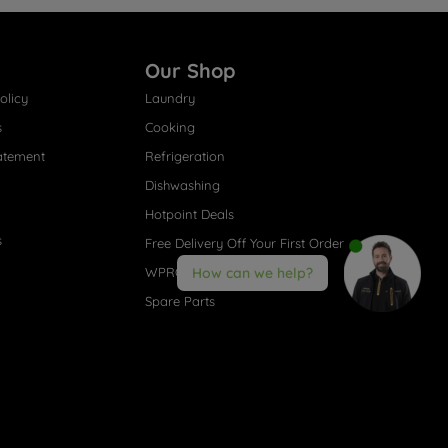
Our Shop
olicy
Laundry
s
Cooking
atement
Refrigeration
Dishwashing
Hotpoint Deals
s
Free Delivery Off Your First Order
WPRO® Accessories
How can we help?
Spare Parts