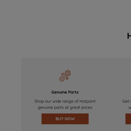
Genuine Parts
Shop our wide range of Hotpoint
Get 
genuine parts at great prices
w
BUY NOW