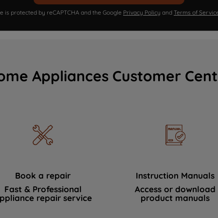
ite is protected by reCAPTCHA and the Google
Privacy Policy
and
Terms of Servic
ome Appliances Customer Cent
Book a repair
Instruction Manuals
Fast & Professional
Access or download
ppliance repair service
product manuals