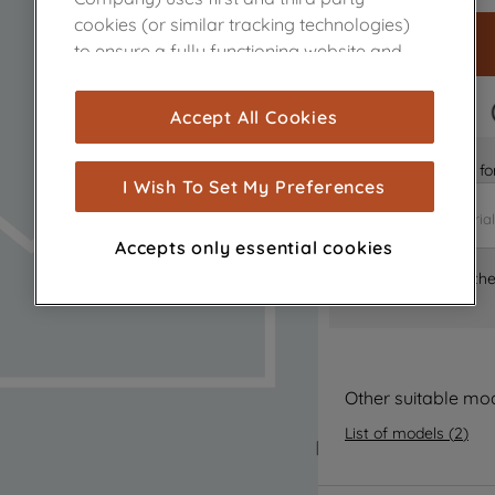
cookies (or similar tracking technologies)
to ensure a fully functioning website and
browsing experience (strictly necessary
cookies), and with your consent, cookies
FAST DELIVERY
Accept All Cookies
are used for statistics and audience
measurement (performance cookies), to
Is it the right part 
show you advertising tailored to your
I Wish To Set My Preferences
browsing habits, interactions with our
advertisements and interests (including
Accepts only essential cookies
through third parties and on other
Where can I find th
websites or social platforms) and to
improve the effectiveness of our
marketing strategy (marketing and
profiling cookies). See our
Cookie Notice
and
Privacy Notice
for more information
Other suitable mo
about how we use cookies and process
List of models
(
2
)
personal data.