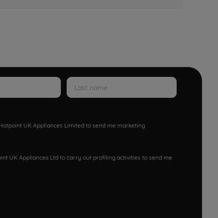
w Hotpoint UK Appliances Limited to send me marketing
nt UK Appliances Ltd to carry out profiling activities to send me