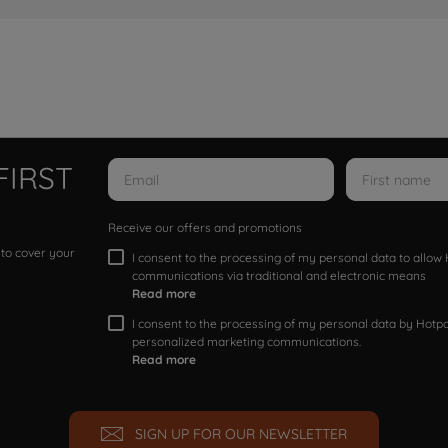
FIRST
Receive our offers and promotions
 to cover your
I consent to the processing of my personal data to allo
communications via traditional and electronic means
Read more
I consent to the processing of my personal data by Hotpoi
personalized marketing communications.
Read more
SIGN UP FOR OUR NEWSLETTER