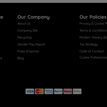
re
Our Company
Our Policies
About Us
Privacy & Cookie P
Company Site
Terms & Condition
Recycling
Modern Slavery St
Gender Pay Report
Tax Strategy
Press Enquiries
Code of Conduct
Cookie Preference
ce
Blog