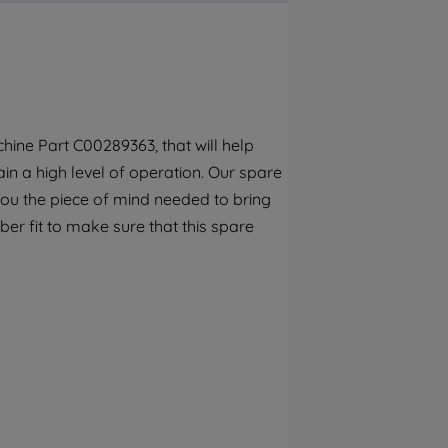
By clicking the "Continue without
accepting" button at the top right, only
strictly necessary cookies will be
maintained. By clicking on "ACCEPT ALL
COOKIES", you consent to the use of all of
our cookies and the sharing of your data
ine Part C00289363, that will help
with third parties for such purposes. By
n a high level of operation. Our spare
clicking "I WISH TO SET MY PREFERENCE",
you can set your preferences.
you the piece of mind needed to bring
er fit to make sure that this spare