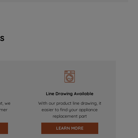
s
Line Drawing Available
nt, we
With our product line drawing, it
omer
easier to find your appliance
replacement part
LEARN MORE