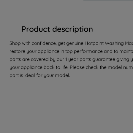
Product description
Shop with confidence, get genuine Hotpoint Washing Mach
restore your appliance in top performance and to maintai
parts are covered by our 1 year parts guarantee giving 
your appliance back to life. Please check the model numb
part is ideal for your model.