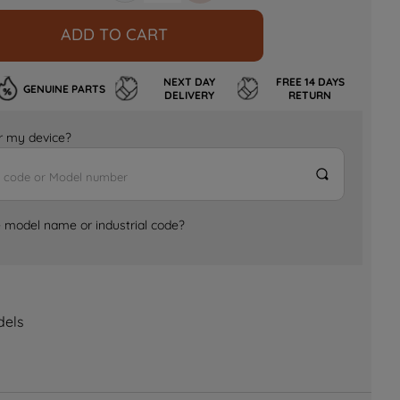
ADD TO CART
NEXT DAY
FREE 14 DAYS
GENUINE PARTS
DELIVERY
RETURN
for my device?
e model name or industrial code?
dels