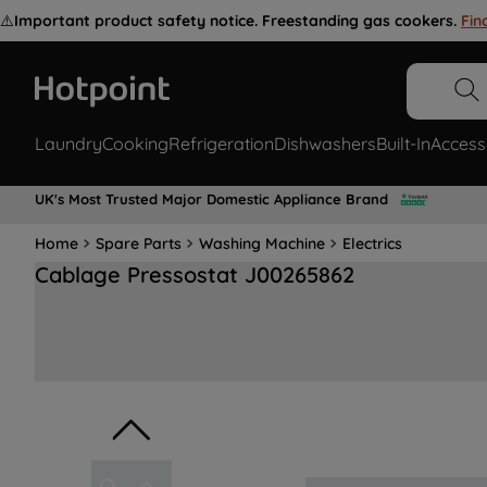
⚠️
Important product safety notice. Freestanding gas cookers.
Fin
Laundry
Cooking
Refrigeration
Dishwashers
Built-In
Access
UK's Most Trusted Major Domestic Appliance Brand
Home
Spare Parts
Washing Machine
Electrics
Cablage Pressostat J00265862