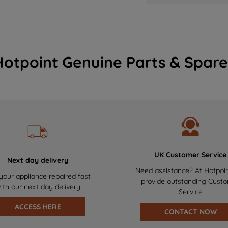
Hotpoint Genuine Parts & Spare
UK Customer Service
Next day delivery
Need assistance? At Hotpoi
your appliance repaired fast
provide outstanding Cust
ith our next day delivery
Service
ACCESS HERE
CONTACT NOW