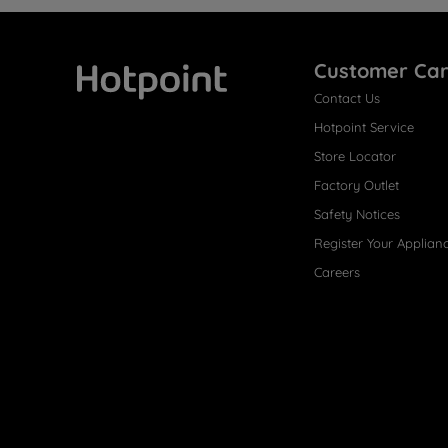
Customer Ca
Contact Us
Hotpoint
Hotpoint Service
Store Locator
Factory Outlet
Safety Notices
Register Your Applian
Careers