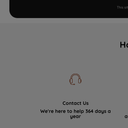
This s
H
Contact Us
We're here to help 364 days a
year
a