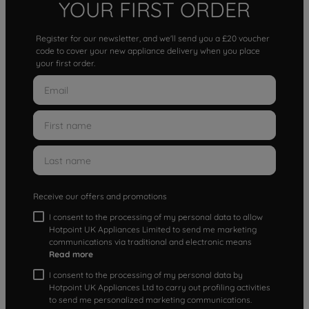
YOUR FIRST ORDER
Register for our newsletter, and we'll send you a £20 voucher
code to cover your new appliance delivery when you place
your first order.
Receive our offers and promotions
I consent to the processing of my personal data to allow
Hotpoint UK Appliances Limited to send me marketing
communications via traditional and electronic means
Read more
I consent to the processing of my personal data by
Hotpoint UK Appliances Ltd to carry out profiling activities
to send me personalized marketing communications.