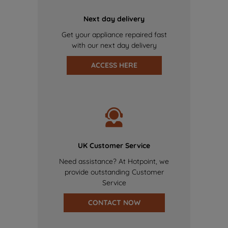
Next day delivery
Get your appliance repaired fast
with our next day delivery
ACCESS HERE
UK Customer Service
Need assistance? At Hotpoint, we
provide outstanding Customer
Service
CONTACT NOW