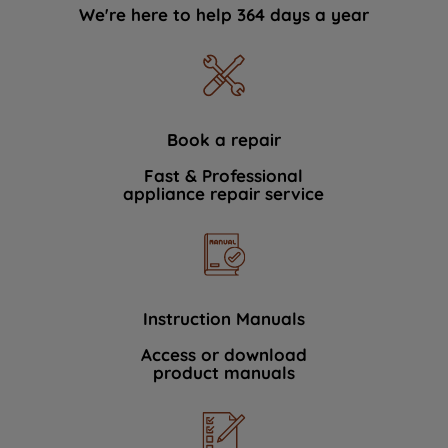
We're here to help 364 days a year
Book a repair
Fast & Professional
appliance repair service
Instruction Manuals
Access or download
product manuals