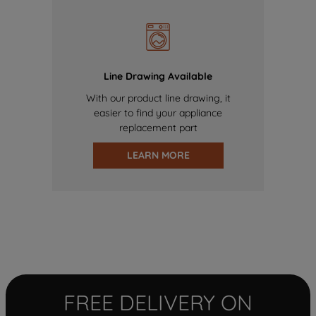
Line Drawing Available
With our product line drawing, it
easier to find your appliance
replacement part
LEARN MORE
FREE DELIVERY ON