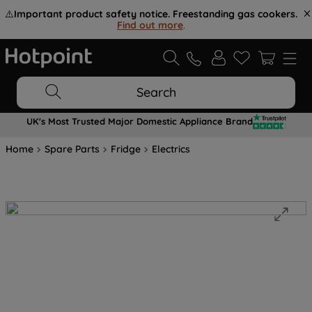
⚠️
Important product safety notice. Freestanding gas cookers.
Find out more
.
Search
UK's Most Trusted Major Domestic Appliance Brand
Home
Spare Parts
Fridge
Electrics