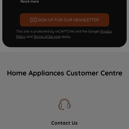
Read more
SIGN UP FOR OUR NEWSLETTER
This site is protected by reCAPTCHA and the Google
Privacy
Policy
and
Terms of Service
apply.
Home Appliances Customer Centre
Contact Us