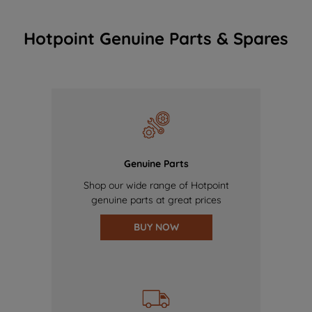
Hotpoint Genuine Parts & Spares
Genuine Parts
Shop our wide range of Hotpoint
genuine parts at great prices
BUY NOW