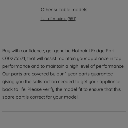
strictly necessary cookies will be
maintained. By clicking on "ACCEPT ALL
Other suitable models
COOKIES", you consent to the use of all
List of models
(
551
)
of our cookies and the sharing of your
data with third parties for such purposes.
By clicking "I WISH TO SET MY
PREFERENCE", you can set your
preferences.
Buy with confidence, get genuine Hotpoint Fridge Part
C00275571, that will assist maintain your appliance in top
performance and to maintain a high level of performance.
Our parts are covered by our 1 year parts guarantee
giving you the satisfaction needed to get your appliance
back to life. Please verify the model fit to ensure that this
spare part is correct for your model.