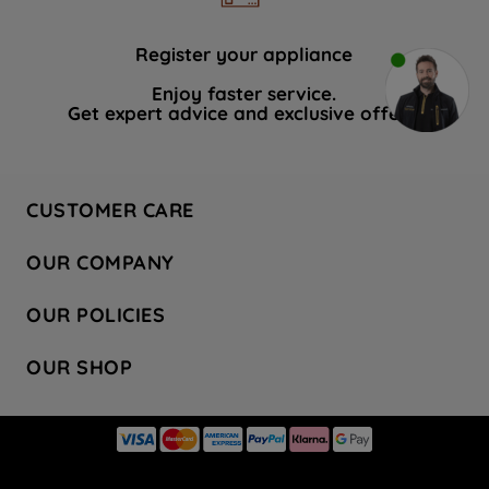
Register your appliance
Enjoy faster service.
Get expert advice and exclusive offers.
CUSTOMER CARE
Contact Us
OUR COMPANY
Hotpoint Service
About Us
Store Locator
OUR POLICIES
Company Site
Factory Outlet
Privacy & Cookie Policy
Recycling
OUR SHOP
Safety notices
Terms & Conditions
Gender Pay Report
Register Your Appliance
Share Your Content
Laundry
Press Enquiries
Careers
Modern Slavery Statement
Cooking
Blog
Tax Strategy
Refrigeration