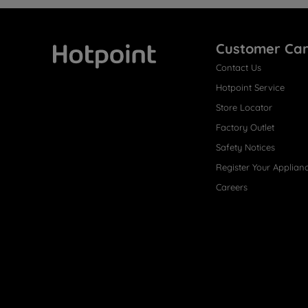
Customer Ca
Contact Us
Hotpoint
Hotpoint Service
Store Locator
Factory Outlet
Safety Notices
Register Your Applian
Careers