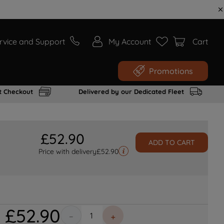
rvice and Support
My Account
Cart
Promotions
t Checkout
Delivered by our Dedicated Fleet
£
52
.
90
ADD TO CART
Price with delivery
£
52.90
£
52
.
90
－
＋