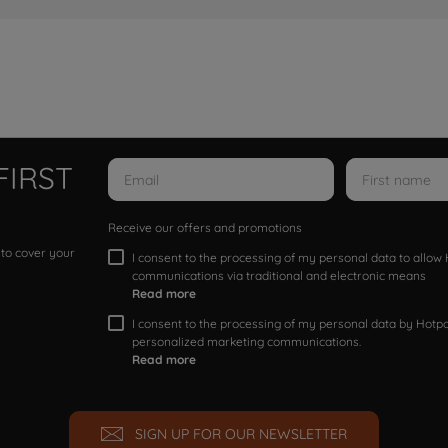
FIRST
Receive our offers and promotions
 to cover your
I consent to the processing of my personal data to allo
communications via traditional and electronic means
Read more
I consent to the processing of my personal data by Hotpoi
personalized marketing communications.
Read more
SIGN UP FOR OUR NEWSLETTER