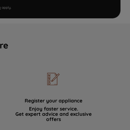
e
apply.
re
Register your appliance
Enjoy faster service.
Get expert advice and exclusive
offers