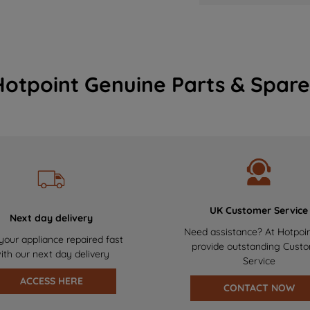
Hotpoint Genuine Parts & Spare
UK Customer Service
Next day delivery
Need assistance? At Hotpoi
your appliance repaired fast
provide outstanding Cust
ith our next day delivery
Service
ACCESS HERE
CONTACT NOW