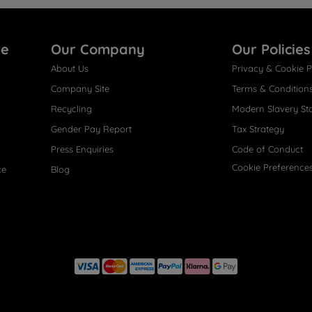
re
Our Company
Our Policies
About Us
Privacy & Cookie P
Company Site
Terms & Condition
Recycling
Modern Slavery St
Gender Pay Report
Tax Strategy
Press Enquiries
Code of Conduct
Cookie Preference
ce
Blog