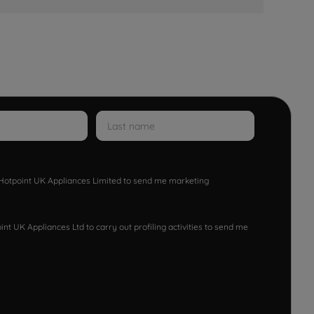
w Hotpoint UK Appliances Limited to send me marketing
nt UK Appliances Ltd to carry out profiling activities to send me