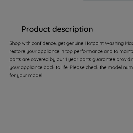
Product description
Shop with confidence, get genuine Hotpoint Washing Mach
restore your appliance in top performance and to mainta
parts are covered by our 1 year parts guarantee providin
your appliance back to life. Please check the model number
for your model.