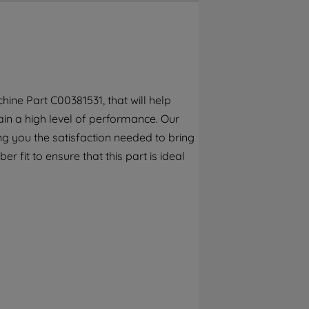
By clicking the "Continue without
accepting" button at the top right, only
strictly necessary cookies will be
maintained. By clicking on "ACCEPT ALL
COOKIES", you consent to the use of all of
our cookies and the sharing of your data
ine Part C00381531, that will help
with third parties for such purposes. By
in a high level of performance. Our
clicking "I WISH TO SET MY PREFERENCE",
you can set your preferences.
g you the satisfaction needed to bring
 fit to ensure that this part is ideal