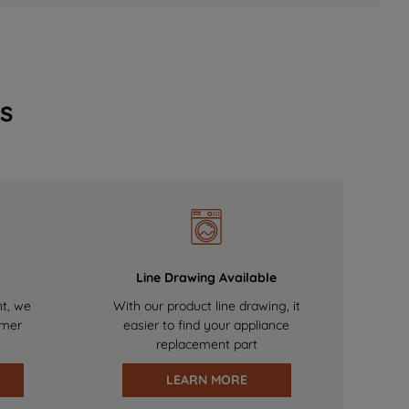
s
Line Drawing Available
nt, we
With our product line drawing, it
omer
easier to find your appliance
replacement part
LEARN MORE