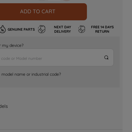
ADD TO CART
NEXT DAY
FREE 14 DAYS
GENUINE PARTS
DELIVERY
RETURN
for my device?
e model name or industrial code?
dels