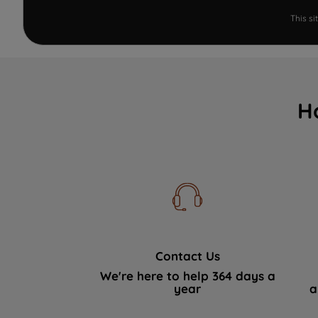
This s
H
Contact Us
We're here to help 364 days a
year
a