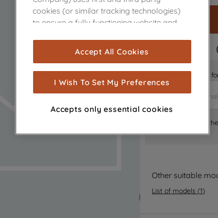
cookies (or similar tracking technologies)
to ensure a fully functioning website and
browsing experience (strictly necessary
cookies), and with your consent, cookies
FAST DELIVERY
Accept All Cookies
are used for statistics and audience
measurement (performance cookies), to
Is it the right part 
show you advertising tailored to your
I Wish To Set My Preferences
browsing habits, interactions with our
advertisements and interests (including
Accepts only essential cookies
through third parties and on other
Where can I find th
websites or social platforms) and to
improve the effectiveness of our
marketing strategy (marketing and
profiling cookies). See our
Cookie Notice
and
Privacy Notice
for more information
Other suitable mo
about how we use cookies and process
List of models
(
1
)
personal data.