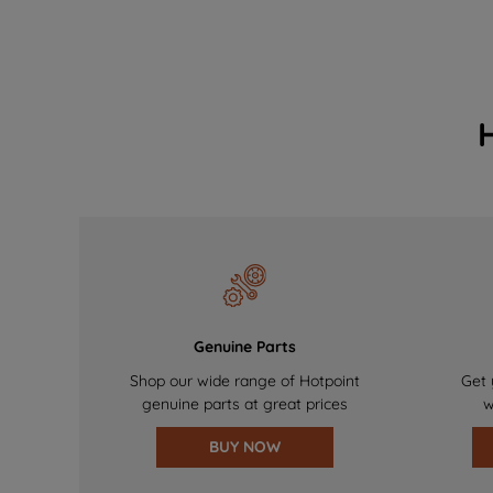
Genuine Parts
Shop our wide range of Hotpoint
Get 
genuine parts at great prices
w
BUY NOW