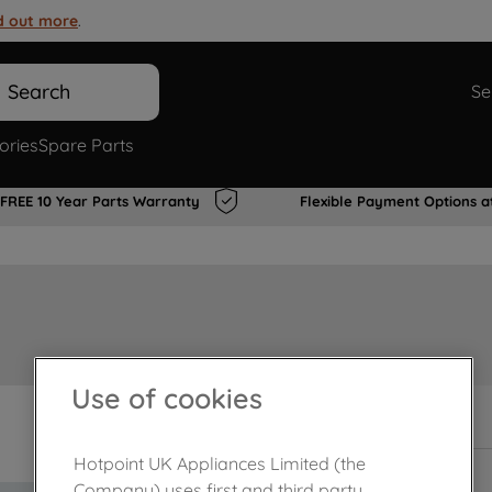
d out more
.
Search
Se
ories
Spare Parts
FREE 10 Year Parts Warranty
Flexible Payment Options a
Use of cookies
In Stock
Hotpoint UK Appliances Limited (the
Company) uses first and third party