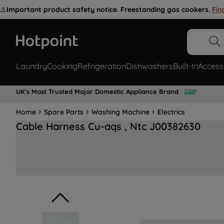
⚠️
Important product safety notice. Freestanding gas cookers.
Fin
Laundry
Cooking
Refrigeration
Dishwashers
Built-In
Access
UK's Most Trusted Major Domestic Appliance Brand
Home
Spare Parts
Washing Machine
Electrics
Cable Harness Cu-aqs , Ntc J00382630