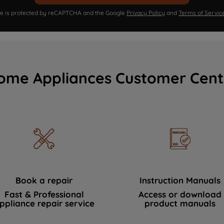
ite is protected by reCAPTCHA and the Google
Privacy Policy
and
Terms of Servic
ome Appliances Customer Cent
Book a repair
Instruction Manuals
Fast & Professional
Access or download
ppliance repair service
product manuals