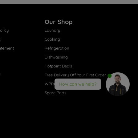
Our Shop
olicy
Laundry
s
Cooking
atement
Refrigeration
Dishwashing
Hotpoint Deals
s
Free Delivery Off Your First Order
WPRO® Accessories
How can we help?
Spare Parts