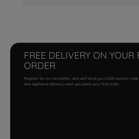
FREE DELIVERY ON YOUR 
ORDER
Register for our newsletter, and we'll send you a £20 voucher code
new appliance delivery when you place your first order.