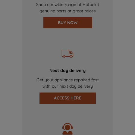
Shop our wide range of Hotpoint
genuine parts at great prices
BUY NOW
Next day delivery
Get your appliance repaired fast
with our next day delivery
ACCESS HERE