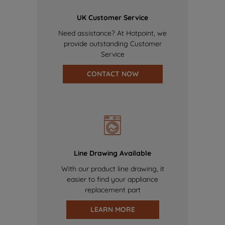
UK Customer Service
Need assistance? At Hotpoint, we
provide outstanding Customer
Service
CONTACT NOW
Line Drawing Available
With our product line drawing, it
easier to find your appliance
replacement part
LEARN MORE