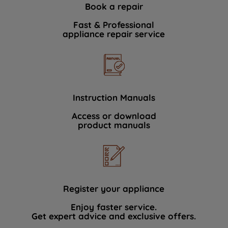
Book a repair
Fast & Professional
appliance repair service
Instruction Manuals
Access or download
product manuals
Register your appliance
Enjoy faster service.
Get expert advice and exclusive offers.