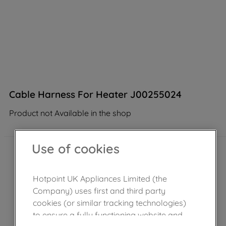
Cable Harness For Heater J00255024
Product not Available in the shop
Use of cookies
Hotpoint UK Appliances Limited (the
Company) uses first and third party
cookies (or similar tracking technologies)
to ensure a fully functioning website and