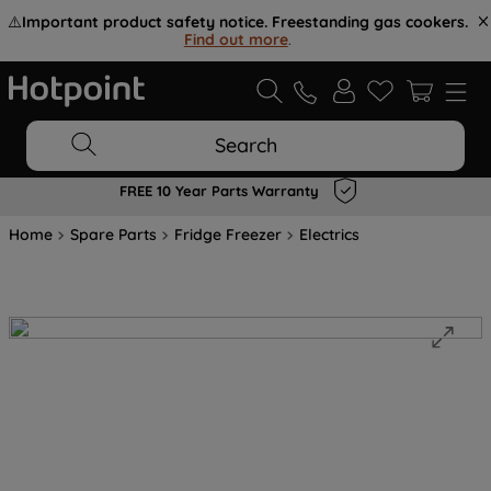
⚠️
Important product safety notice. Freestanding gas cookers.
Find out more
.
Search
FREE 10 Year Parts Warranty
Home
Spare Parts
Fridge Freezer
Electrics