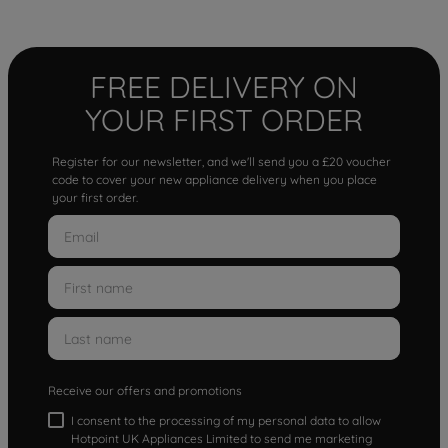
FREE DELIVERY ON
YOUR FIRST ORDER
Register for our newsletter, and we'll send you a £20 voucher
code to cover your new appliance delivery when you place
your first order.
Receive our offers and promotions
I consent to the processing of my personal data to allow
Hotpoint UK Appliances Limited to send me marketing