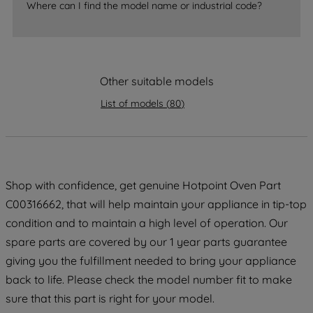
Where can I find the model name or industrial code?
strictly necessary cookies will be
maintained. By clicking on "ACCEPT ALL
COOKIES", you consent to the use of all
of our cookies and the sharing of your
Other suitable models
data with third parties for such purposes.
By clicking "I WISH TO SET MY
List of models
(
80
)
PREFERENCE", you can set your
preferences.
Shop with confidence, get genuine Hotpoint Oven Part
C00316662, that will help maintain your appliance in tip-top
condition and to maintain a high level of operation. Our
spare parts are covered by our 1 year parts guarantee
giving you the fulfillment needed to bring your appliance
back to life. Please check the model number fit to make
sure that this part is right for your model.