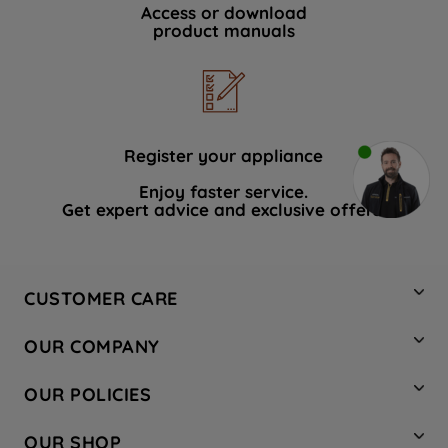
Access or download
product manuals
Register your appliance
Enjoy faster service.
Get expert advice and exclusive offers.
CUSTOMER CARE
Contact Us
OUR COMPANY
Hotpoint Service
About Us
Store Locator
OUR POLICIES
Company Site
Factory Outlet
Privacy & Cookie Policy
Recycling
OUR SHOP
Safety notices