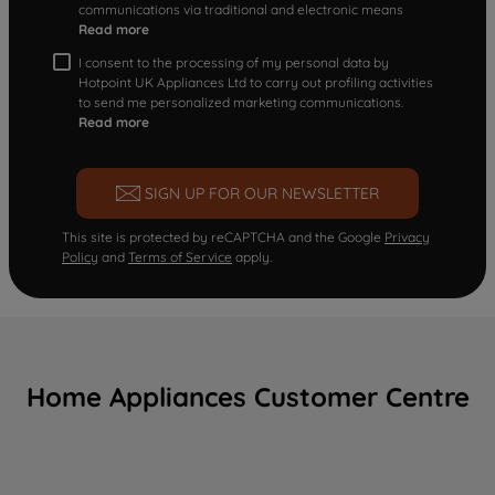
communications via traditional and electronic means
Read more
I consent to the processing of my personal data by
Hotpoint UK Appliances Ltd to carry out profiling activities
to send me personalized marketing communications.
Read more
SIGN UP FOR OUR NEWSLETTER
This site is protected by reCAPTCHA and the Google
Privacy
Policy
and
Terms of Service
apply.
Home Appliances Customer Centre