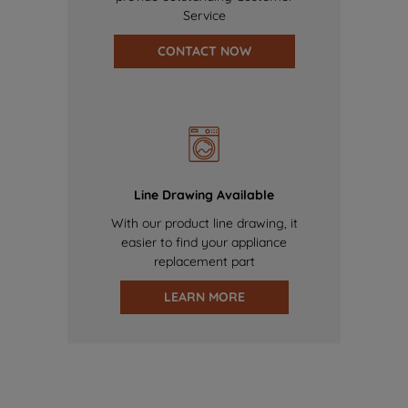
Service
CONTACT NOW
Line Drawing Available
With our product line drawing, it
easier to find your appliance
replacement part
LEARN MORE