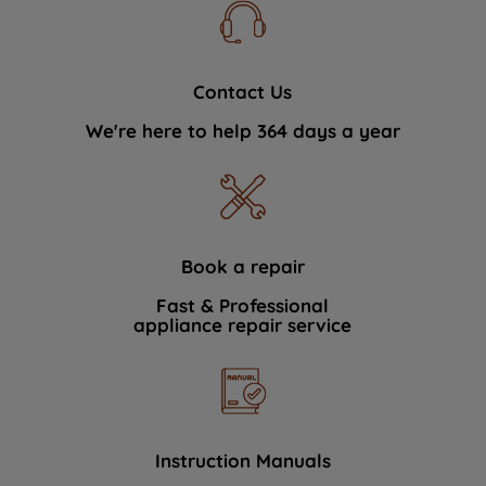
Contact Us
We're here to help 364 days a year
Book a repair
Fast & Professional
appliance repair service
Instruction Manuals