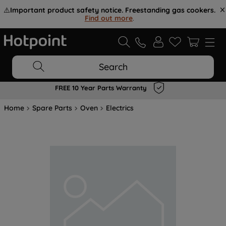
⚠️
Important product safety notice. Freestanding gas cookers.
Find out more
.
Search
FREE 10 Year Parts Warranty
Home
Spare Parts
Oven
Electrics