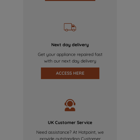
Next day delivery
Get your appliance repaired fast
with our next day delivery
ACCESS HERE
UK Customer Service
Need assistance? At Hotpoint, we
provide outstanding Customer