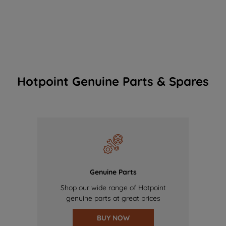
Hotpoint Genuine Parts & Spares
Genuine Parts
Shop our wide range of Hotpoint
genuine parts at great prices
BUY NOW