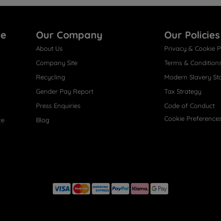
re
Our Company
Our Policies
About Us
Privacy & Cookie P
Company Site
Terms & Condition
Recycling
Modern Slavery St
Gender Pay Report
Tax Strategy
Press Enquiries
Code of Conduct
Cookie Preference
ce
Blog