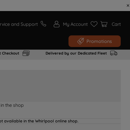
rvice and Support
My Account
Cart
Promotions
t Checkout
Delivered by our Dedicated Fleet
 in the shop
t available in the Whirlpool online shop.