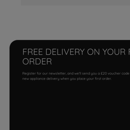
FREE DELIVERY ON YOUR 
ORDER
Register for our newsletter, and we'll send you a £20 voucher code
new appliance delivery when you place your first order.