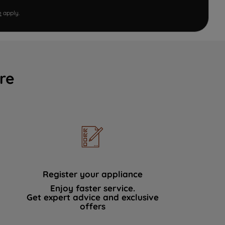
e
apply.
re
Register your appliance
Enjoy faster service.
Get expert advice and exclusive
offers