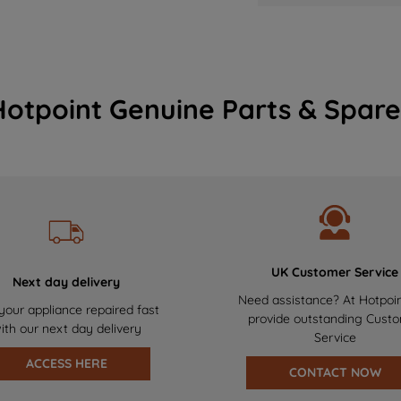
Hotpoint Genuine Parts & Spare
UK Customer Service
Next day delivery
Need assistance? At Hotpoi
your appliance repaired fast
provide outstanding Cust
ith our next day delivery
Service
ACCESS HERE
CONTACT NOW