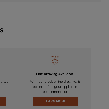
s
Line Drawing Available
nt, we
With our product line drawing, it
omer
easier to find your appliance
replacement part
LEARN MORE