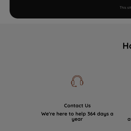
This s
H
Contact Us
We're here to help 364 days a
year
a