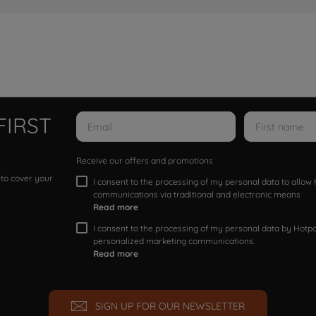
FIRST
Receive our offers and promotions
 to cover your
I consent to the processing of my personal data to allo
communications via traditional and electronic means
Read more
I consent to the processing of my personal data by Hotpoi
personalized marketing communications.
Read more
SIGN UP FOR OUR NEWSLETTER