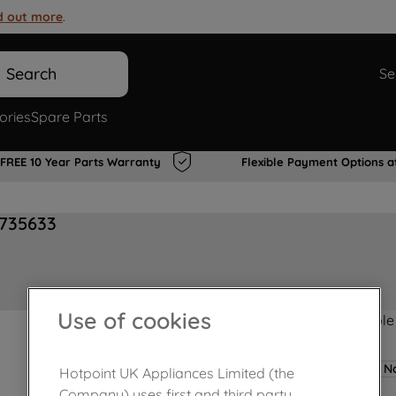
d out more
.
Search
Se
ories
Spare Parts
FREE 10 Year Parts Warranty
Flexible Payment Options a
0735633
Use of cookies
Product not Available
No
Hotpoint UK Appliances Limited (the
Company) uses first and third party