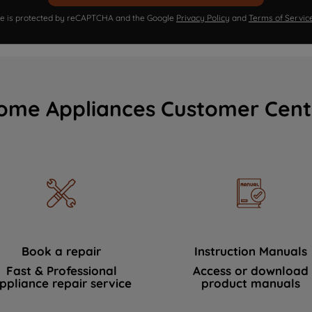
ite is protected by reCAPTCHA and the Google
Privacy Policy
and
Terms of Servic
ome Appliances Customer Cent
Book a repair
Instruction Manuals
Fast & Professional
Access or download
ppliance repair service
product manuals