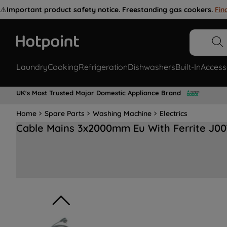
⚠️
Important product safety notice. Freestanding gas cookers.
Fin
Laundry
Cooking
Refrigeration
Dishwashers
Built-In
Access
UK's Most Trusted Major Domestic Appliance Brand
Home
Spare Parts
Washing Machine
Electrics
Cable Mains 3x2000mm Eu With Ferrite J0