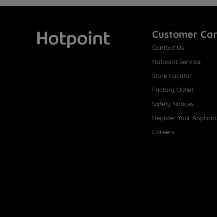
Customer Ca
Contact Us
Hotpoint
Hotpoint Service
Store Locator
Factory Outlet
Safety Notices
Register Your Applian
Careers