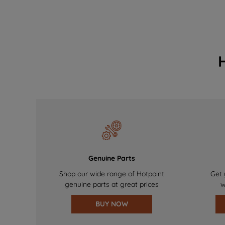
Genuine Parts
Shop our wide range of Hotpoint
Get 
genuine parts at great prices
w
BUY NOW