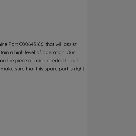
By clicking the "Continue without
accepting" button at the top right, only
strictly necessary cookies will be
maintained. By clicking on "ACCEPT ALL
COOKIES", you consent to the use of all of
our cookies and the sharing of your data
e Part C00645166, that will assist
with third parties for such purposes. By
ain a high level of operation. Our
clicking "I WISH TO SET MY PREFERENCE",
you can set your preferences.
you the piece of mind needed to get
 make sure that this spare part is right