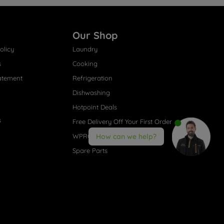
Our Shop
olicy
Laundry
s
Cooking
atement
Refrigeration
Dishwashing
Hotpoint Deals
s
Free Delivery Off Your First Order
WPRO® Accessories
How can we help?
Spare Parts