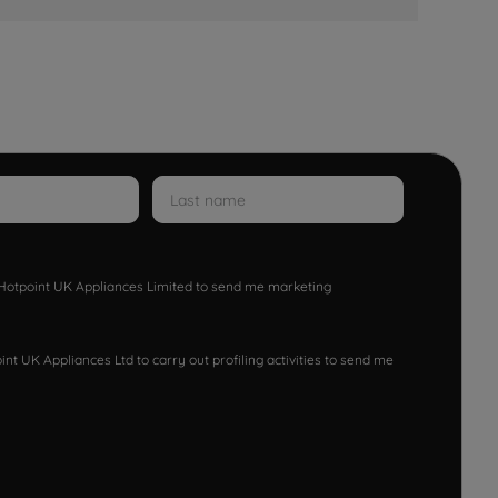
w Hotpoint UK Appliances Limited to send me marketing
nt UK Appliances Ltd to carry out profiling activities to send me