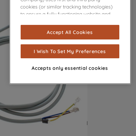
cookies (or similar tracking technologies)
to ensure a fully functioning website and
browsing experience (strictly necessary
cookies), and with your consent, cookies
Accept All Cookies
are used for statistics and audience
measurement (performance cookies), to
show you advertising tailored to your
I Wish To Set My Preferences
browsing habits, interactions with our
advertisements and interests (including
Accepts only essential cookies
through third parties and on other
websites or social platforms) and to
improve the effectiveness of our
marketing strategy (marketing and
profiling cookies). See our
Cookie Notice
and
Privacy Notice
for more information
about how we use cookies and process
personal data.