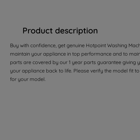
Product description
Buy with confidence, get genuine Hotpoint Washing Machin
maintain your appliance in top performance and to maint
parts are covered by our 1 year parts guarantee giving 
your appliance back to life. Please verify the model fit to
for your model.