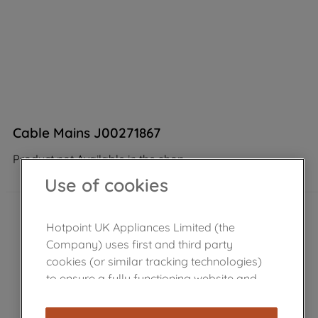
Cable Mains J00271867
Product not Available in the shop
Use of cookies
Hotpoint UK Appliances Limited (the
Company) uses first and third party
cookies (or similar tracking technologies)
to ensure a fully functioning website and
browsing experience (strictly necessary
cookies), and with your consent, cookies