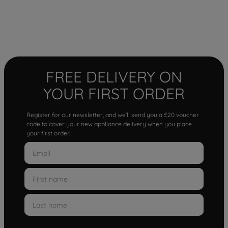
FREE DELIVERY ON
YOUR FIRST ORDER
Register for our newsletter, and we'll send you a £20 voucher
code to cover your new appliance delivery when you place
your first order.