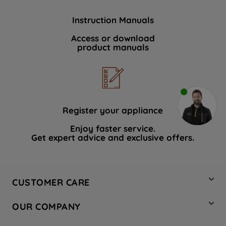
Instruction Manuals
Access or download
product manuals
Register your appliance
Enjoy faster service.
Get expert advice and exclusive offers.
CUSTOMER CARE
Contact Us
OUR COMPANY
Hotpoint Service
About Us