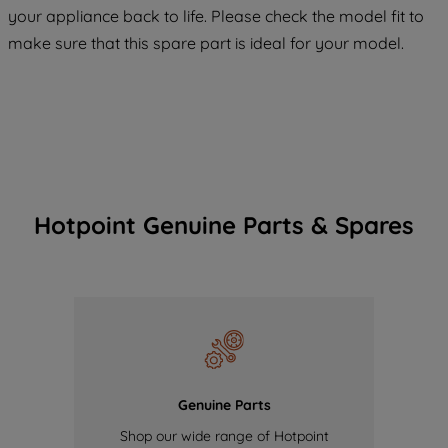
your appliance back to life. Please check the model fit to
of our cookies and the sharing of your
make sure that this spare part is ideal for your model.
data with third parties for such purposes.
By clicking "I WISH TO SET MY
PREFERENCE", you can set your
preferences.
Hotpoint Genuine Parts & Spares
Genuine Parts
Shop our wide range of Hotpoint