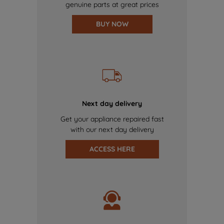
genuine parts at great prices
BUY NOW
Next day delivery
Get your appliance repaired fast
with our next day delivery
ACCESS HERE