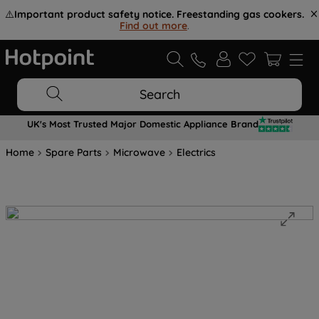
⚠️
Important product safety notice. Freestanding gas cookers.
Find out more
.
Search
UK's Most Trusted Major Domestic Appliance Brand
Home
Spare Parts
Microwave
Electrics