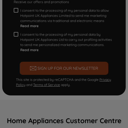
Receive our offers and promotions
I consent to the processing of my personal data to allow
Hotpoint UK Appliances Limited to send me marketing
communications via traditional and electronic means
Read more
I consent to the processing of my personal data by
Hotpoint UK Appliances Ltd to carry out profiling activities
to send me personalized marketing communications.
Read more
SIGN UP FOR OUR NEWSLETTER
This site is protected by reCAPTCHA and the Google
Privacy
Policy
and
Terms of Service
apply.
Home Appliances Customer Centre