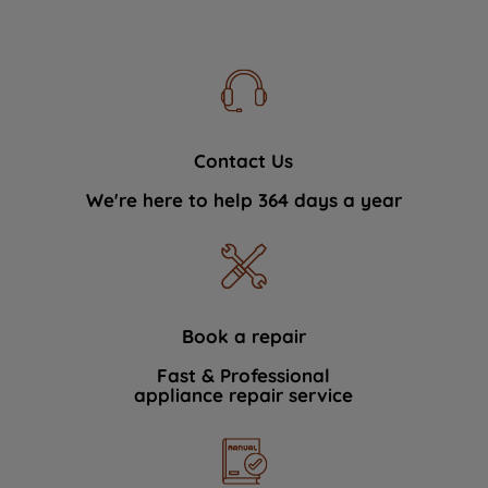
Contact Us
We're here to help 364 days a year
Book a repair
Fast & Professional
appliance repair service