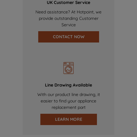
UK Customer Service
Need assistance? At Hotpoint, we
provide outstanding Customer
Service
CONTACT NOW
Line Drawing Available
With our product line drawing, it
easier to find your appliance
replacement part
LEARN MORE