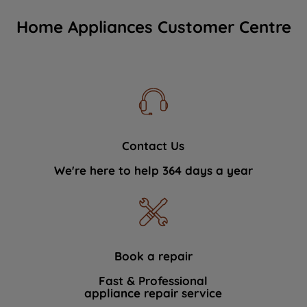
Home Appliances Customer Centre
Contact Us
We're here to help 364 days a year
Book a repair
Fast & Professional
appliance repair service