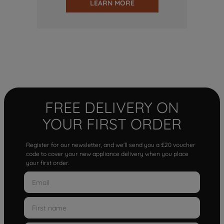
LEARN MORE
FREE DELIVERY ON
YOUR FIRST ORDER
Register for our newsletter, and we'll send you a £20 voucher
code to cover your new appliance delivery when you place
your first order.