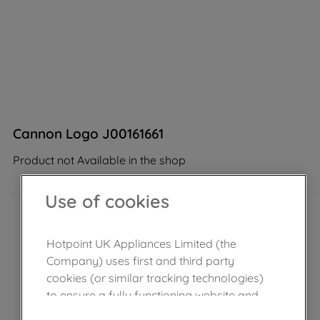
Cannon Logo J00161661
Product not Available in the shop
Use of cookies
Hotpoint UK Appliances Limited (the
Company) uses first and third party
cookies (or similar tracking technologies)
to ensure a fully functioning website and
browsing experience (strictly necessary