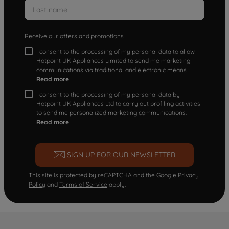
Receive our offers and promotions
I consent to the processing of my personal data to allow
Hotpoint UK Appliances Limited to send me marketing
communications via traditional and electronic means
Read more
I consent to the processing of my personal data by
Hotpoint UK Appliances Ltd to carry out profiling activities
to send me personalized marketing communications.
Read more
SIGN UP FOR OUR NEWSLETTER
This site is protected by reCAPTCHA and the Google
Privacy
Policy
and
Terms of Service
apply.