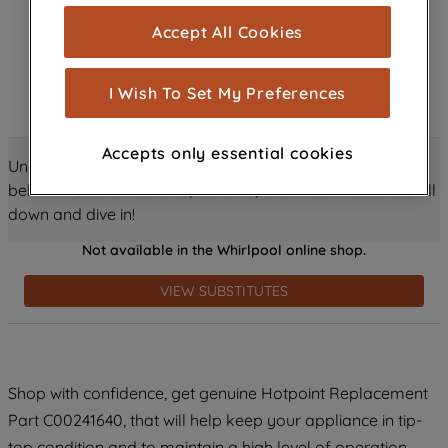
cookies), and with your consent, cookies
Accept All Cookies
are used for statistics and audience
measurement (performance cookies), to
show you advertising tailored to your
I Wish To Set My Preferences
browsing habits, interactions with our
advertisements and interests (including
Accepts only essential cookies
through third parties and on other
Unlock all the amazing details about this product just
websites or social platforms) and to
below! Discover features, benefits, and much more – scroll
improve the effectiveness of our
down and dive in!
marketing strategy (marketing and
Not available in the Whirlpool online shop.
profiling cookies). See our
Cookie
Notice
and
Privacy Notice
for more
VIEW SUBSTITUTES
information about how we use cookies
and process personal data.
By clicking the "Continue without
Shop with confidence, get genuine Hotpoint Replacement
accepting" button at the top right, only
Part C00241640, that will help keep your appliance in tip-
strictly necessary cookies will be
maintained. By clicking on "ACCEPT ALL
top condition and to maintain a high level of operation.