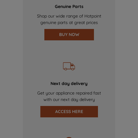
Genuine Parts
Shop our wide range of Hotpoint
genuine parts at great prices
BUY NOW
Next day delivery
Get your appliance repaired fast
with our next day delivery
ACCESS HERE