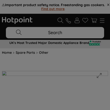
⚠️
Important product safety notice. Freestanding gas cookers.
Find out more
.
Search
UK's Most Trusted Major Domestic Appliance Brand
Home
Spare Parts
Other