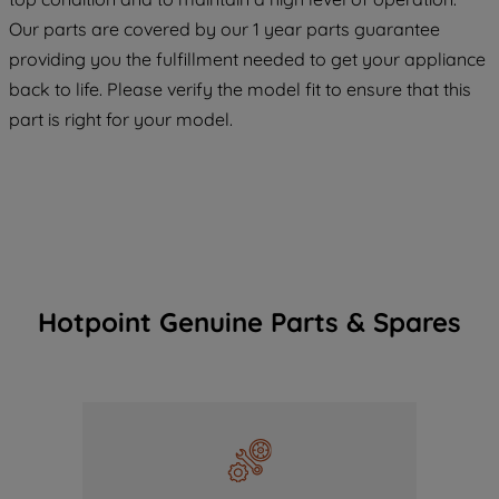
COOKIES", you consent to the use of all
Our parts are covered by our 1 year parts guarantee
of our cookies and the sharing of your
providing you the fulfillment needed to get your appliance
data with third parties for such purposes.
back to life. Please verify the model fit to ensure that this
By clicking "I WISH TO SET MY
part is right for your model.
PREFERENCE", you can set your
preferences.
Hotpoint Genuine Parts & Spares