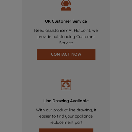
UK Customer Service
Need assistance? At Hotpoint, we
provide outstanding Customer
Service
CONTACT NOW
Line Drawing Available
With our product line drawing, it
easier to find your appliance
replacement part