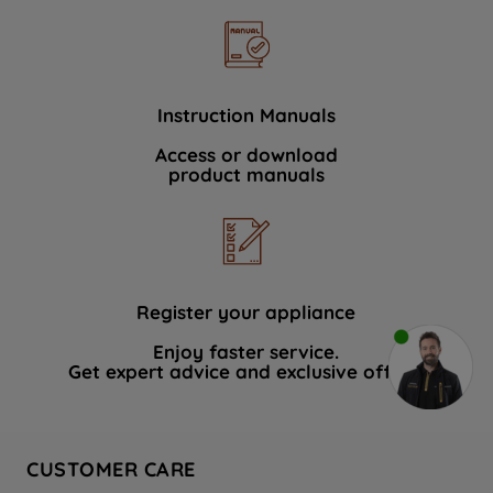
Instruction Manuals
Access or download
product manuals
Register your appliance
Enjoy faster service.
Get expert advice and exclusive offers.
CUSTOMER CARE