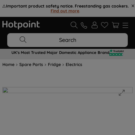
⚠️
Important product safety notice. Freestanding gas cookers.
Find out more
.
Search
UK's Most Trusted Major Domestic Appliance Brand
Home
Spare Parts
Fridge
Electrics