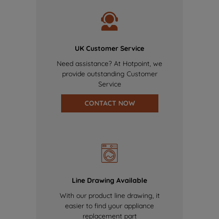
UK Customer Service
Need assistance? At Hotpoint, we
provide outstanding Customer
Service
CONTACT NOW
Line Drawing Available
With our product line drawing, it
easier to find your appliance
replacement part