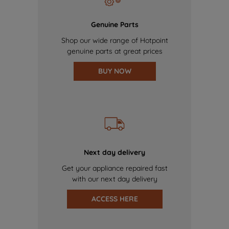
Genuine Parts
Shop our wide range of Hotpoint
genuine parts at great prices
BUY NOW
Next day delivery
Get your appliance repaired fast
with our next day delivery
ACCESS HERE