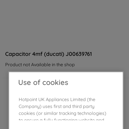
Capacitor 4mf (ducati) J00639761
Product not Available in the shop
Use of cookies
Hotpoint UK Appliances Limited (the
Company) uses first and third party
cookies (or similar tracking technologies)
to ensure a fully functioning website and
browsing experience (strictly necessary