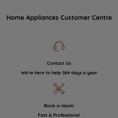
Home Appliances Customer Centre
Contact Us
We're here to help 364 days a year
Book a repair
Fast & Professional