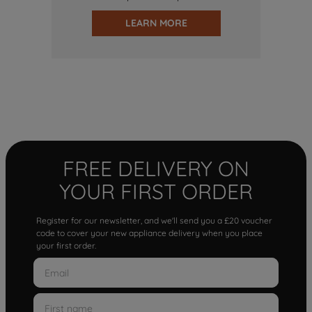
LEARN MORE
FREE DELIVERY ON
YOUR FIRST ORDER
Register for our newsletter, and we'll send you a £20 voucher
code to cover your new appliance delivery when you place
your first order.