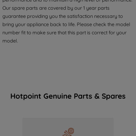
maintained. By clicking on "ACCEPT ALL
COOKIES", you consent to the use of all
Our spare parts are covered by our 1 year parts
of our cookies and the sharing of your
guarantee providing you the satisfaction necessary to
data with third parties for such purposes.
bring your appliance back to life. Please check the model
By clicking "I WISH TO SET MY
number fit to make sure that this part is correct for your
PREFERENCE", you can set your
model.
preferences.
Hotpoint Genuine Parts & Spares