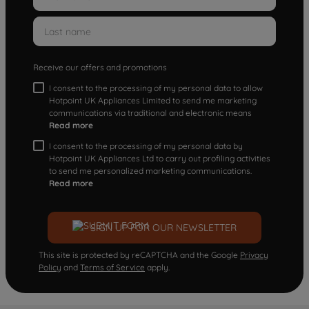
Receive our offers and promotions
I consent to the processing of my personal data to allow
Hotpoint UK Appliances Limited to send me marketing
communications via traditional and electronic means
Read more
I consent to the processing of my personal data by
Hotpoint UK Appliances Ltd to carry out profiling activities
to send me personalized marketing communications.
Read more
SIGN UP FOR OUR NEWSLETTER
This site is protected by reCAPTCHA and the Google
Privacy
Policy
and
Terms of Service
apply.