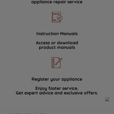
appliance repair service
Instruction Manuals
Access or download
product manuals
Register your appliance
Enjoy faster service.
Get expert advice and exclusive offers.