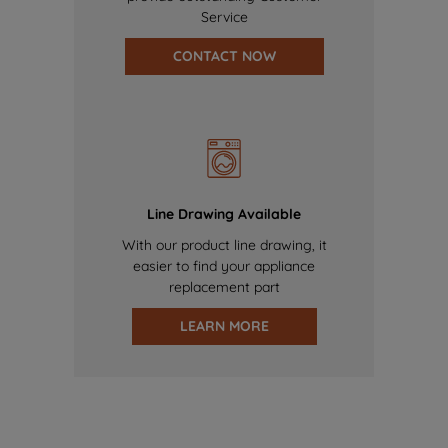
Service
CONTACT NOW
Line Drawing Available
With our product line drawing, it
easier to find your appliance
replacement part
LEARN MORE