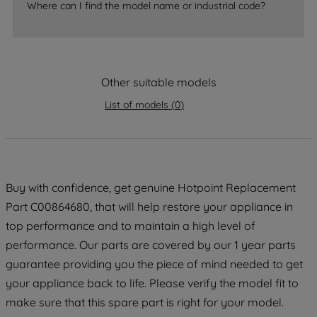
Where can I find the model name or industrial code?
strictly necessary cookies will be
maintained. By clicking on "ACCEPT ALL
COOKIES", you consent to the use of all
of our cookies and the sharing of your
Other suitable models
data with third parties for such purposes.
By clicking "I WISH TO SET MY
List of models
(
0
)
PREFERENCE", you can set your
preferences.
Buy with confidence, get genuine Hotpoint Replacement
Part C00864680, that will help restore your appliance in
top performance and to maintain a high level of
performance. Our parts are covered by our 1 year parts
guarantee providing you the piece of mind needed to get
your appliance back to life. Please verify the model fit to
make sure that this spare part is right for your model.