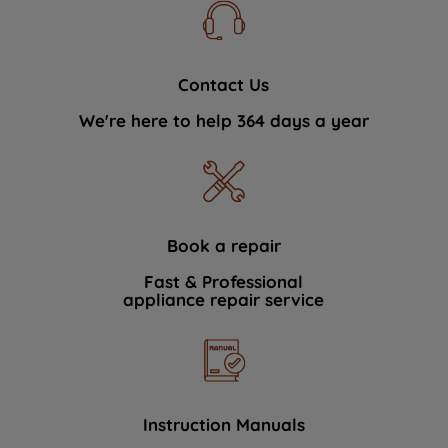
Contact Us
We're here to help 364 days a year
Book a repair
Fast & Professional
appliance repair service
Instruction Manuals