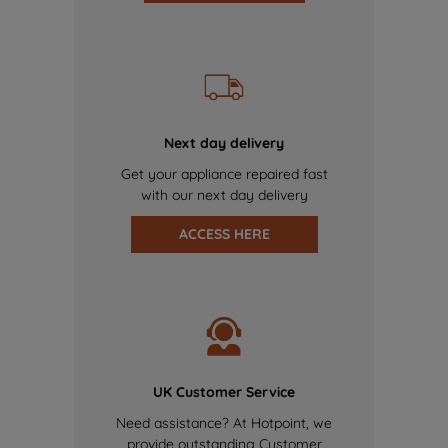
Next day delivery
Get your appliance repaired fast
with our next day delivery
ACCESS HERE
UK Customer Service
Need assistance? At Hotpoint, we
provide outstanding Customer