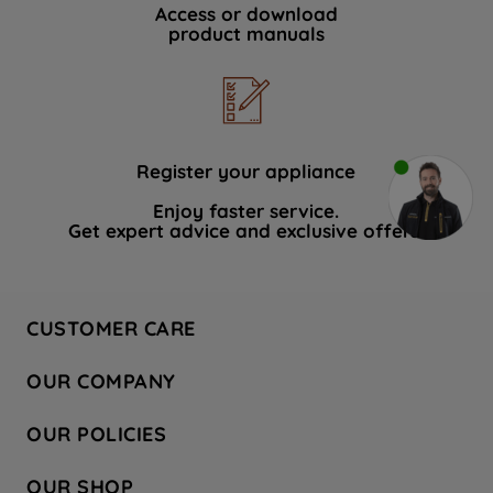
Access or download
product manuals
Register your appliance
Enjoy faster service.
Get expert advice and exclusive offers.
CUSTOMER CARE
Contact Us
OUR COMPANY
Hotpoint Service
About Us
Store Locator
OUR POLICIES
Company Site
Factory Outlet
Privacy & Cookie Policy
Recycling
OUR SHOP
Safety notices