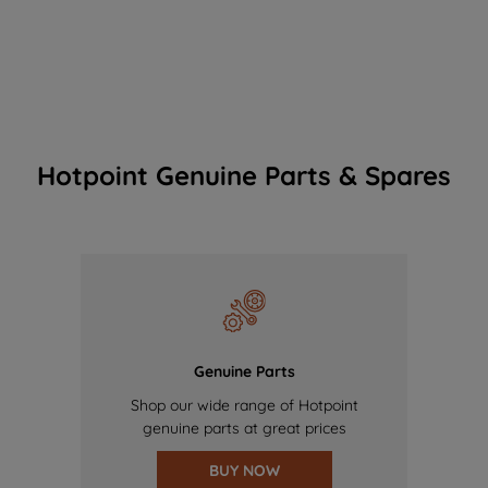
Hotpoint Genuine Parts & Spares
Genuine Parts
Shop our wide range of Hotpoint
genuine parts at great prices
BUY NOW