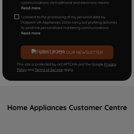
communications via traditional and electronic means
Read more
I consent to the processing of my personal data by
Hotpoint UK Appliances Ltd to carry out profiling activities
to send me personalized marketing communications.
Read more
SIGN UP FOR OUR NEWSLETTER
This site is protected by reCAPTCHA and the Google
Privacy
Policy
and
Terms of Service
apply.
Home Appliances Customer Centre