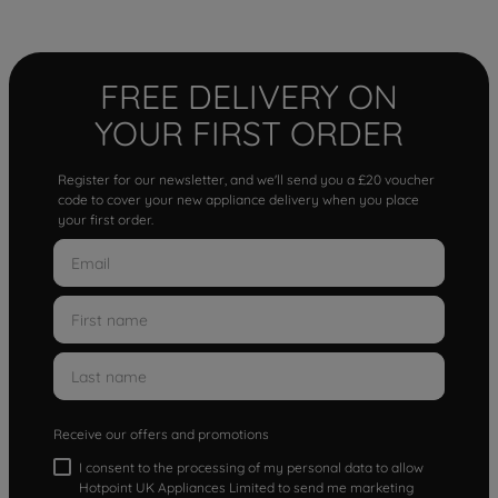
FREE DELIVERY ON
YOUR FIRST ORDER
Register for our newsletter, and we'll send you a £20 voucher
code to cover your new appliance delivery when you place
your first order.
Receive our offers and promotions
I consent to the processing of my personal data to allow
Hotpoint UK Appliances Limited to send me marketing