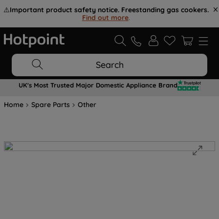
⚠️
Important product safety notice. Freestanding gas cookers.
Find out more
.
Search
UK's Most Trusted Major Domestic Appliance Brand
Home
Spare Parts
Other