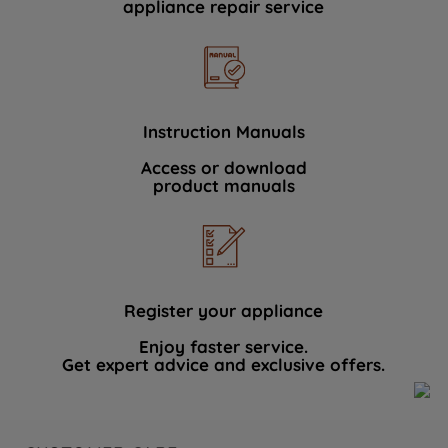
appliance repair service
Instruction Manuals
Access or download
product manuals
Register your appliance
Enjoy faster service.
Get expert advice and exclusive offers.