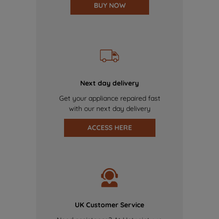
BUY NOW
Next day delivery
Get your appliance repaired fast
with our next day delivery
ACCESS HERE
UK Customer Service