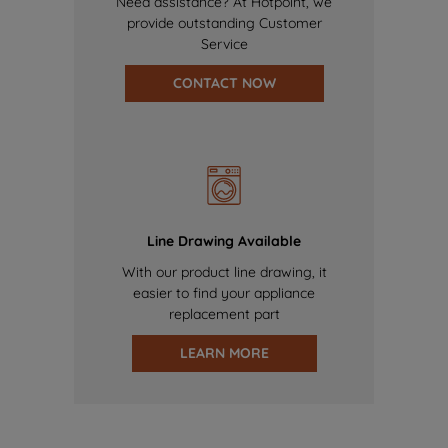
Need assistance? At Hotpoint, we
provide outstanding Customer
Service
CONTACT NOW
Line Drawing Available
With our product line drawing, it
easier to find your appliance
replacement part
LEARN MORE