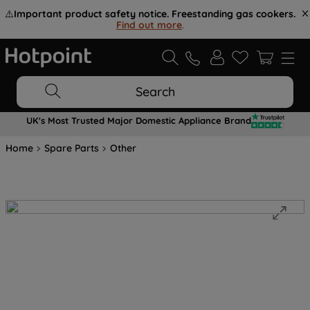
⚠️
Important product safety notice. Freestanding gas cookers.
Find out more
.
Search
UK's Most Trusted Major Domestic Appliance Brand
Home
Spare Parts
Other