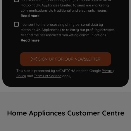
Hotpoint UK Appliances Limited to send me marketing
communications via traditional and electronic means
Read more
I consent to the processing of my personal data by
Hotpoint UK Appliances Ltd to carry out profiling activities
to send me personalized marketing communications.
Read more
SIGN UP FOR OUR NEWSLETTER
This site is protected by reCAPTCHA and the Google
Privacy
Policy
and
Terms of Service
apply.
Home Appliances Customer Centre