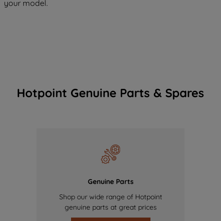
your model.
Hotpoint Genuine Parts & Spares
Genuine Parts
Shop our wide range of Hotpoint
genuine parts at great prices