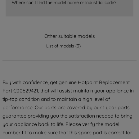
accepting" button at the top right, only
Where can I find the model name or industrial code?
strictly necessary cookies will be
maintained. By clicking on "ACCEPT ALL
COOKIES", you consent to the use of all
of our cookies and the sharing of your
Other suitable models
data with third parties for such purposes.
By clicking "I WISH TO SET MY
List of models
(
3
)
PREFERENCE", you can set your
preferences.
Buy with confidence, get genuine Hotpoint Replacement
Part C00629421, that will assist maintain your appliance in
tip-top condition and to maintain a high level of
performance. Our parts are covered by our 1 year parts
guarantee providing you the satisfaction needed to bring
your appliance back to life. Please verify the model
number fit to make sure that this spare part is correct for