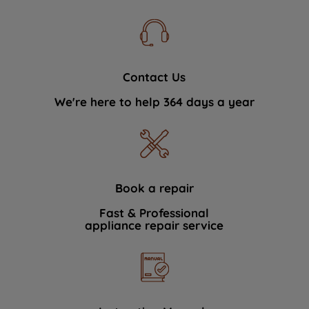
Contact Us
We're here to help 364 days a year
Book a repair
Fast & Professional
appliance repair service