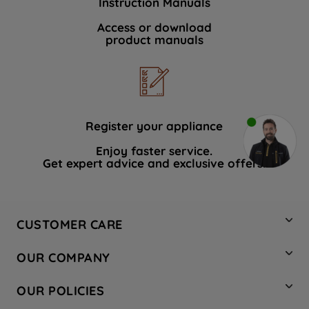
Instruction Manuals
Access or download
product manuals
Register your appliance
Enjoy faster service.
Get expert advice and exclusive offers.
CUSTOMER CARE
Contact Us
OUR COMPANY
Hotpoint Service
About Us
Store Locator
OUR POLICIES
Company Site
Factory Outlet