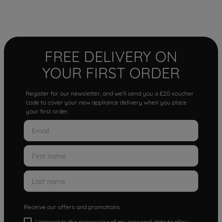
FREE DELIVERY ON
YOUR FIRST ORDER
Register for our newsletter, and we'll send you a £20 voucher
code to cover your new appliance delivery when you place
your first order.
Receive our offers and promotions
I consent to the processing of my personal data to allow