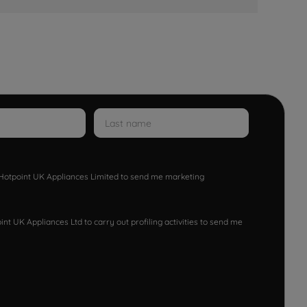
w Hotpoint UK Appliances Limited to send me marketing
nt UK Appliances Ltd to carry out profiling activities to send me