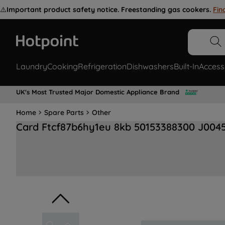
⚠️
Important product safety notice. Freestanding gas cookers.
Fin
Laundry
Cooking
Refrigeration
Dishwashers
Built-In
Access
UK's Most Trusted Major Domestic Appliance Brand
Home
Spare Parts
Other
Card Ftcf87b6hy1eu 8kb 50153388300 J004