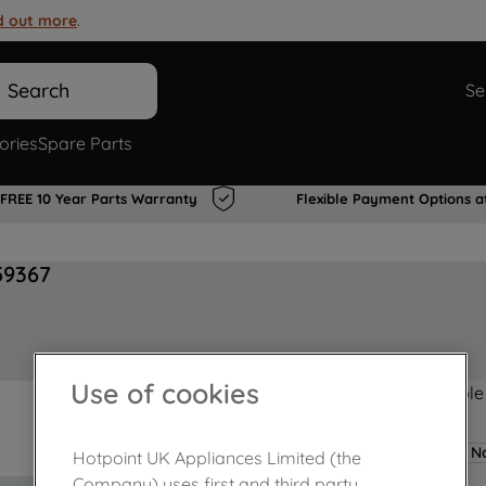
d out more
.
Search
Se
ories
Spare Parts
FREE 10 Year Parts Warranty
Flexible Payment Options a
59367
Use of cookies
Product not Available
No
Hotpoint UK Appliances Limited (the
Company) uses first and third party