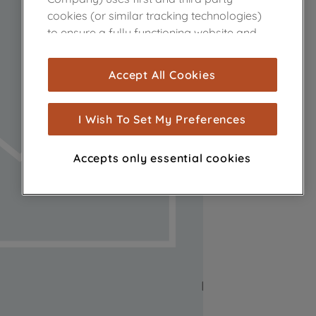
cookies (or similar tracking technologies)
to ensure a fully functioning website and
browsing experience (strictly necessary
cookies), and with your consent, cookies
Accept All Cookies
are used for statistics and audience
measurement (performance cookies), to
show you advertising tailored to your
I Wish To Set My Preferences
browsing habits, interactions with our
advertisements and interests (including
Accepts only essential cookies
through third parties and on other
websites or social platforms) and to
improve the effectiveness of our
marketing strategy (marketing and
profiling cookies). See our
Cookie Notice
and
Privacy Notice
for more information
about how we use cookies and process
personal data.