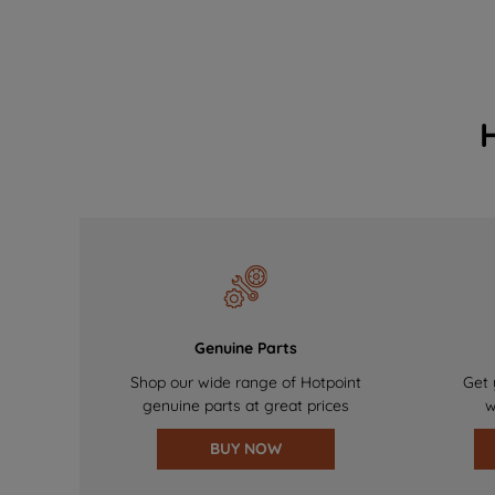
Genuine Parts
Shop our wide range of Hotpoint
Get 
genuine parts at great prices
w
BUY NOW