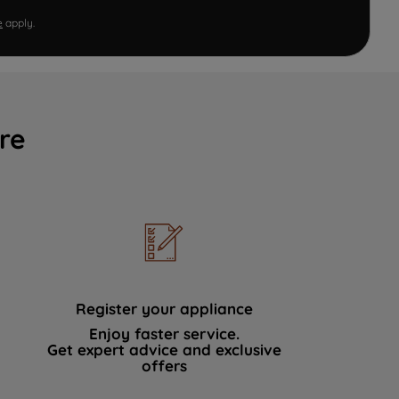
e
apply.
re
Register your appliance
Enjoy faster service.
Get expert advice and exclusive
offers