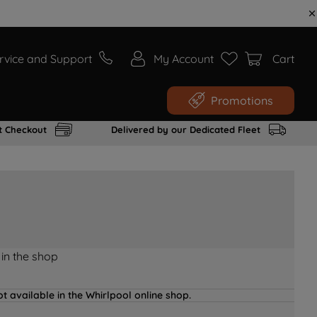
rvice and Support
My Account
Cart
Promotions
t Checkout
Delivered by our Dedicated Fleet
 in the shop
t available in the Whirlpool online shop.