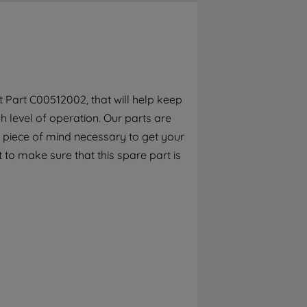
By clicking the "Continue without
accepting" button at the top right, only
strictly necessary cookies will be
maintained. By clicking on "ACCEPT ALL
COOKIES", you consent to the use of all of
our cookies and the sharing of your data
 Part C00512002, that will help keep
with third parties for such purposes. By
 level of operation. Our parts are
clicking "I WISH TO SET MY PREFERENCE",
you can set your preferences.
 piece of mind necessary to get your
 to make sure that this spare part is