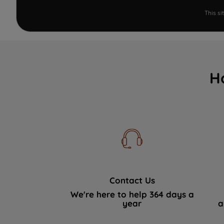
This s
H
Contact Us
We're here to help 364 days a
year
a