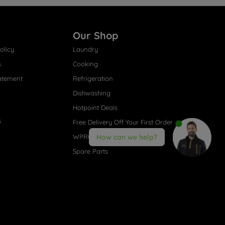
Our Shop
olicy
Laundry
s
Cooking
atement
Refrigeration
Dishwashing
Hotpoint Deals
s
Free Delivery Off Your First Order
WPRO® Accessories
How can we help?
Spare Parts