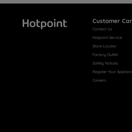
Customer Ca
Contact Us
Hotpoint
Hotpoint Service
Store Locator
Factory Outlet
Safety Notices
Register Your Applian
Careers