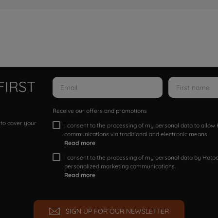
FIRST
Receive our offers and promotions
 to cover your
I consent to the processing of my personal data to allo
communications via traditional and electronic means
Read more
I consent to the processing of my personal data by Hotpoi
personalized marketing communications.
Read more
SIGN UP FOR OUR NEWSLETTER