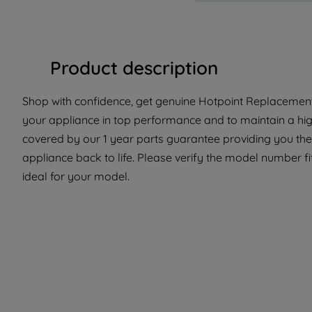
Product description
Shop with confidence, get genuine Hotpoint Replacement
your appliance in top performance and to maintain a high
covered by our 1 year parts guarantee providing you the
appliance back to life. Please verify the model number fit
ideal for your model.