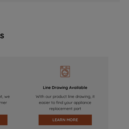
s
Line Drawing Available
nt, we
With our product line drawing, it
omer
easier to find your appliance
replacement part
LEARN MORE