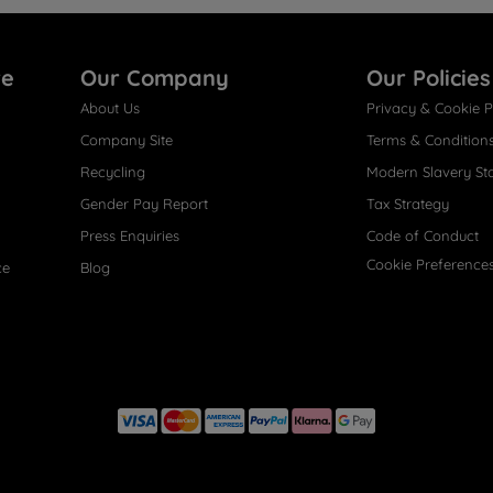
re
Our Company
Our Policies
About Us
Privacy & Cookie P
Company Site
Terms & Condition
Recycling
Modern Slavery St
Gender Pay Report
Tax Strategy
Press Enquiries
Code of Conduct
Cookie Preference
ce
Blog