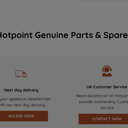
Hotpoint Genuine Parts & Spare
UK Customer Service
Next day delivery
Need assistance? At Hotpoi
your appliance repaired fast
provide outstanding Cust
ith our next day delivery
Service
ACCESS HERE
CONTACT NOW