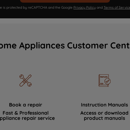
ite is protected by reCAPTCHA and the Google
Privacy Policy
and
Terms of Servic
ome Appliances Customer Cent
Book a repair
Instruction Manuals
Fast & Professional
Access or download
ppliance repair service
product manuals