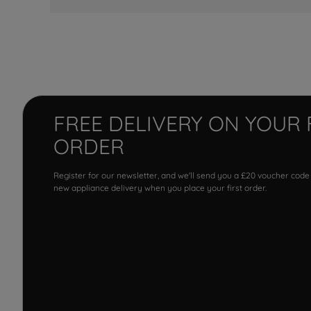
FREE DELIVERY ON YOUR 
ORDER
Register for our newsletter, and we'll send you a £20 voucher code
new appliance delivery when you place your first order.