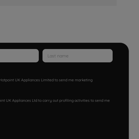
w Hotpoint UK Appliances Limited to send me marketing
nt UK Appliances Ltd to carry out profiling activities to send me