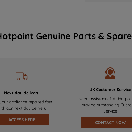
Hotpoint Genuine Parts & Spare
UK Customer Service
Next day delivery
Need assistance? At Hotpoi
your appliance repaired fast
provide outstanding Cust
ith our next day delivery
Service
ACCESS HERE
CONTACT NOW