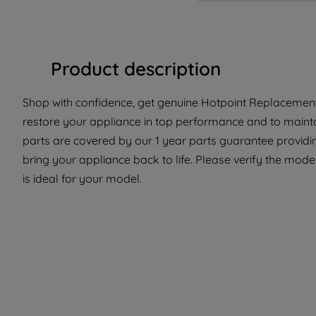
Product description
Shop with confidence, get genuine Hotpoint Replacement 
restore your appliance in top performance and to mainta
parts are covered by our 1 year parts guarantee providi
bring your appliance back to life. Please verify the mode
is ideal for your model.