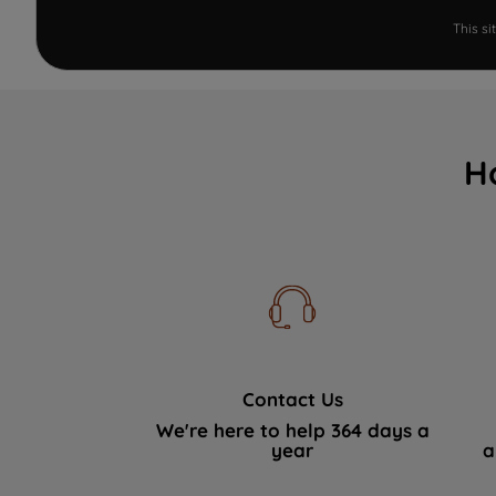
This s
H
Contact Us
We're here to help 364 days a
year
a