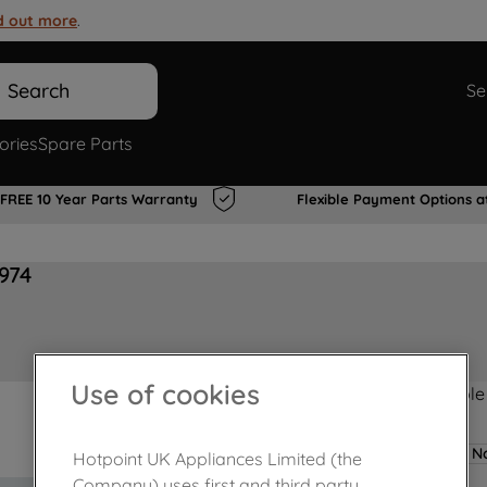
d out more
.
Search
Se
ories
Spare Parts
FREE 10 Year Parts Warranty
Flexible Payment Options a
974
Use of cookies
Product not Available
No
Hotpoint UK Appliances Limited (the
Company) uses first and third party