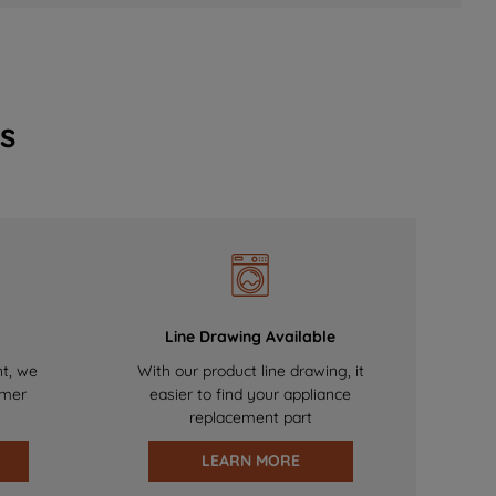
s
Line Drawing Available
nt, we
With our product line drawing, it
omer
easier to find your appliance
replacement part
LEARN MORE