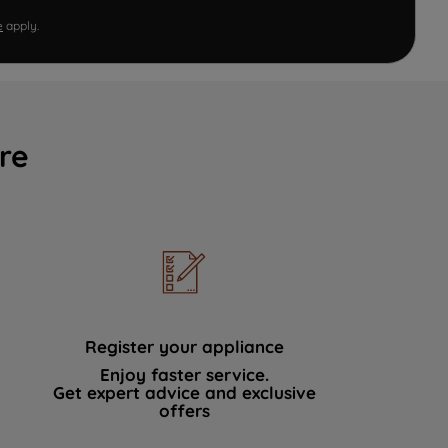
e
apply.
re
Register your appliance
Enjoy faster service.
Get expert advice and exclusive
offers