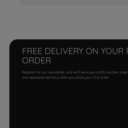
FREE DELIVERY ON YOUR 
ORDER
Register for our newsletter, and we'll send you a £20 voucher code
new appliance delivery when you place your first order.