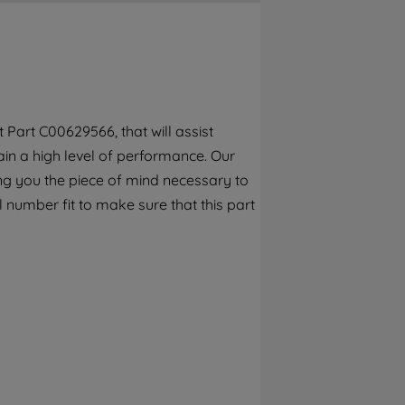
By clicking the "Continue without
accepting" button at the top right, only
strictly necessary cookies will be
maintained. By clicking on "ACCEPT ALL
COOKIES", you consent to the use of all of
our cookies and the sharing of your data
Part C00629566, that will assist
with third parties for such purposes. By
in a high level of performance. Our
clicking "I WISH TO SET MY PREFERENCE",
you can set your preferences.
ng you the piece of mind necessary to
l number fit to make sure that this part