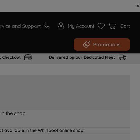
rvice and Support
My Account
Cart
Promotions
t Checkout
Delivered by our Dedicated Fleet
 in the shop
t available in the Whirlpool online shop.