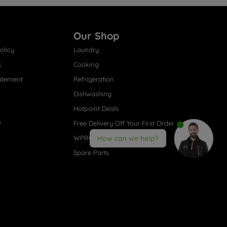
Our Shop
olicy
Laundry
s
Cooking
atement
Refrigeration
Dishwashing
Hotpoint Deals
s
Free Delivery Off Your First Order
WPRO® Accessories
How can we help?
Spare Parts