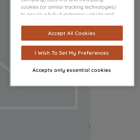
cookies (or similar tracking technologies)
to ensure a fully functioning website and
browsing experience (strictly necessary
cookies), and with your consent, cookies
Accept All Cookies
are used for statistics and audience
measurement (performance cookies), to
show you advertising tailored to your
I Wish To Set My Preferences
browsing habits, interactions with our
advertisements and interests (including
Accepts only essential cookies
through third parties and on other
websites or social platforms) and to
improve the effectiveness of our
marketing strategy (marketing and
profiling cookies). See our
Cookie Notice
and
Privacy Notice
for more information
about how we use cookies and process
personal data.