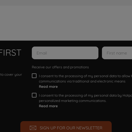
FIRST
Receive our offers and promotions
 to cover your
I consent to the processing of my personal data to allo
communications via traditional and electronic means
Read more
I consent to the processing of my personal data by Hotpoi
personalized marketing communications.
Read more
SIGN UP FOR OUR NEWSLETTER