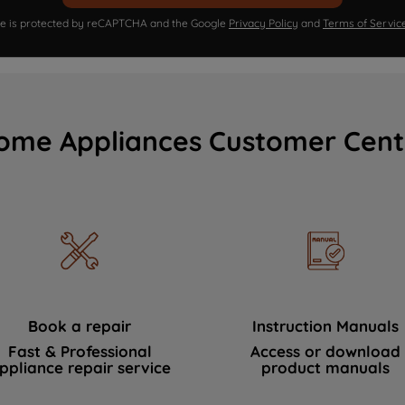
ite is protected by reCAPTCHA and the Google
Privacy Policy
and
Terms of Servic
ome Appliances Customer Cent
Book a repair
Instruction Manuals
Fast & Professional
Access or download
ppliance repair service
product manuals