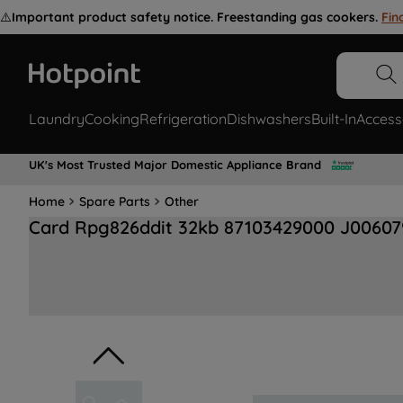
⚠️
Important product safety notice. Freestanding gas cookers.
Fin
Laundry
Cooking
Refrigeration
Dishwashers
Built-In
Access
UK's Most Trusted Major Domestic Appliance Brand
Home
Spare Parts
Other
Card Rpg826ddit 32kb 87103429000 J00607