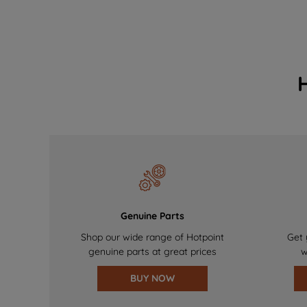
Genuine Parts
Shop our wide range of Hotpoint
Get 
genuine parts at great prices
w
BUY NOW