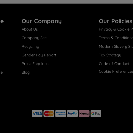
re
Our Company
Our Policies
About Us
Privacy & Cookie P
Company Site
Terms & Condition
Recycling
Modern Slavery St
Gender Pay Report
Tax Strategy
Press Enquiries
Code of Conduct
Cookie Preference
ce
Blog