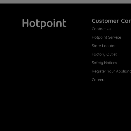
Customer Ca
Contact Us
Hotpoint
Hotpoint Service
Store Locator
Factory Outlet
Safety Notices
Register Your Applian
Careers