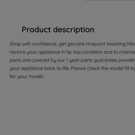
Product description
Shop with confidence, get genuine Hotpoint Washing Mach
restore your appliance in tip-top condition and to mainta
parts are covered by our 1 year parts guarantee providin
your appliance back to life. Please check the model fit to
for your model.