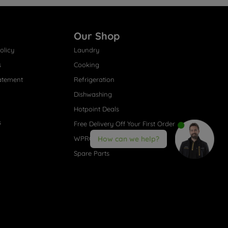
Our Shop
olicy
Laundry
s
Cooking
atement
Refrigeration
Dishwashing
Hotpoint Deals
s
Free Delivery Off Your First Order
WPRO® Accessories
How can we help?
Spare Parts