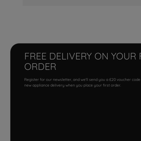
FREE DELIVERY ON YOUR 
ORDER
Register for our newsletter, and we'll send you a £20 voucher code
new appliance delivery when you place your first order.