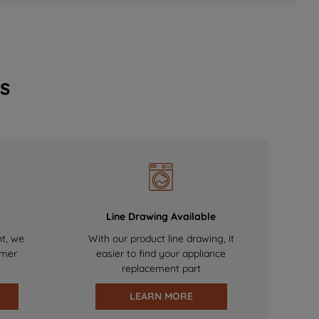
s
Line Drawing Available
nt, we
With our product line drawing, it
omer
easier to find your appliance
replacement part
LEARN MORE