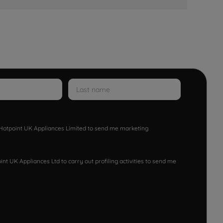
w Hotpoint UK Appliances Limited to send me marketing
nt UK Appliances Ltd to carry out profiling activities to send me