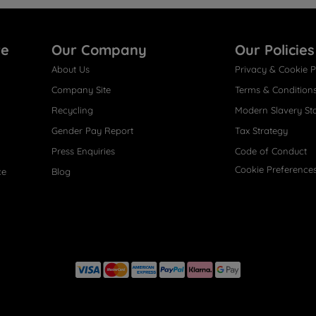
re
Our Company
Our Policies
About Us
Privacy & Cookie P
Company Site
Terms & Condition
Recycling
Modern Slavery St
Gender Pay Report
Tax Strategy
Press Enquiries
Code of Conduct
Cookie Preference
ce
Blog