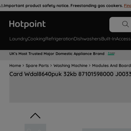
⚠️
Important product safety notice. Freestanding gas cookers.
Fin
Laundry
Cooking
Refrigeration
Dishwashers
Built-In
Access
UK's Most Trusted Major Domestic Appliance Brand
Home
Spare Parts
Washing Machine
Modules And Board
Card Wdal8640puk 32kb 87101598000 J003