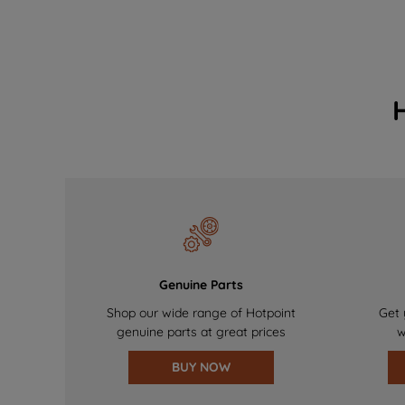
Genuine Parts
Shop our wide range of Hotpoint
Get 
genuine parts at great prices
w
BUY NOW