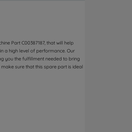
By clicking the "Continue without
accepting" button at the top right, only
strictly necessary cookies will be
maintained. By clicking on "ACCEPT ALL
COOKIES", you consent to the use of all of
our cookies and the sharing of your data
ine Part C00387187, that will help
with third parties for such purposes. By
in a high level of performance. Our
clicking "I WISH TO SET MY PREFERENCE",
you can set your preferences.
g you the fulfillment needed to bring
 make sure that this spare part is ideal