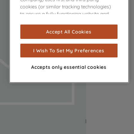
cookies (or similar tracking technologies)
to ensure a fully functioning website and
browsing experience (strictly necessary
cookies), and with your consent, cookies
Accept All Cookies
are used for statistics and audience
measurement (performance cookies), to
show you advertising tailored to your
I Wish To Set My Preferences
browsing habits, interactions with our
advertisements and interests (including
Accepts only essential cookies
through third parties and on other
websites or social platforms) and to
improve the effectiveness of our
marketing strategy (marketing and
profiling cookies). See our
Cookie Notice
and
Privacy Notice
for more information
about how we use cookies and process
personal data.