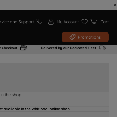
rvice and Support
My Account
Cart
Promotions
t Checkout
Delivered by our Dedicated Fleet
 in the shop
t available in the Whirlpool online shop.