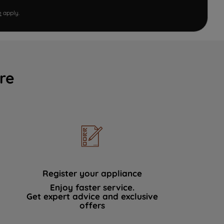
e
apply.
re
Register your appliance
Enjoy faster service.
Get expert advice and exclusive
offers