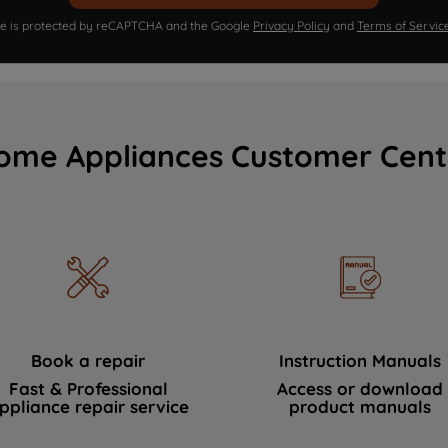
ite is protected by reCAPTCHA and the Google
Privacy Policy
and
Terms of Servic
ome Appliances Customer Cent
Book a repair
Instruction Manuals
Fast & Professional
Access or download
ppliance repair service
product manuals