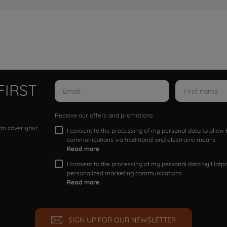
FIRST
Receive our offers and promotions
 to cover your
I consent to the processing of my personal data to allo
communications via traditional and electronic means
Read more
I consent to the processing of my personal data by Hotpoi
personalized marketing communications.
Read more
SIGN UP FOR OUR NEWSLETTER