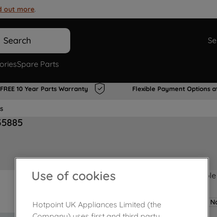
d out more
.
Search
Se
ories
Spare Parts
FREE 10 Year Parts Warranty
Flexible Payment Options a
s
35885
Use of cookies
Product not Available
No
Hotpoint UK Appliances Limited (the
Company) uses first and third party