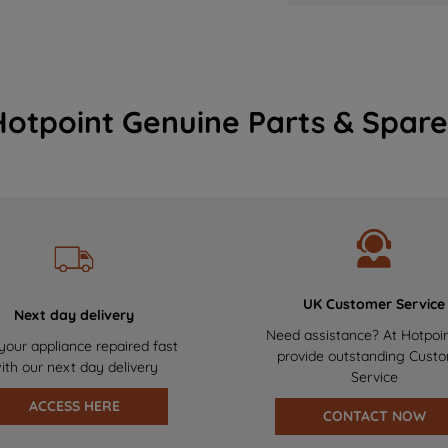
Hotpoint Genuine Parts & Spare
UK Customer Service
Next day delivery
Need assistance? At Hotpoi
your appliance repaired fast
provide outstanding Cust
ith our next day delivery
Service
ACCESS HERE
CONTACT NOW