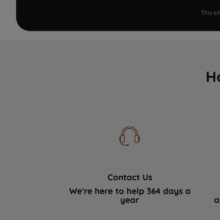
This s
H
Contact Us
We're here to help 364 days a
year
a