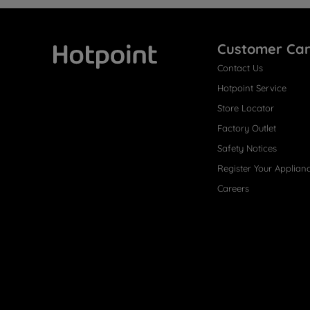
Customer Ca
Contact Us
Hotpoint
Hotpoint Service
Store Locator
Factory Outlet
Safety Notices
Register Your Applian
Careers