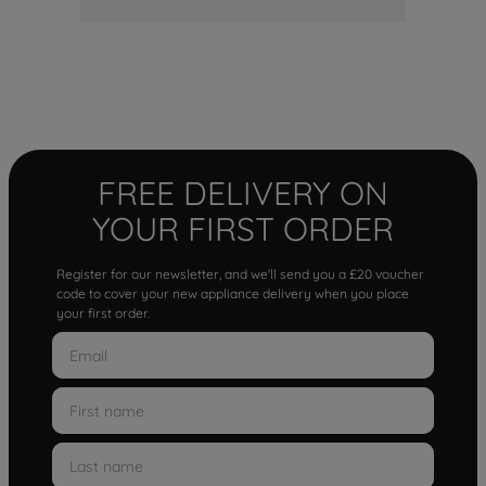
FREE DELIVERY ON
YOUR FIRST ORDER
Register for our newsletter, and we'll send you a £20 voucher
code to cover your new appliance delivery when you place
your first order.