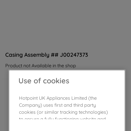
Casing Assembly ## J00247373
Product not Available in the shop
Use of cookies
Hotpoint UK Appliances Limited (the
Company) uses first and third party
cookies (or similar tracking technologies)
to ensure a fully functioning website and
browsing experience (strictly necessary