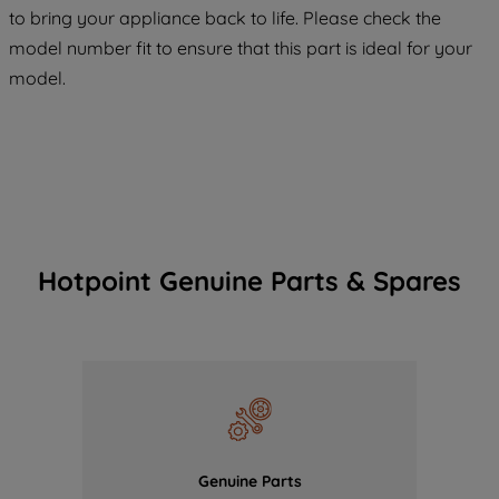
COOKIES", you consent to the use of all
to bring your appliance back to life. Please check the
of our cookies and the sharing of your
model number fit to ensure that this part is ideal for your
data with third parties for such purposes.
model.
By clicking "I WISH TO SET MY
PREFERENCE", you can set your
preferences.
Hotpoint Genuine Parts & Spares
Genuine Parts