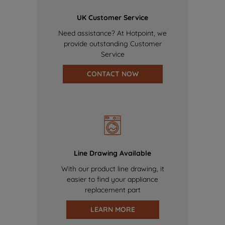
UK Customer Service
Need assistance? At Hotpoint, we
provide outstanding Customer
Service
CONTACT NOW
Line Drawing Available
With our product line drawing, it
easier to find your appliance
replacement part
LEARN MORE