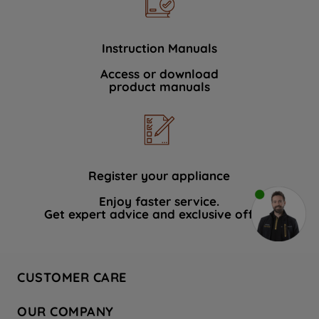
Instruction Manuals
Access or download
product manuals
Register your appliance
Enjoy faster service.
Get expert advice and exclusive offers.
CUSTOMER CARE
Contact Us
OUR COMPANY
Hotpoint Service