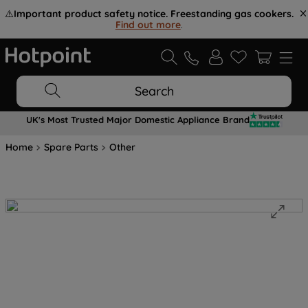
⚠️
Important product safety notice. Freestanding gas cookers.
Find out more
.
Search
UK's Most Trusted Major Domestic Appliance Brand
Home
Spare Parts
Other