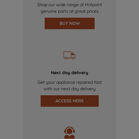
Shop our wide range of Hotpoint
genuine parts at great prices
BUY NOW
Next day delivery
Get your appliance repaired fast
with our next day delivery
ACCESS HERE