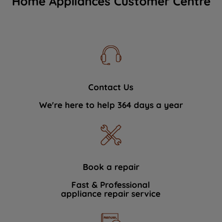
Home Appliances Customer Centre
Contact Us
We're here to help 364 days a year
Book a repair
Fast & Professional
appliance repair service