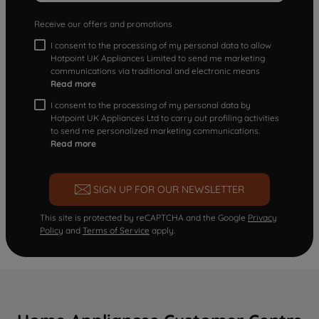
Receive our offers and promotions
I consent to the processing of my personal data to allow
Hotpoint UK Appliances Limited to send me marketing
communications via traditional and electronic means
Read more
I consent to the processing of my personal data by
Hotpoint UK Appliances Ltd to carry out profiling activities
to send me personalized marketing communications.
Read more
SIGN UP FOR OUR NEWSLETTER
This site is protected by reCAPTCHA and the Google
Privacy
Policy
and
Terms of Service
apply.