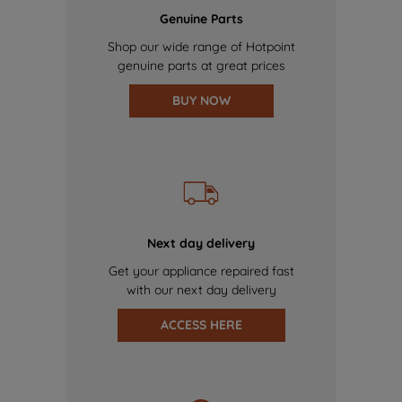
Genuine Parts
Shop our wide range of Hotpoint
genuine parts at great prices
BUY NOW
Next day delivery
Get your appliance repaired fast
with our next day delivery
ACCESS HERE