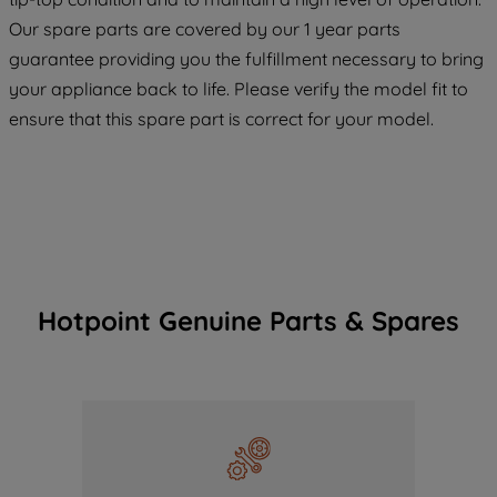
COOKIES", you consent to the use of all
Our spare parts are covered by our 1 year parts
of our cookies and the sharing of your
guarantee providing you the fulfillment necessary to bring
data with third parties for such purposes.
your appliance back to life. Please verify the model fit to
By clicking "I WISH TO SET MY
ensure that this spare part is correct for your model.
PREFERENCE", you can set your
preferences.
Hotpoint Genuine Parts & Spares