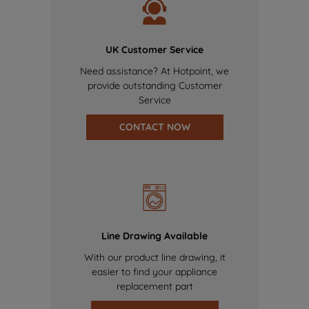
UK Customer Service
Need assistance? At Hotpoint, we
provide outstanding Customer
Service
CONTACT NOW
Line Drawing Available
With our product line drawing, it
easier to find your appliance
replacement part