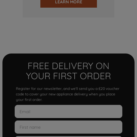
LEARN MORE
FREE DELIVERY ON
YOUR FIRST ORDER
Register for our newsletter, and we'll send you a £20 voucher
code to cover your new appliance delivery when you place
your first order.