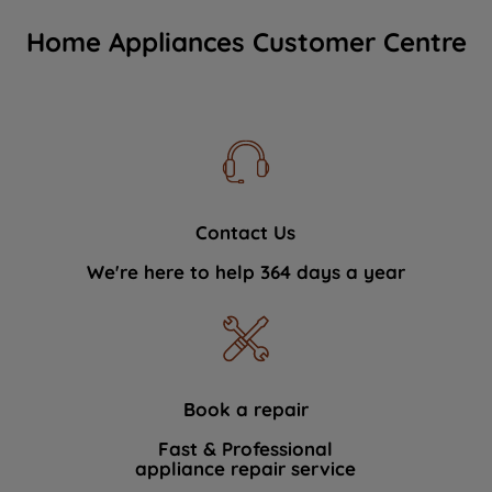
Home Appliances Customer Centre
Contact Us
We're here to help 364 days a year
Book a repair
Fast & Professional
appliance repair service