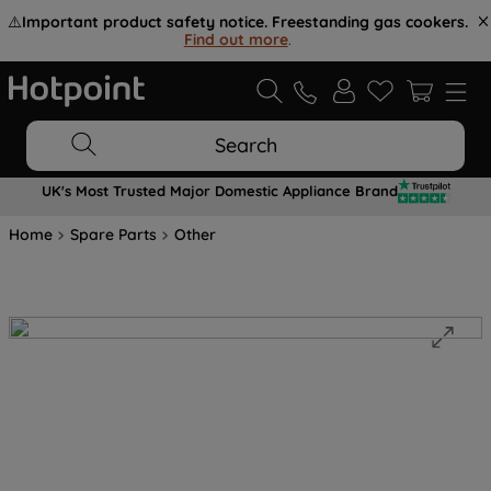
⚠️
Important product safety notice. Freestanding gas cookers.
Find out more
.
Search
UK's Most Trusted Major Domestic Appliance Brand
Home
Spare Parts
Other