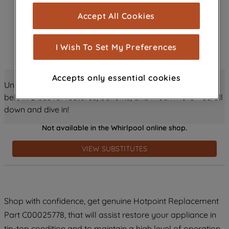
cookies), and with your consent, cookies
Accept All Cookies
are used for statistics and audience
measurement (performance cookies), to
show you advertising tailored to your
I Wish To Set My Preferences
browsing habits, interactions with our
advertisements and interests (including
Accepts only essential cookies
through third parties and on other
Unlock all the amazing details about this product just
websites or social platforms) and to
below! Discover features, benefits, and much more – scroll
improve the effectiveness of our
down and dive in!
marketing strategy (marketing and
Not available in the Whirlpool online shop.
profiling cookies). See our
Cookie
Notice
and
Privacy Notice
for more
VIEW SUBSTITUTES
information about how we use cookies
and process personal data.
By clicking the "Continue without
Shop with confidence, get genuine Hotpoint Replacement
accepting" button at the top right, only
Part C00025778, that will assist restore your appliance in
strictly necessary cookies will be
maintained. By clicking on "ACCEPT ALL
tip-top condition and to maintain a high level of operation.