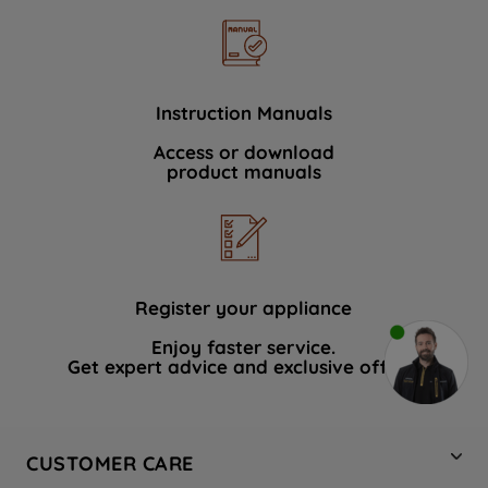
Instruction Manuals
Access or download
product manuals
Register your appliance
Enjoy faster service.
Get expert advice and exclusive offers.
CUSTOMER CARE