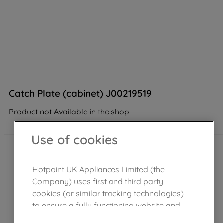
Catch Plate (cabinet) J00219519
Product not Available in the shop
Use of cookies
Hotpoint UK Appliances Limited (the
Company) uses first and third party
cookies (or similar tracking technologies)
to ensure a fully functioning website and
browsing experience (strictly necessary