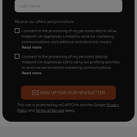
Receive our offers and promotions
I consent to the processing of my personal data to allow
Hotpoint UK Appliances Limited to send me marketing
communications via traditional and electronic means
Read more
I consent to the processing of my personal data by
Hotpoint UK Appliances Ltd to carry out profiling activities
to send me personalized marketing communications.
Read more
SIGN UP FOR OUR NEWSLETTER
This site is protected by reCAPTCHA and the Google
Privacy
Policy
and
Terms of Service
apply.