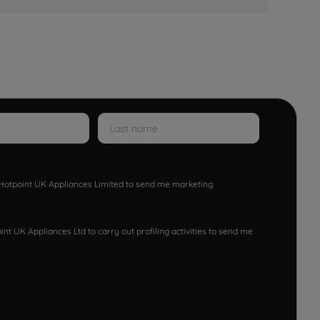
w Hotpoint UK Appliances Limited to send me marketing
nt UK Appliances Ltd to carry out profiling activities to send me