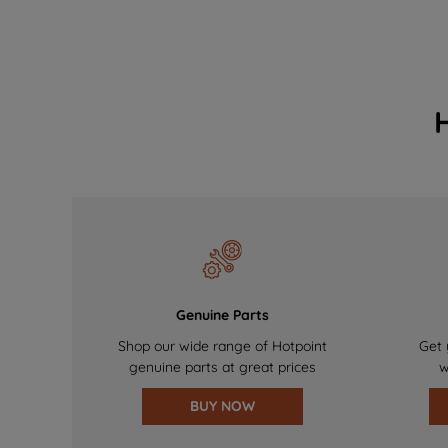
Genuine Parts
Shop our wide range of Hotpoint
Get 
genuine parts at great prices
w
BUY NOW