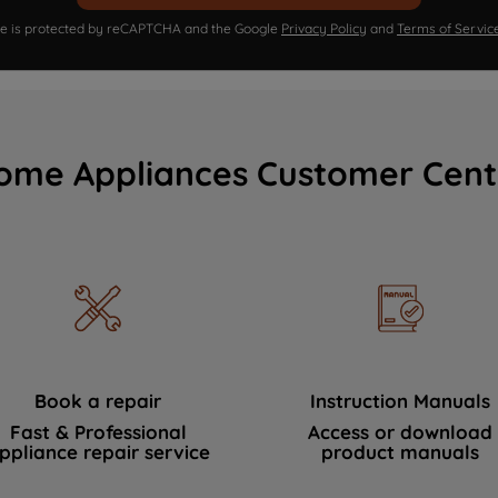
ite is protected by reCAPTCHA and the Google
Privacy Policy
and
Terms of Servic
ome Appliances Customer Cent
Book a repair
Instruction Manuals
Fast & Professional
Access or download
ppliance repair service
product manuals