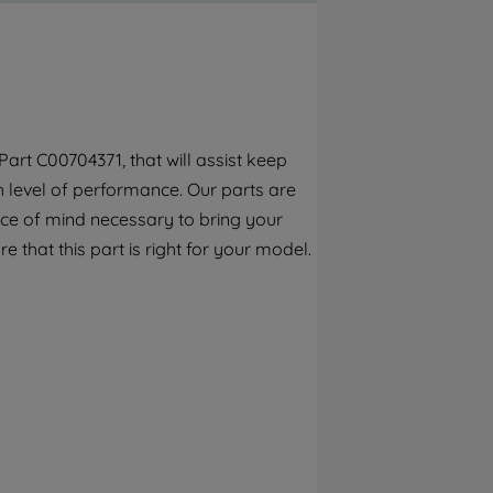
By clicking the "Continue without
accepting" button at the top right, only
strictly necessary cookies will be
maintained. By clicking on "ACCEPT ALL
COOKIES", you consent to the use of all of
our cookies and the sharing of your data
art C00704371, that will assist keep
with third parties for such purposes. By
h level of performance. Our parts are
clicking "I WISH TO SET MY PREFERENCE",
you can set your preferences.
ece of mind necessary to bring your
e that this part is right for your model.