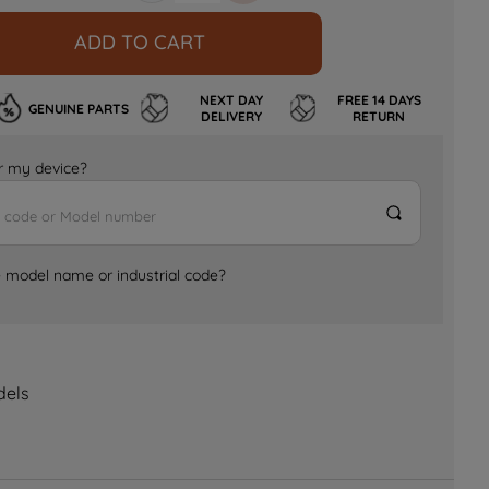
ADD TO CART
NEXT DAY
FREE 14 DAYS
GENUINE PARTS
DELIVERY
RETURN
for my device?
e model name or industrial code?
dels