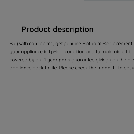
Product description
Buy with confidence, get genuine Hotpoint Replacement P
your appliance in tip-top condition and to maintain a hig
covered by our 1 year parts guarantee giving you the pi
appliance back to life. Please check the model fit to ensur