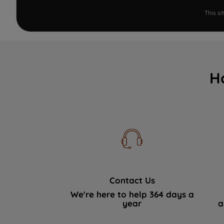
This s
H
Contact Us
We're here to help 364 days a
year
a