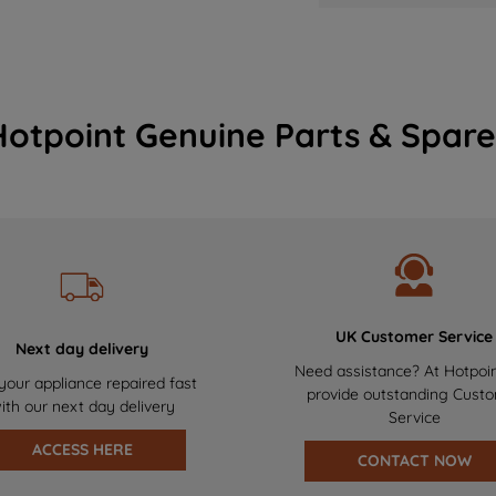
Hotpoint Genuine Parts & Spare
UK Customer Service
Next day delivery
Need assistance? At Hotpoi
your appliance repaired fast
provide outstanding Cust
ith our next day delivery
Service
ACCESS HERE
CONTACT NOW