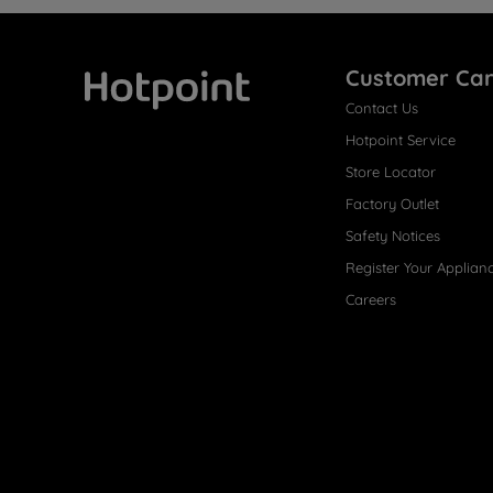
Customer Ca
Contact Us
Hotpoint
Hotpoint Service
Store Locator
Factory Outlet
Safety Notices
Register Your Applian
Careers