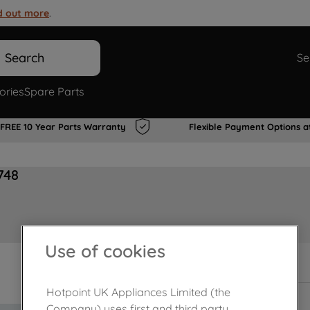
d out more
.
Search
Se
ories
Spare Parts
FREE 10 Year Parts Warranty
Flexible Payment Options a
748
Use of cookies
In Stock
Hotpoint UK Appliances Limited (the
Company) uses first and third party