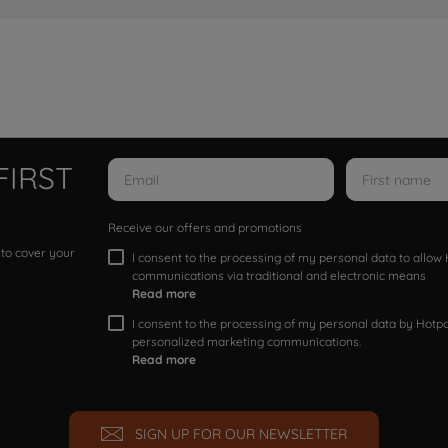
FIRST
Receive our offers and promotions
 to cover your
I consent to the processing of my personal data to allo
communications via traditional and electronic means
Read more
I consent to the processing of my personal data by Hotpoi
personalized marketing communications.
Read more
SIGN UP FOR OUR NEWSLETTER