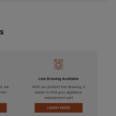
s
Line Drawing Available
nt, we
With our product line drawing, it
omer
easier to find your appliance
replacement part
LEARN MORE