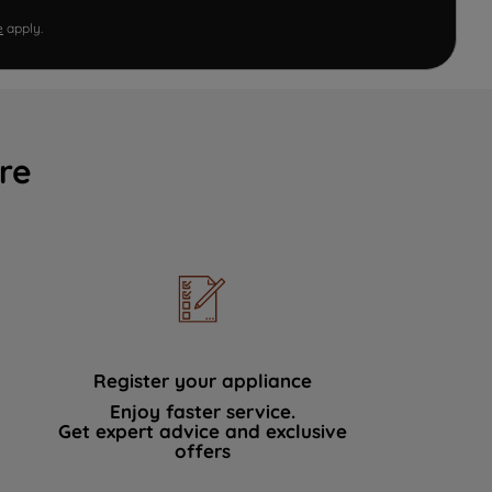
e
apply.
re
Register your appliance
Enjoy faster service.
Get expert advice and exclusive
offers