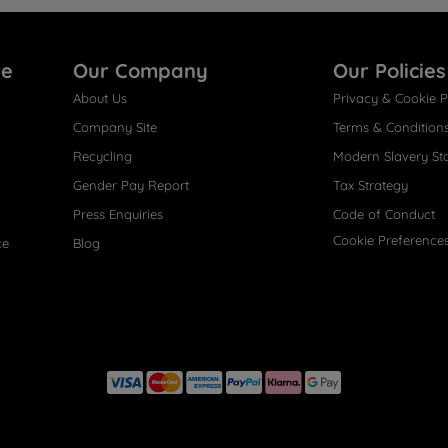
re
Our Company
Our Policies
About Us
Privacy & Cookie P
Company Site
Terms & Condition
Recycling
Modern Slavery St
Gender Pay Report
Tax Strategy
Press Enquiries
Code of Conduct
Cookie Preference
ce
Blog