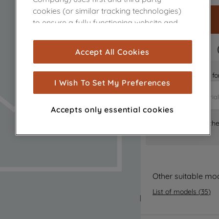
cookies (or similar tracking technologies)
to ensure a fully functioning website and
browsing experience (strictly necessary
cookies), and with your consent, cookies
FAST DELIVERY
Accept All Cookies
are used for statistics and audience
measurement (performance cookies), to
Is it the right part 
show you advertising tailored to your
I Wish To Set My Preferences
browsing habits, interactions with our
advertisements and interests (including
Accepts only essential cookies
through third parties and on other
Where can I find th
websites or social platforms) and to
improve the effectiveness of our
marketing strategy (marketing and
profiling cookies). See our
Cookie Notice
and
Privacy Notice
for more information
Other suitable mo
about how we use cookies and process
List of models
(
35
)
personal data.