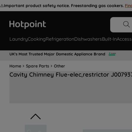
⚠️
Important product safety notice. Freestanding gas cookers.
Fin
Laundry
Cooking
Refrigeration
Dishwashers
Built-In
Access
UK's Most Trusted Major Domestic Appliance Brand
Home
Spare Parts
Other
Cavity Chimney Flue-elec,restrictor J00793