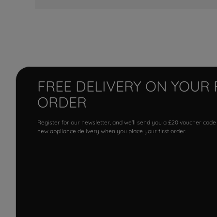
FREE DELIVERY ON YOUR 
ORDER
Register for our newsletter, and we'll send you a £20 voucher code
new appliance delivery when you place your first order.