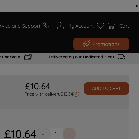
rvice and Support
My Account
Cart
Promotions
t Checkout
Delivered by our Dedicated Fleet
£
10
.
64
ADD TO CART
Price with delivery
£
10.64
£
10
.
64
－
＋