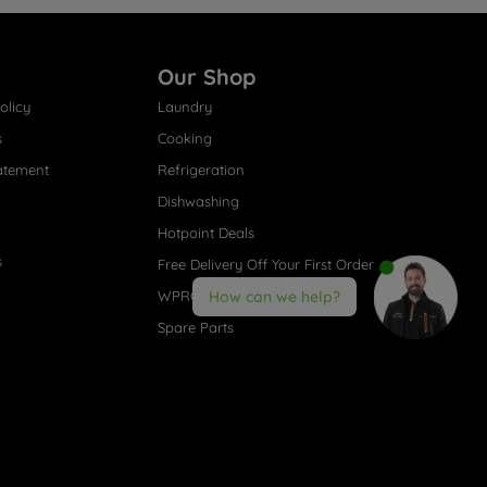
Our Shop
olicy
Laundry
s
Cooking
atement
Refrigeration
Dishwashing
Hotpoint Deals
s
Free Delivery Off Your First Order
WPRO® Accessories
How can we help?
Spare Parts