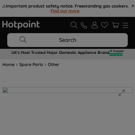
⚠️
Important product safety notice. Freestanding gas cookers.
Find out more
.
Search
UK's Most Trusted Major Domestic Appliance Brand
Home
Spare Parts
Other