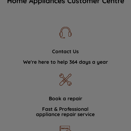
Home Appliances Customer Centre
Contact Us
We're here to help 364 days a year
Book a repair
Fast & Professional
appliance repair service