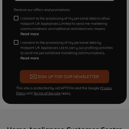
Receive our offers and promotions
I consent to the processing of my personal data to allow
Hotpoint UK Appliances Limited to send me marketing
communications via traditional and electronic means
Read more
I consent to the processing of my personal data by
Hotpoint UK Appliances Ltd to carry out profiling activities
to send me personalized marketing communications.
Read more
SIGN UP FOR OUR NEWSLETTER
This site is protected by reCAPTCHA and the Google
Privacy
Policy
and
Terms of Service
apply.