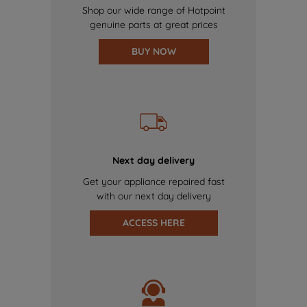
Shop our wide range of Hotpoint
genuine parts at great prices
BUY NOW
Next day delivery
Get your appliance repaired fast
with our next day delivery
ACCESS HERE