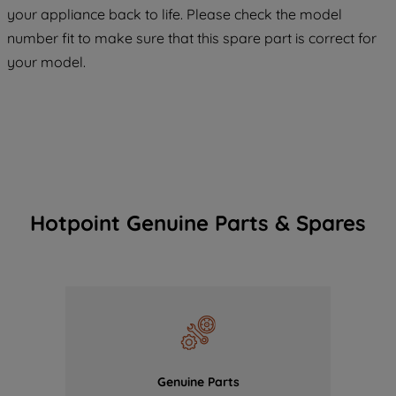
COOKIES", you consent to the use of all
your appliance back to life. Please check the model
of our cookies and the sharing of your
number fit to make sure that this spare part is correct for
data with third parties for such purposes.
your model.
By clicking "I WISH TO SET MY
PREFERENCE", you can set your
preferences.
Hotpoint Genuine Parts & Spares
Genuine Parts