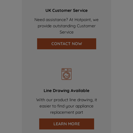
UK Customer Service
Need assistance? At Hotpoint, we
provide outstanding Customer
Service
CONTACT NOW
Line Drawing Available
With our product line drawing, it
easier to find your appliance
replacement part
LEARN MORE