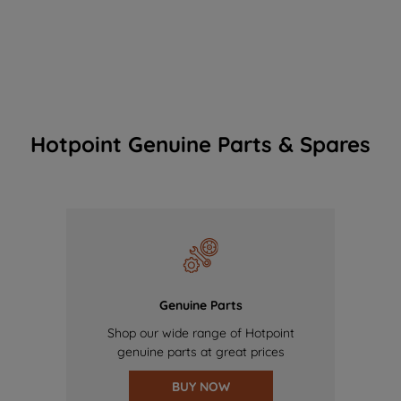
Hotpoint Genuine Parts & Spares
Genuine Parts
Shop our wide range of Hotpoint
genuine parts at great prices
BUY NOW