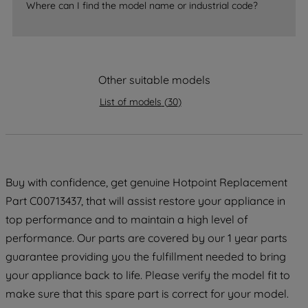
Where can I find the model name or industrial code?
strictly necessary cookies will be
maintained. By clicking on "ACCEPT ALL
COOKIES", you consent to the use of all
of our cookies and the sharing of your
Other suitable models
data with third parties for such purposes.
By clicking "I WISH TO SET MY
List of models
(
30
)
PREFERENCE", you can set your
preferences.
Buy with confidence, get genuine Hotpoint Replacement
Part C00713437, that will assist restore your appliance in
top performance and to maintain a high level of
performance. Our parts are covered by our 1 year parts
guarantee providing you the fulfillment needed to bring
your appliance back to life. Please verify the model fit to
make sure that this spare part is correct for your model.