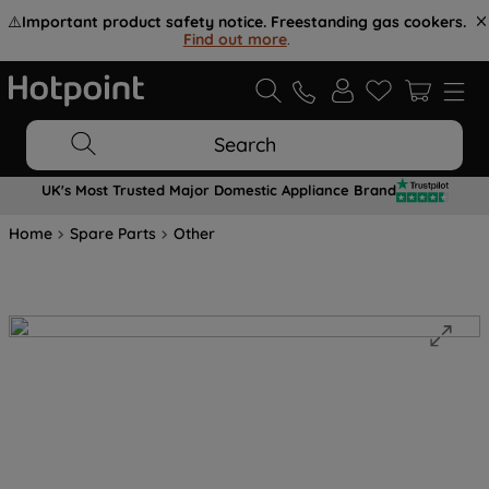
⚠️
Important product safety notice. Freestanding gas cookers.
Find out more
.
Search
UK's Most Trusted Major Domestic Appliance Brand
Home
Spare Parts
Other