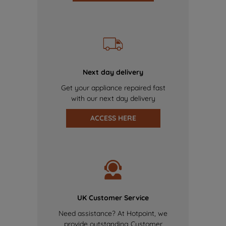
Next day delivery
Get your appliance repaired fast
with our next day delivery
ACCESS HERE
UK Customer Service
Need assistance? At Hotpoint, we
provide outstanding Customer