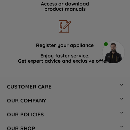
Access or download
product manuals
Register your appliance
Enjoy faster service.
Get expert advice and exclusive offers.
CUSTOMER CARE
Contact Us
OUR COMPANY
Hotpoint Service
About Us
Store Locator
OUR POLICIES
Company Site
Factory Outlet
Privacy & Cookie Policy
Recycling
OUR SHOP
Safety notices