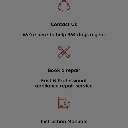
Contact Us
We're here to help 364 days a year
Book a repair
Fast & Professional
appliance repair service
Instruction Manuals