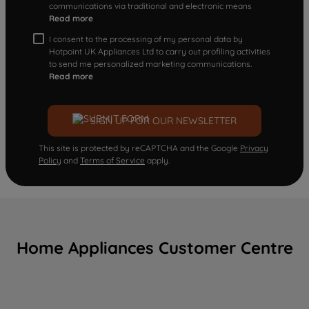
communications via traditional and electronic means
Read more
I consent to the processing of my personal data by
Hotpoint UK Appliances Ltd to carry out profiling activities
to send me personalized marketing communications.
Read more
SIGN UP FOR OUR NEWSLETTER
This site is protected by reCAPTCHA and the Google
Privacy
Policy
and
Terms of Service
apply.
Home Appliances Customer Centre