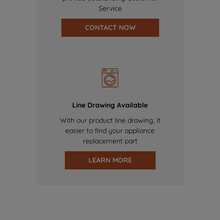
Service
CONTACT NOW
Line Drawing Available
With our product line drawing, it
easier to find your appliance
replacement part
LEARN MORE