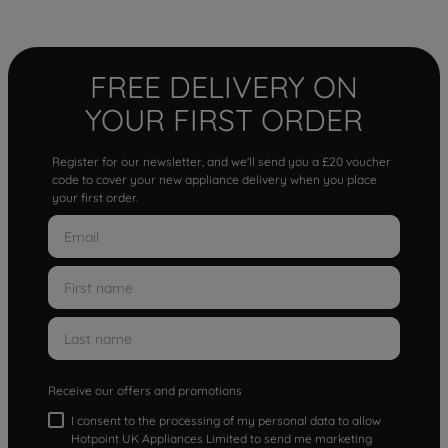
FREE DELIVERY ON
YOUR FIRST ORDER
Register for our newsletter, and we'll send you a £20 voucher
code to cover your new appliance delivery when you place
your first order.
Receive our offers and promotions
I consent to the processing of my personal data to allow
Hotpoint UK Appliances Limited to send me marketing