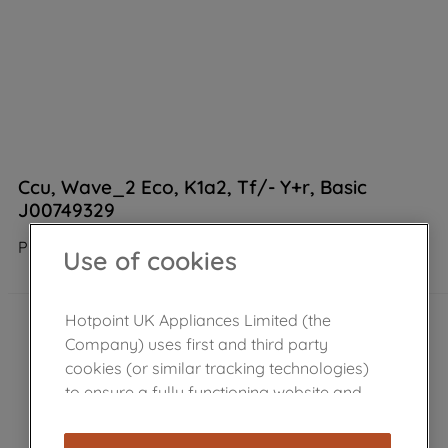
Ccu, Wave_2 Eco, K1a2, Tf/- Y+r, Basic
J00749329
Product not Available in the shop
Use of cookies
Hotpoint UK Appliances Limited (the
Company) uses first and third party
cookies (or similar tracking technologies)
to ensure a fully functioning website and
browsing experience (strictly necessary
cookies), and with your consent, cookies