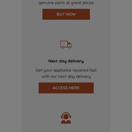
genuine parts at great prices
BUY NOW
Next day delivery
Get your appliance repaired fast
with our next day delivery
ACCESS HERE