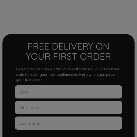
FREE DELIVERY ON
YOUR FIRST ORDER
Register for our newsletter, and we'll send you a £20 voucher
code to cover your new appliance delivery when you place
your first order.