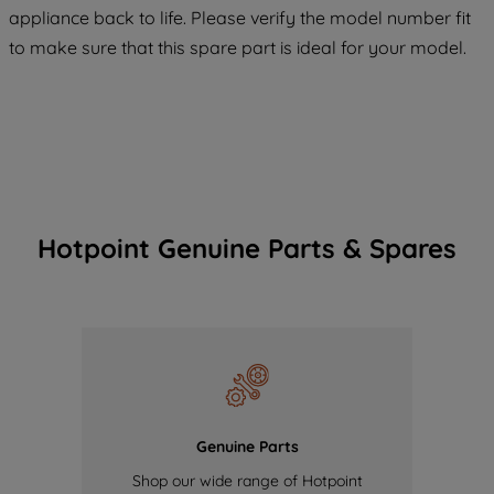
appliance back to life. Please verify the model number fit
of our cookies and the sharing of your
to make sure that this spare part is ideal for your model.
data with third parties for such purposes.
By clicking "I WISH TO SET MY
PREFERENCE", you can set your
preferences.
Hotpoint Genuine Parts & Spares
Genuine Parts
Shop our wide range of Hotpoint