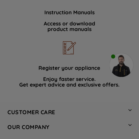
Instruction Manuals
Access or download
product manuals
Register your appliance
Enjoy faster service.
Get expert advice and exclusive offers.
CUSTOMER CARE
Contact Us
OUR COMPANY
Hotpoint Service
About Us