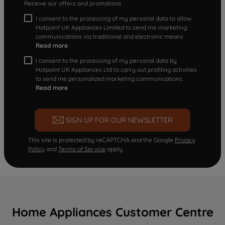
Receive our offers and promotions
I consent to the processing of my personal data to allow
Hotpoint UK Appliances Limited to send me marketing
communications via traditional and electronic means
Read more
I consent to the processing of my personal data by
Hotpoint UK Appliances Ltd to carry out profiling activities
to send me personalized marketing communications.
Read more
SIGN UP FOR OUR NEWSLETTER
This site is protected by reCAPTCHA and the Google
Privacy
Policy
and
Terms of Service
apply.
Home Appliances Customer Centre