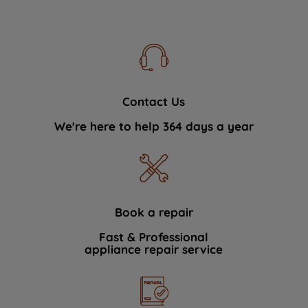
Contact Us
We're here to help 364 days a year
Book a repair
Fast & Professional
appliance repair service