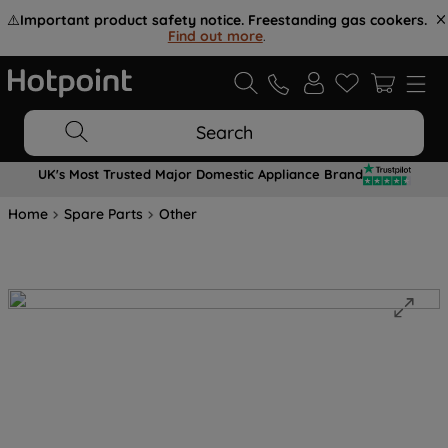
⚠️
Important product safety notice. Freestanding gas cookers.
Find out more
.
Search
UK's Most Trusted Major Domestic Appliance Brand
Home
Spare Parts
Other