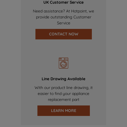
UK Customer Service
Need assistance? At Hotpoint, we
provide outstanding Customer
Service
CONTACT NOW
Line Drawing Available
With our product line drawing, it
easier to find your appliance
replacement part
LEARN MORE