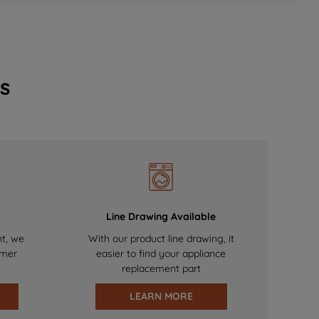
s
Line Drawing Available
nt, we
With our product line drawing, it
omer
easier to find your appliance
replacement part
LEARN MORE