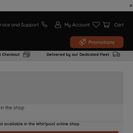
rvice and Support
My Account
Cart
Promotions
t Checkout
Delivered by our Dedicated Fleet
 in the shop
t available in the Whirlpool online shop.