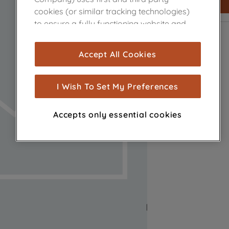
cookies (or similar tracking technologies)
to ensure a fully functioning website and
browsing experience (strictly necessary
cookies), and with your consent, cookies
Accept All Cookies
are used for statistics and audience
measurement (performance cookies), to
show you advertising tailored to your
I Wish To Set My Preferences
browsing habits, interactions with our
advertisements and interests (including
Accepts only essential cookies
through third parties and on other
websites or social platforms) and to
improve the effectiveness of our
marketing strategy (marketing and
profiling cookies). See our
Cookie Notice
and
Privacy Notice
for more information
about how we use cookies and process
personal data.