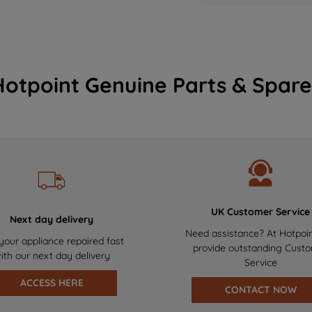
Hotpoint Genuine Parts & Spare
UK Customer Service
Next day delivery
Need assistance? At Hotpoi
your appliance repaired fast
provide outstanding Cust
ith our next day delivery
Service
ACCESS HERE
CONTACT NOW