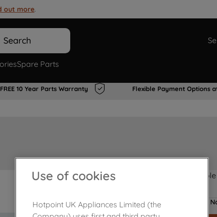
d out more
.
Search
Se
ories
Spare Parts
FREE 10 Year Parts Warranty
Flexible Payment Options a
Use of cookies
Product not Available
No
Hotpoint UK Appliances Limited (the
Company) uses first and third party