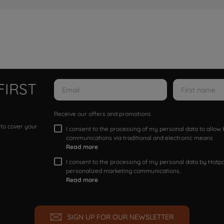
FIRST
Receive our offers and promotions
 to cover your
I consent to the processing of my personal data to allo
communications via traditional and electronic means
Read more
I consent to the processing of my personal data by Hotpoi
personalized marketing communications.
Read more
SIGN UP FOR OUR NEWSLETTER