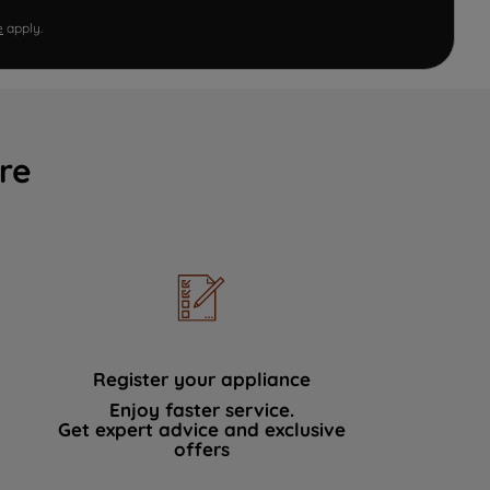
e
apply.
re
Register your appliance
Enjoy faster service.
Get expert advice and exclusive
offers