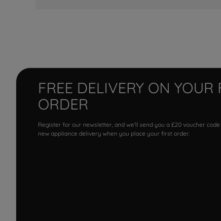
FREE DELIVERY ON YOUR 
ORDER
Register for our newsletter, and we'll send you a £20 voucher code
new appliance delivery when you place your first order.