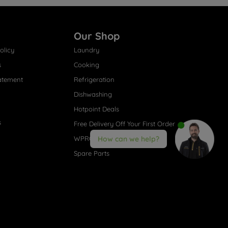
Our Shop
olicy
Laundry
s
Cooking
atement
Refrigeration
Dishwashing
Hotpoint Deals
s
Free Delivery Off Your First Order
WPRO® Accessories
How can we help?
Spare Parts