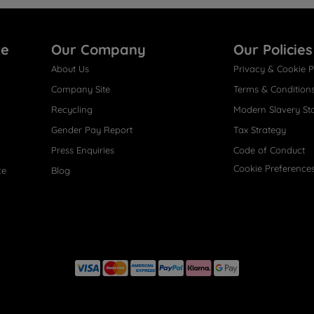
re
Our Company
Our Policies
About Us
Privacy & Cookie P
Company Site
Terms & Condition
Recycling
Modern Slavery St
Gender Pay Report
Tax Strategy
Press Enquiries
Code of Conduct
Cookie Preference
ce
Blog