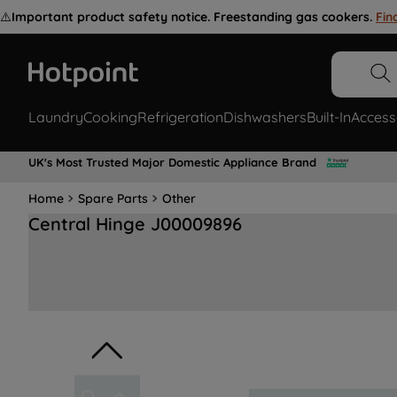
⚠️
Important product safety notice. Freestanding gas cookers.
Fin
Laundry
Cooking
Refrigeration
Dishwashers
Built-In
Access
UK's Most Trusted Major Domestic Appliance Brand
Home
Spare Parts
Other
Central Hinge J00009896