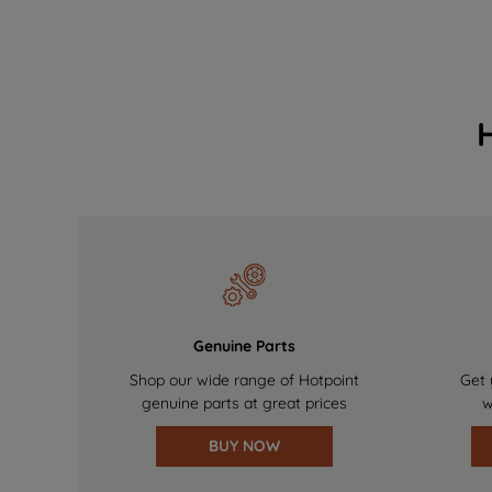
Genuine Parts
Shop our wide range of Hotpoint
Get 
genuine parts at great prices
w
BUY NOW