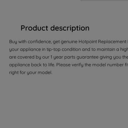
Product description
Buy with confidence, get genuine Hotpoint Replacement Pa
your appliance in tip-top condition and to maintain a hi
are covered by our 1 year parts guarantee giving you the
appliance back to life. Please verify the model number fit
right for your model.