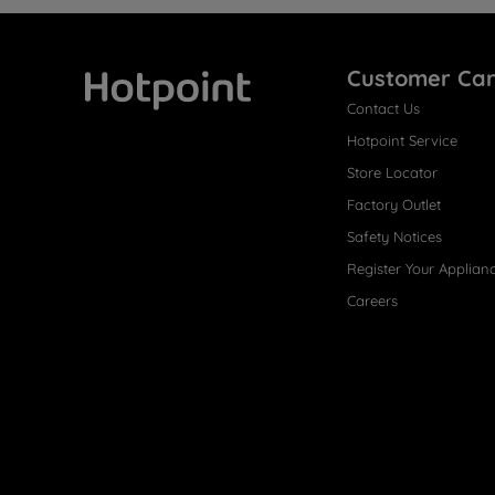
Customer Ca
Contact Us
Hotpoint
Hotpoint Service
Store Locator
Factory Outlet
Safety Notices
Register Your Applian
Careers