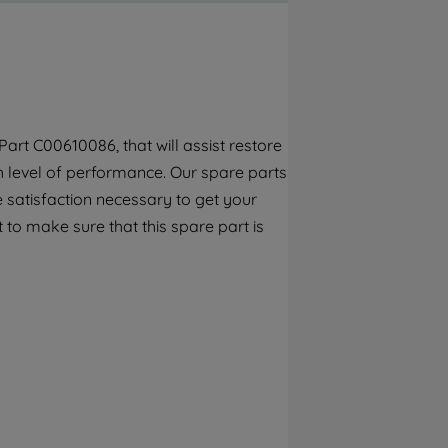
By clicking the "Continue without
accepting" button at the top right, only
strictly necessary cookies will be
maintained. By clicking on "ACCEPT ALL
COOKIES", you consent to the use of all of
our cookies and the sharing of your data
rt C00610086, that will assist restore
with third parties for such purposes. By
gh level of performance. Our spare parts
clicking "I WISH TO SET MY PREFERENCE",
you can set your preferences.
 satisfaction necessary to get your
 to make sure that this spare part is