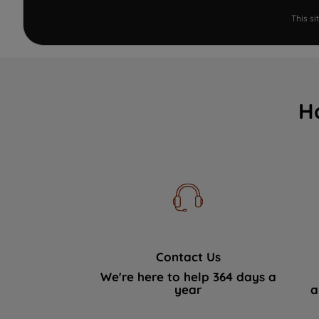
This s
H
Contact Us
We're here to help 364 days a
year
a