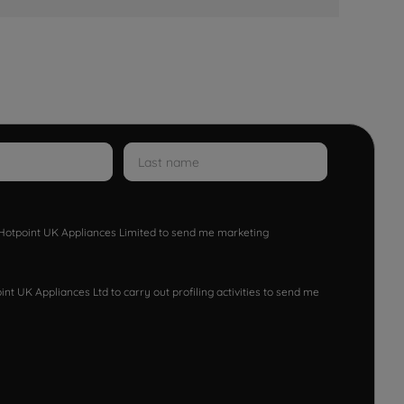
w Hotpoint UK Appliances Limited to send me marketing
nt UK Appliances Ltd to carry out profiling activities to send me