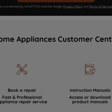
ite is protected by reCAPTCHA and the Google
Privacy Policy
and
Terms of Servic
ome Appliances Customer Cent
Book a repair
Instruction Manuals
Fast & Professional
Access or download
ppliance repair service
product manuals