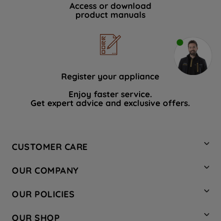
Access or download
product manuals
Register your appliance
Enjoy faster service.
Get expert advice and exclusive offers.
CUSTOMER CARE
Contact Us
OUR COMPANY
Hotpoint Service
About Us
Store Locator
OUR POLICIES
Company Site
Factory Outlet
Privacy & Cookie Policy
Recycling
OUR SHOP
Safety notices