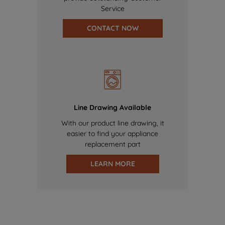
Service
CONTACT NOW
Line Drawing Available
With our product line drawing, it
easier to find your appliance
replacement part
LEARN MORE