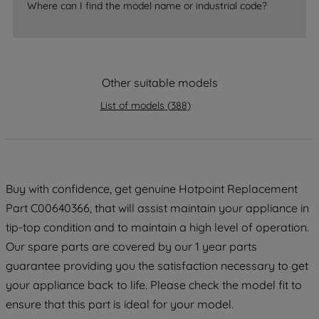
Where can I find the model name or industrial code?
strictly necessary cookies will be
maintained. By clicking on "ACCEPT ALL
COOKIES", you consent to the use of all
of our cookies and the sharing of your
data with third parties for such purposes.
Other suitable models
By clicking "I WISH TO SET MY
List of models
(
388
)
PREFERENCE", you can set your
preferences.
Buy with confidence, get genuine Hotpoint Replacement
Part C00640366, that will assist maintain your appliance in
tip-top condition and to maintain a high level of operation.
Our spare parts are covered by our 1 year parts
guarantee providing you the satisfaction necessary to get
your appliance back to life. Please check the model fit to
ensure that this part is ideal for your model.