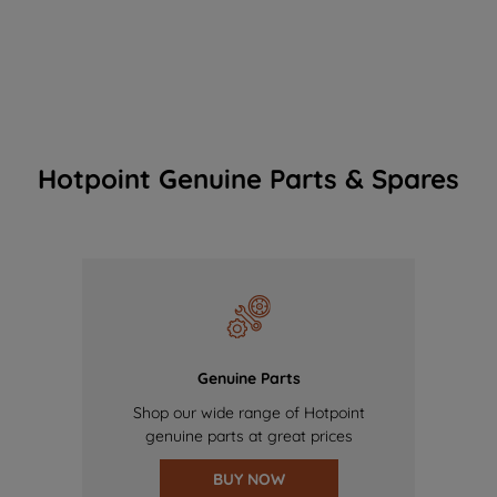
Hotpoint Genuine Parts & Spares
Genuine Parts
Shop our wide range of Hotpoint
genuine parts at great prices
BUY NOW