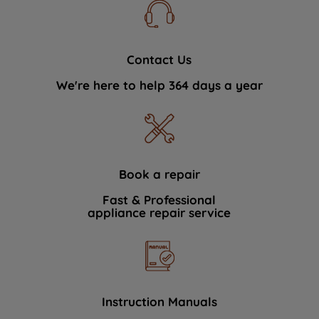
Contact Us
We're here to help 364 days a year
Book a repair
Fast & Professional
appliance repair service
Instruction Manuals