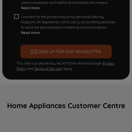
communications via traditional and electronic means
Read more
I consent to the processing of my personal data by
Hotpoint UK Appliances Ltd to carry out profiling activities
to send me personalized marketing communications.
Read more
SIGN UP FOR OUR NEWSLETTER
This site is protected by reCAPTCHA and the Google
Privacy
Policy
and
Terms of Service
apply.
Home Appliances Customer Centre