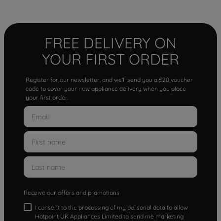
FREE DELIVERY ON
YOUR FIRST ORDER
Register for our newsletter, and we'll send you a £20 voucher
code to cover your new appliance delivery when you place
your first order.
Receive our offers and promotions
I consent to the processing of my personal data to allow
Hotpoint UK Appliances Limited to send me marketing