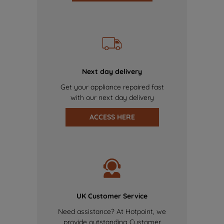
Next day delivery
Get your appliance repaired fast
with our next day delivery
ACCESS HERE
UK Customer Service
Need assistance? At Hotpoint, we
provide outstanding Customer