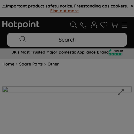
⚠️
Important product safety notice. Freestanding gas cookers.
Find out more
.
Search
UK's Most Trusted Major Domestic Appliance Brand
Home
Spare Parts
Other