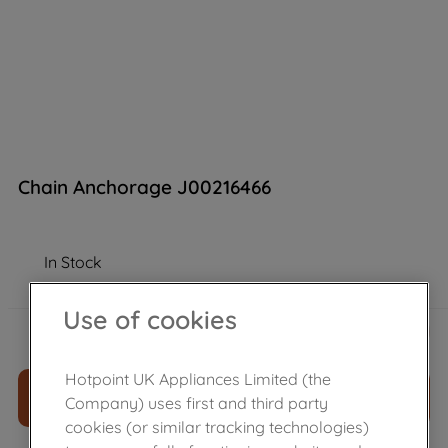
Chain Anchorage J00216466
In Stock
Use of cookies
£
8
.
29
－
＋
Hotpoint UK Appliances Limited (the
ADD TO CART
Company) uses first and third party
cookies (or similar tracking technologies)