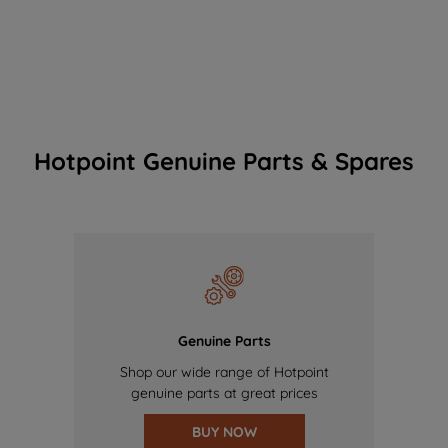
Hotpoint Genuine Parts & Spares
Genuine Parts
Shop our wide range of Hotpoint
genuine parts at great prices
BUY NOW