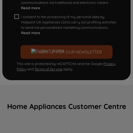
communications via traditional and electronic means
Read more
I consent to the processing of my personal data by
Hotpoint UK Appliances Ltd to carry out profiling activities
to send me personalized marketing communications.
Read more
SIGN UP FOR OUR NEWSLETTER
This site is protected by reCAPTCHA and the Google
Privacy
Policy
and
Terms of Service
apply.
Home Appliances Customer Centre