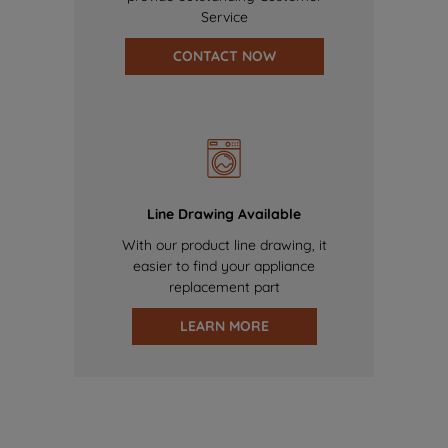
Service
CONTACT NOW
Line Drawing Available
With our product line drawing, it
easier to find your appliance
replacement part
LEARN MORE