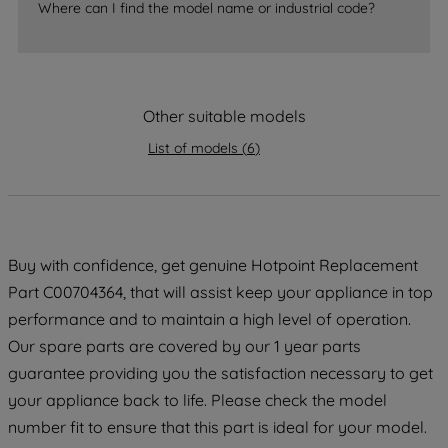
Where can I find the model name or industrial code?
strictly necessary cookies will be
maintained. By clicking on "ACCEPT ALL
COOKIES", you consent to the use of all
of our cookies and the sharing of your
data with third parties for such purposes.
Other suitable models
By clicking "I WISH TO SET MY
List of models
(
6
)
PREFERENCE", you can set your
preferences.
Buy with confidence, get genuine Hotpoint Replacement
Part C00704364, that will assist keep your appliance in top
performance and to maintain a high level of operation.
Our spare parts are covered by our 1 year parts
guarantee providing you the satisfaction necessary to get
your appliance back to life. Please check the model
number fit to ensure that this part is ideal for your model.