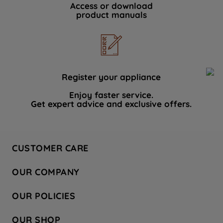
Access or download
product manuals
Register your appliance
Enjoy faster service.
Get expert advice and exclusive offers.
CUSTOMER CARE
Contact Us
OUR COMPANY
Hotpoint Service
About Us
Store Locator
OUR POLICIES
Company Site
Factory Outlet
Privacy & Cookie Policy
Recycling
OUR SHOP
Safety notices