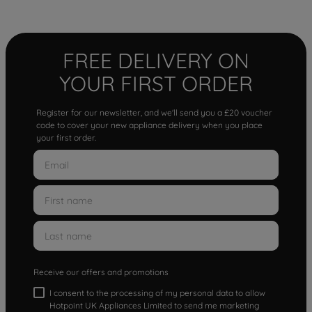
FREE DELIVERY ON
YOUR FIRST ORDER
Register for our newsletter, and we'll send you a £20 voucher
code to cover your new appliance delivery when you place
your first order.
Receive our offers and promotions
I consent to the processing of my personal data to allow
Hotpoint UK Appliances Limited to send me marketing