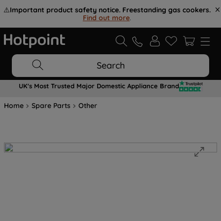
⚠️
Important product safety notice. Freestanding gas cookers.
Find out more
.
Search
UK's Most Trusted Major Domestic Appliance Brand
Home
Spare Parts
Other