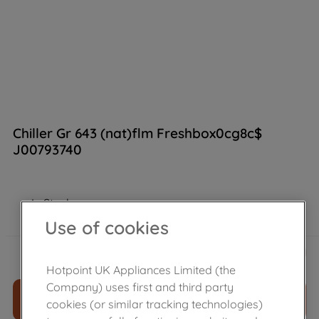
Chiller Gr 643 (nat)flm Freshbox0cg8c$
J00793740
In Stock
Use of cookies
£
74
.
59
－
＋
Hotpoint UK Appliances Limited (the
Company) uses first and third party
ADD TO CART
cookies (or similar tracking technologies)