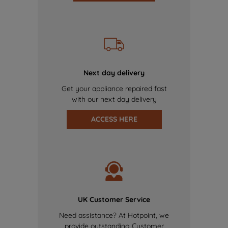
Next day delivery
Get your appliance repaired fast
with our next day delivery
ACCESS HERE
UK Customer Service
Need assistance? At Hotpoint, we
provide outstanding Customer