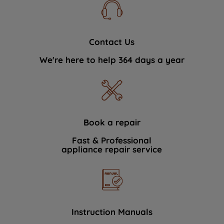
Contact Us
We're here to help 364 days a year
Book a repair
Fast & Professional
appliance repair service
Instruction Manuals