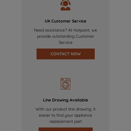
UK Customer Service
Need assistance? At Hotpoint, we
provide outstanding Customer
Service
CONTACT NOW
Line Drawing Available
With our product line drawing, it
easier to find your appliance
replacement part