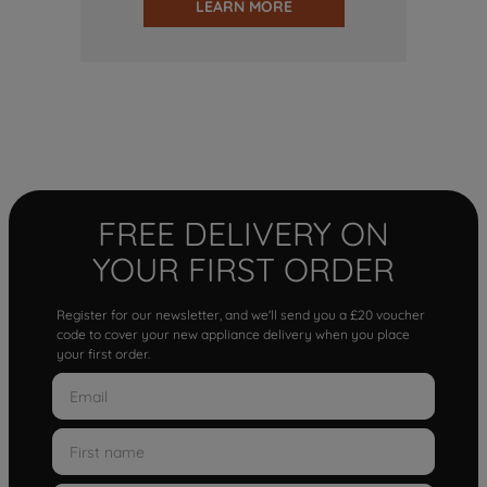
LEARN MORE
FREE DELIVERY ON
YOUR FIRST ORDER
Register for our newsletter, and we'll send you a £20 voucher
code to cover your new appliance delivery when you place
your first order.