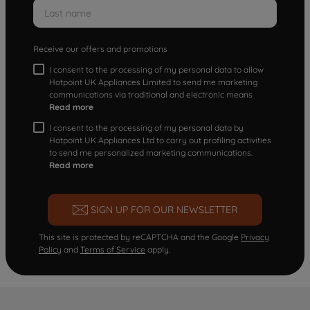
Receive our offers and promotions
I consent to the processing of my personal data to allow
Hotpoint UK Appliances Limited to send me marketing
communications via traditional and electronic means
Read more
I consent to the processing of my personal data by
Hotpoint UK Appliances Ltd to carry out profiling activities
to send me personalized marketing communications.
Read more
SIGN UP FOR OUR NEWSLETTER
This site is protected by reCAPTCHA and the Google
Privacy
Policy
and
Terms of Service
apply.