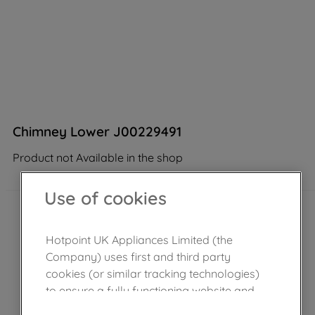
Chimney Lower J00229491
Product not Available in the shop
Use of cookies
Hotpoint UK Appliances Limited (the
Company) uses first and third party
cookies (or similar tracking technologies)
to ensure a fully functioning website and
browsing experience (strictly necessary