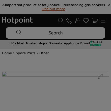
⚠️
Important product safety notice. Freestanding gas cookers.
Find out more
.
Search
UK's Most Trusted Major Domestic Appliance Brand
Home
Spare Parts
Other