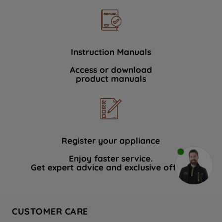
Instruction Manuals
Access or download
product manuals
Register your appliance
Enjoy faster service.
Get expert advice and exclusive offers.
CUSTOMER CARE