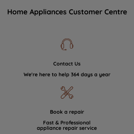
Home Appliances Customer Centre
Contact Us
We're here to help 364 days a year
Book a repair
Fast & Professional
appliance repair service