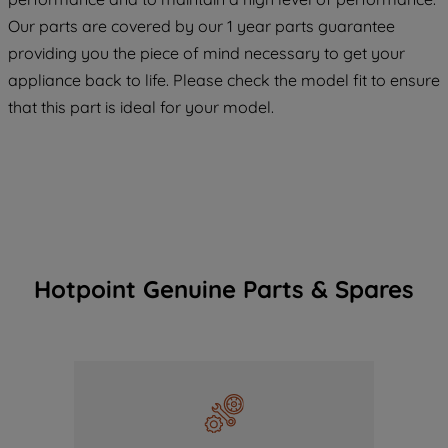
COOKIES", you consent to the use of all
Our parts are covered by our 1 year parts guarantee
of our cookies and the sharing of your
providing you the piece of mind necessary to get your
data with third parties for such purposes.
appliance back to life. Please check the model fit to ensure
By clicking "I WISH TO SET MY
that this part is ideal for your model.
PREFERENCE", you can set your
preferences.
Hotpoint Genuine Parts & Spares