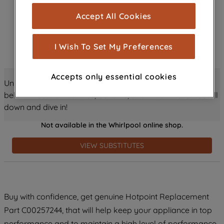
cookies), and with your consent, cookies
Accept All Cookies
are used for statistics and audience
measurement (performance cookies), to
show you advertising tailored to your
I Wish To Set My Preferences
browsing habits, interactions with our
advertisements and interests (including
Accepts only essential cookies
through third parties and on other
Unlock all the amazing details about this product just
websites or social platforms) and to
below! Discover features, benefits, and much more – scroll
improve the effectiveness of our
down and dive in!
marketing strategy (marketing and
Not available in the Whirlpool online shop.
profiling cookies). See our
Cookie
Notice
and
Privacy Notice
for more
VIEW SUBSTITUTES
information about how we use cookies
and process personal data.
By clicking the "Continue without
Buy with confidence, get genuine Hotpoint Replacement
accepting" button at the top right, only
Part C00257244, that will help keep your appliance in top
strictly necessary cookies will be
maintained. By clicking on "ACCEPT ALL
performance and to maintain a high level of performance.