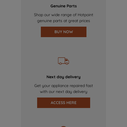
Genuine Parts
Shop our wide range of Hotpoint
genuine parts at great prices
BUY NOW
Next day delivery
Get your appliance repaired fast
with our next day delivery
ACCESS HERE