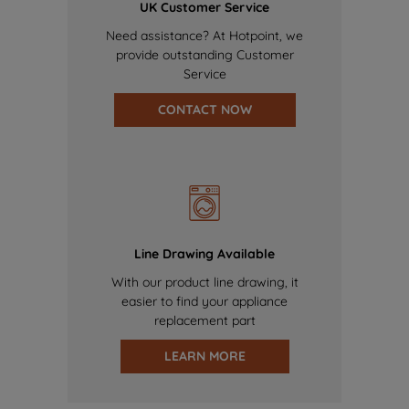
UK Customer Service
Need assistance? At Hotpoint, we
provide outstanding Customer
Service
CONTACT NOW
Line Drawing Available
With our product line drawing, it
easier to find your appliance
replacement part
LEARN MORE