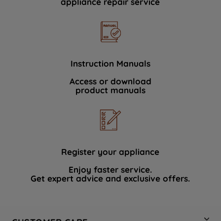
appliance repair service
Instruction Manuals
Access or download
product manuals
Register your appliance
Enjoy faster service.
Get expert advice and exclusive offers.