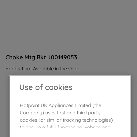
Choke Mtg Bkt J00149053
Product not Available in the shop
Use of cookies
Hotpoint UK Appliances Limited (the
Company) uses first and third party
cookies (or similar tracking technologies)
to ensure a fully functioning website and
browsing experience (strictly necessary