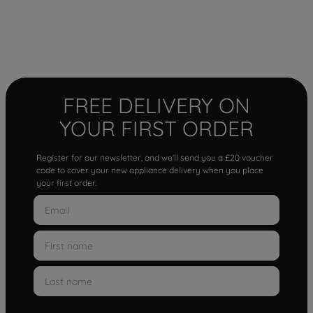
FREE DELIVERY ON
YOUR FIRST ORDER
Register for our newsletter, and we'll send you a £20 voucher
code to cover your new appliance delivery when you place
your first order.