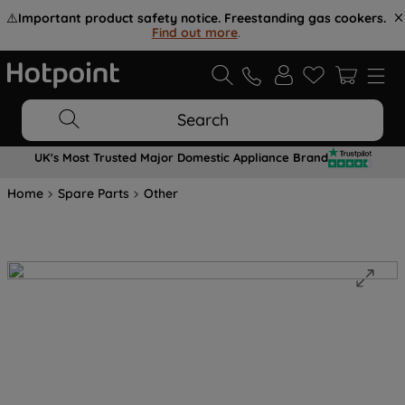
⚠️
Important product safety notice. Freestanding gas cookers.
Find out more
.
Search
UK's Most Trusted Major Domestic Appliance Brand
Home
Spare Parts
Other