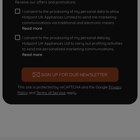
Receive our offers and promotions
I consent to the processing of my personal data to allow
Hotpoint UK Appliances Limited to send me marketing
communications via traditional and electronic means
Read more
I consent to the processing of my personal data by
Hotpoint UK Appliances Ltd to carry out profiling activities
to send me personalized marketing communications.
Read more
SIGN UP FOR OUR NEWSLETTER
This site is protected by reCAPTCHA and the Google
Privacy
Policy
and
Terms of Service
apply.