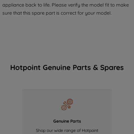
maintained. By clicking on "ACCEPT ALL
appliance back to life. Please verify the model fit to make
COOKIES", you consent to the use of all
sure that this spare part is correct for your model.
of our cookies and the sharing of your
data with third parties for such purposes.
By clicking "I WISH TO SET MY
PREFERENCE", you can set your
preferences.
Hotpoint Genuine Parts & Spares
Genuine Parts
Shop our wide range of Hotpoint