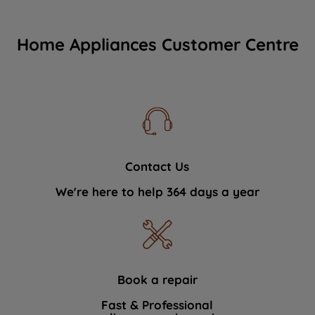
Home Appliances Customer Centre
Contact Us
We're here to help 364 days a year
Book a repair
Fast & Professional