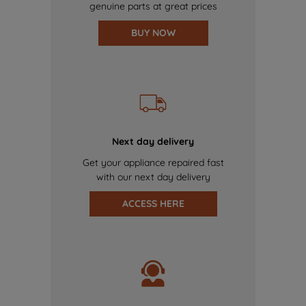
genuine parts at great prices
BUY NOW
Next day delivery
Get your appliance repaired fast
with our next day delivery
ACCESS HERE