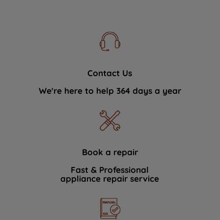
Contact Us
We're here to help 364 days a year
Book a repair
Fast & Professional
appliance repair service