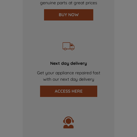
genuine parts at great prices
BUY NOW
Next day delivery
Get your appliance repaired fast
with our next day delivery
ACCESS HERE