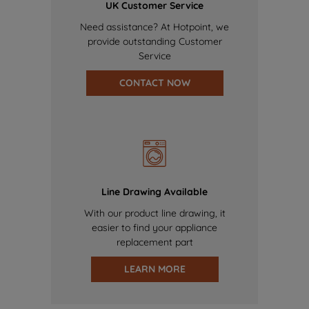
UK Customer Service
Need assistance? At Hotpoint, we
provide outstanding Customer
Service
CONTACT NOW
Line Drawing Available
With our product line drawing, it
easier to find your appliance
replacement part
LEARN MORE