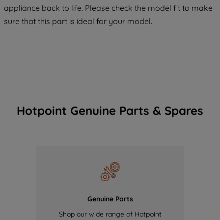
COOKIES", you consent to the use of all
appliance back to life. Please check the model fit to make
of our cookies and the sharing of your
sure that this part is ideal for your model.
data with third parties for such purposes.
By clicking "I WISH TO SET MY
PREFERENCE", you can set your
preferences.
Hotpoint Genuine Parts & Spares
Genuine Parts
Shop our wide range of Hotpoint