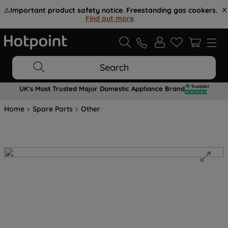
⚠️
Important product safety notice. Freestanding gas cookers.
Find out more
.
Search
UK's Most Trusted Major Domestic Appliance Brand
Home
Spare Parts
Other