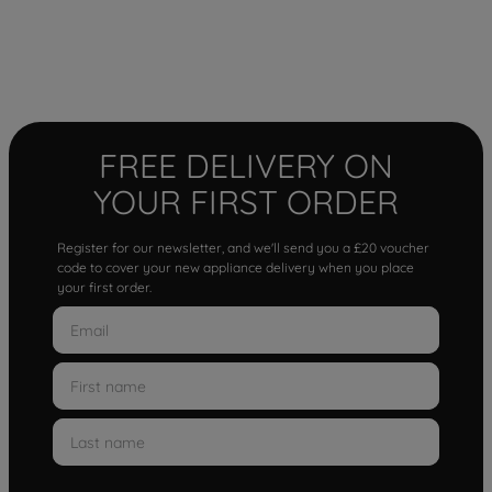
FREE DELIVERY ON
YOUR FIRST ORDER
Register for our newsletter, and we'll send you a £20 voucher
code to cover your new appliance delivery when you place
your first order.