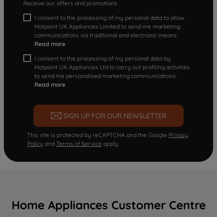
Receive our offers and promotions
I consent to the processing of my personal data to allow
Hotpoint UK Appliances Limited to send me marketing
communications via traditional and electronic means
Read more
I consent to the processing of my personal data by
Hotpoint UK Appliances Ltd to carry out profiling activities
to send me personalized marketing communications.
Read more
SIGN UP FOR OUR NEWSLETTER
This site is protected by reCAPTCHA and the Google
Privacy
Policy
and
Terms of Service
apply.
Home Appliances Customer Centre