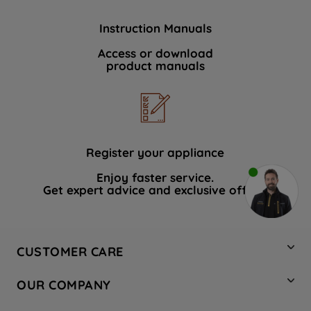
Instruction Manuals
Access or download
product manuals
Register your appliance
Enjoy faster service.
Get expert advice and exclusive offers.
CUSTOMER CARE
Contact Us
OUR COMPANY
Hotpoint Service
About Us