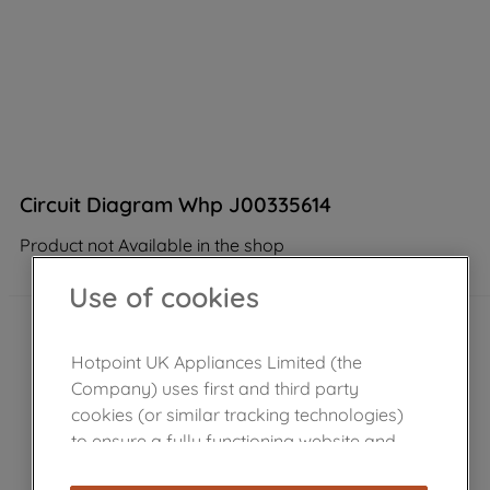
Circuit Diagram Whp J00335614
Product not Available in the shop
Use of cookies
Hotpoint UK Appliances Limited (the
Company) uses first and third party
cookies (or similar tracking technologies)
to ensure a fully functioning website and
browsing experience (strictly necessary