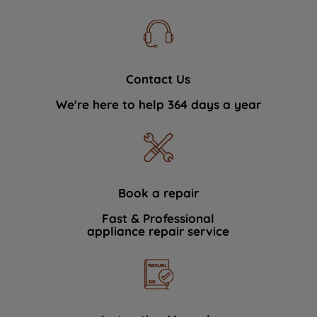
Contact Us
We're here to help 364 days a year
Book a repair
Fast & Professional
appliance repair service