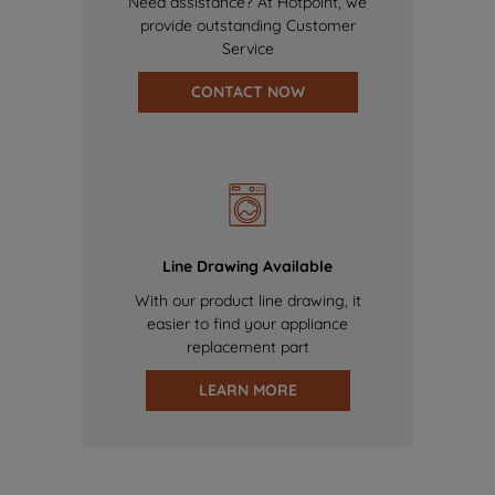
Need assistance? At Hotpoint, we
provide outstanding Customer
Service
CONTACT NOW
Line Drawing Available
With our product line drawing, it
easier to find your appliance
replacement part
LEARN MORE