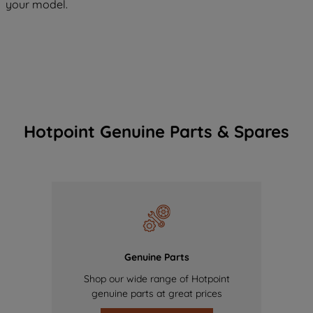
your model.
Hotpoint Genuine Parts & Spares
Genuine Parts
Shop our wide range of Hotpoint
genuine parts at great prices