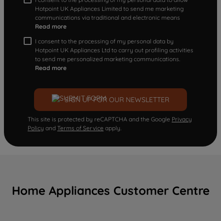
Hotpoint UK Appliances Limited to send me marketing
communications via traditional and electronic means
Read more
I consent to the processing of my personal data by
Hotpoint UK Appliances Ltd to carry out profiling activities
to send me personalized marketing communications.
Read more
SIGN UP FOR OUR NEWSLETTER
This site is protected by reCAPTCHA and the Google
Privacy
Policy
and
Terms of Service
apply.
Home Appliances Customer Centre