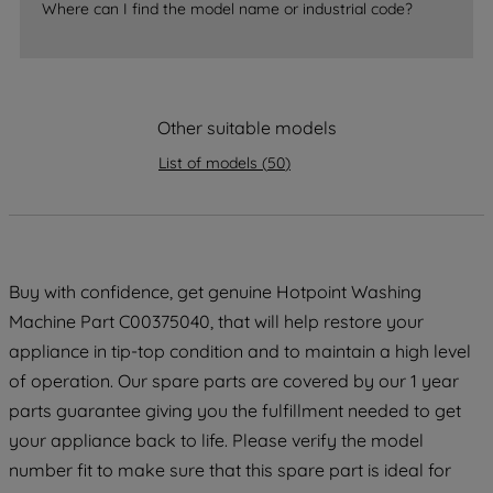
accepting" button at the top right, only
Where can I find the model name or industrial code?
strictly necessary cookies will be
maintained. By clicking on "ACCEPT ALL
COOKIES", you consent to the use of all
of our cookies and the sharing of your
Other suitable models
data with third parties for such purposes.
By clicking "I WISH TO SET MY
List of models
(
50
)
PREFERENCE", you can set your
preferences.
Buy with confidence, get genuine Hotpoint Washing
Machine Part C00375040, that will help restore your
appliance in tip-top condition and to maintain a high level
of operation. Our spare parts are covered by our 1 year
parts guarantee giving you the fulfillment needed to get
your appliance back to life. Please verify the model
number fit to make sure that this spare part is ideal for