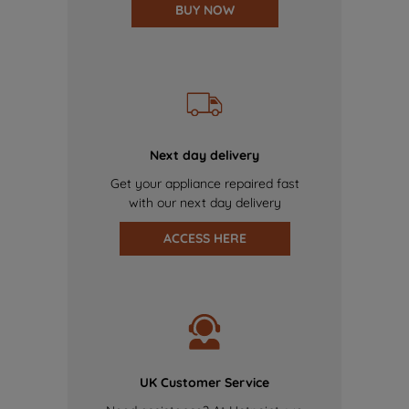
BUY NOW
Next day delivery
Get your appliance repaired fast
with our next day delivery
ACCESS HERE
UK Customer Service