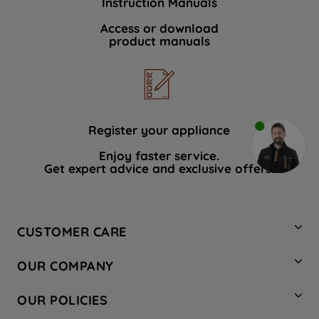
Instruction Manuals
Access or download
product manuals
Register your appliance
Enjoy faster service.
Get expert advice and exclusive offers.
CUSTOMER CARE
Contact Us
OUR COMPANY
Hotpoint Service
About Us
Store Locator
OUR POLICIES
Company Site
Factory Outlet