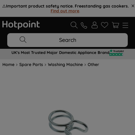
⚠️
Important product safety notice. Freestanding gas cookers.
Find out more
.
Search
UK's Most Trusted Major Domestic Appliance Brand
Home
Spare Parts
Washing Machine
Other