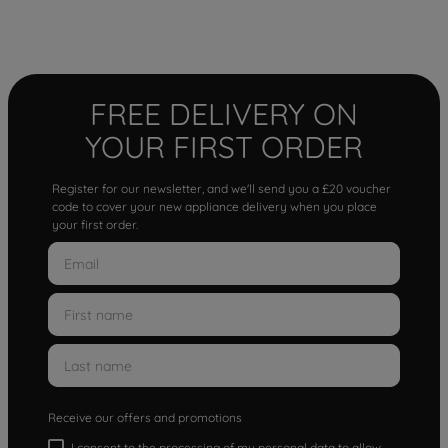
FREE DELIVERY ON
YOUR FIRST ORDER
Register for our newsletter, and we'll send you a £20 voucher
code to cover your new appliance delivery when you place
your first order.
Receive our offers and promotions
I consent to the processing of my personal data to allow