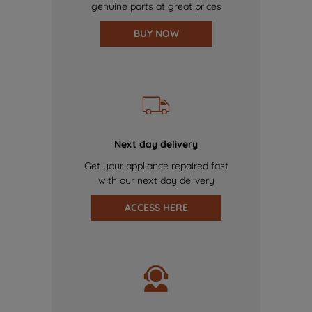
genuine parts at great prices
BUY NOW
Next day delivery
Get your appliance repaired fast
with our next day delivery
ACCESS HERE