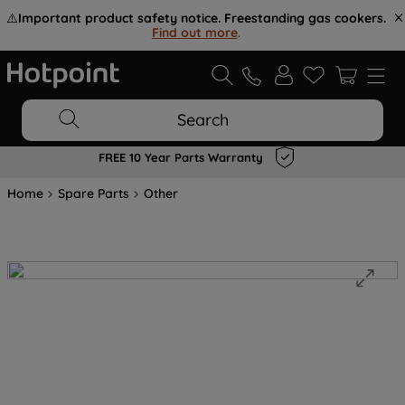
⚠️
Important product safety notice. Freestanding gas cookers.
Find out more
.
Search
FREE 10 Year Parts Warranty
Home
Spare Parts
Other