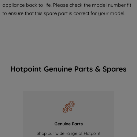
maintained. By clicking on "ACCEPT ALL
appliance back to life. Please check the model number fit
COOKIES", you consent to the use of all
to ensure that this spare part is correct for your model.
of our cookies and the sharing of your
data with third parties for such purposes.
By clicking "I WISH TO SET MY
PREFERENCE", you can set your
preferences.
Hotpoint Genuine Parts & Spares
Genuine Parts
Shop our wide range of Hotpoint