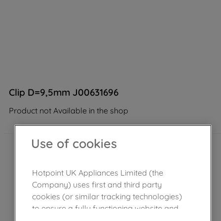
Clip D=9,5mm J00631696
Product not Available in the shop
Use of cookies
Hotpoint UK Appliances Limited (the
Company) uses first and third party
cookies (or similar tracking technologies)
to ensure a fully functioning website and
browsing experience (strictly necessary