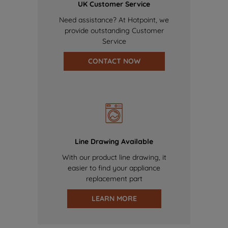
UK Customer Service
Need assistance? At Hotpoint, we
provide outstanding Customer
Service
CONTACT NOW
Line Drawing Available
With our product line drawing, it
easier to find your appliance
replacement part
LEARN MORE