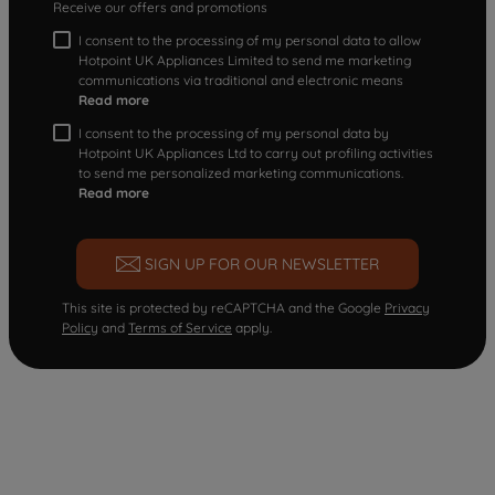
Receive our offers and promotions
I consent to the processing of my personal data to allow
Hotpoint UK Appliances Limited to send me marketing
communications via traditional and electronic means
Read more
I consent to the processing of my personal data by
Hotpoint UK Appliances Ltd to carry out profiling activities
to send me personalized marketing communications.
Read more
SIGN UP FOR OUR NEWSLETTER
This site is protected by reCAPTCHA and the Google
Privacy
Policy
and
Terms of Service
apply.