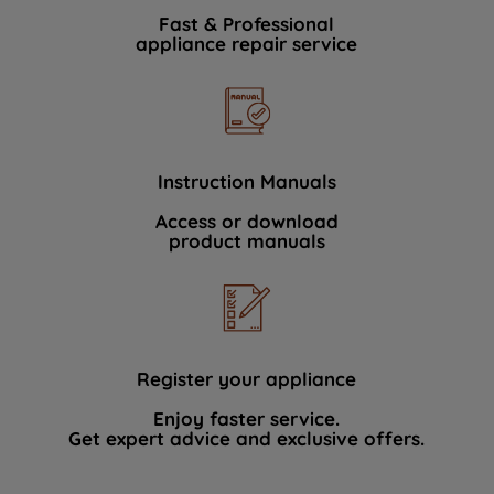
Fast & Professional
appliance repair service
Instruction Manuals
Access or download
product manuals
Register your appliance
Enjoy faster service.
Get expert advice and exclusive offers.