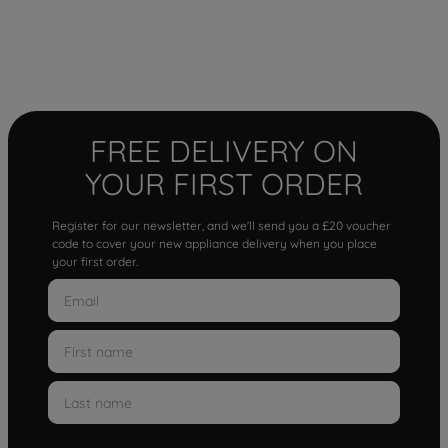
FREE DELIVERY ON
YOUR FIRST ORDER
Register for our newsletter, and we'll send you a £20 voucher
code to cover your new appliance delivery when you place
your first order.