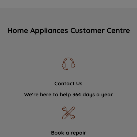
Home Appliances Customer Centre
Contact Us
We're here to help 364 days a year
Book a repair