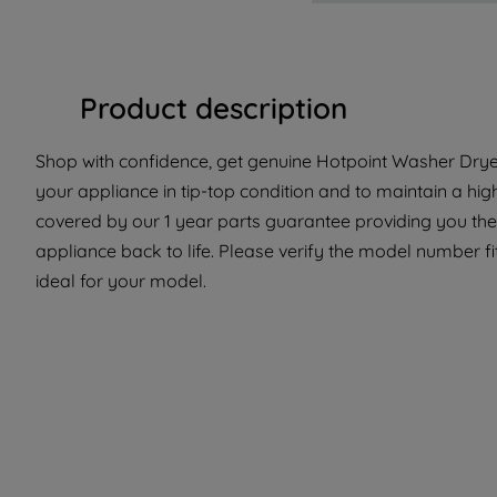
Product description
Shop with confidence, get genuine Hotpoint Washer Dryer
your appliance in tip-top condition and to maintain a hig
covered by our 1 year parts guarantee providing you the
appliance back to life. Please verify the model number fit
ideal for your model.