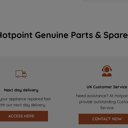
Hotpoint Genuine Parts & Spare
UK Customer Service
Next day delivery
Need assistance? At Hotpoi
your appliance repaired fast
provide outstanding Cust
ith our next day delivery
Service
ACCESS HERE
CONTACT NOW