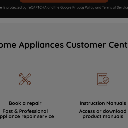
ite is protected by reCAPTCHA and the Google
Privacy Policy
and
Terms of Servic
ome Appliances Customer Cent
Book a repair
Instruction Manuals
Fast & Professional
Access or download
ppliance repair service
product manuals