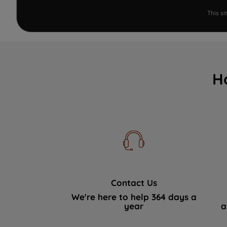
This s
H
Contact Us
We're here to help 364 days a
year
a