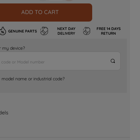
ADD TO CART
NEXT DAY
FREE 14 DAYS
GENUINE PARTS
DELIVERY
RETURN
for my device?
e model name or industrial code?
dels