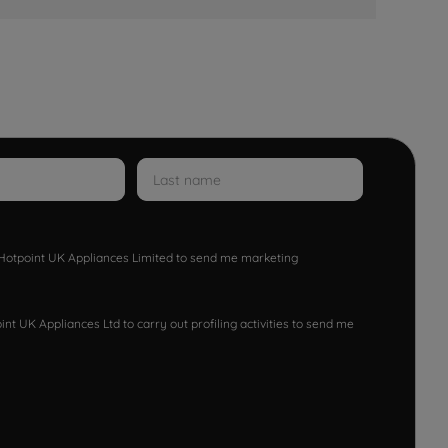
w Hotpoint UK Appliances Limited to send me marketing
nt UK Appliances Ltd to carry out profiling activities to send me