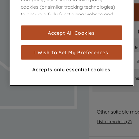
cookies (or similar tracking technologies)
to ensure a fully functioning website and
browsing experience (strictly necessary
cookies), and with your consent, cookies
FAST DELIVERY
Accept All Cookies
are used for statistics and audience
measurement (performance cookies), to
Is it the right part 
show you advertising tailored to your
I Wish To Set My Preferences
browsing habits, interactions with our
advertisements and interests (including
Accepts only essential cookies
through third parties and on other
Where can I find th
websites or social platforms) and to
improve the effectiveness of our
marketing strategy (marketing and
profiling cookies). See our
Cookie Notice
and
Privacy Notice
for more information
Other suitable mo
about how we use cookies and process
List of models
(
2
)
personal data.