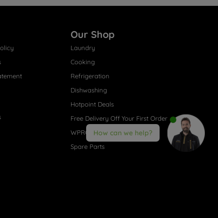
Our Shop
olicy
Laundry
s
Cooking
atement
Refrigeration
Dishwashing
Hotpoint Deals
s
Free Delivery Off Your First Order
WPRO® Accessories
How can we help?
Spare Parts