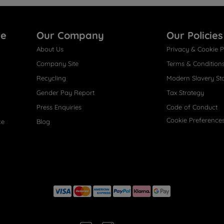
re
Our Company
Our Policies
About Us
Privacy & Cookie P
Company Site
Terms & Condition
Recycling
Modern Slavery St
Gender Pay Report
Tax Strategy
Press Enquiries
Code of Conduct
Cookie Preference
ce
Blog