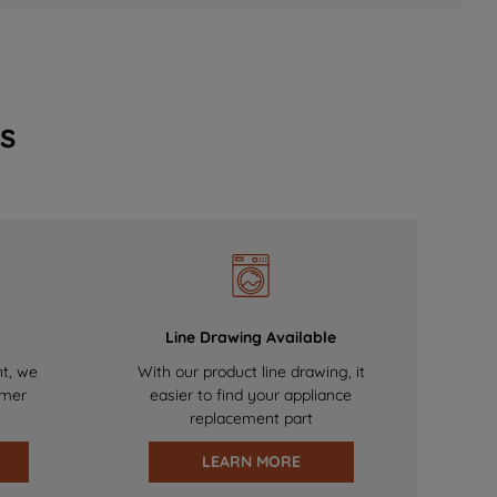
s
Line Drawing Available
nt, we
With our product line drawing, it
omer
easier to find your appliance
replacement part
LEARN MORE