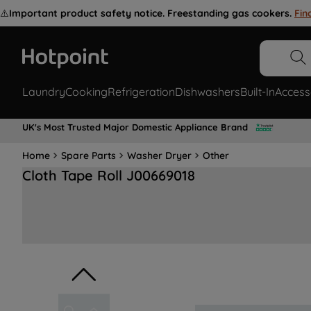
⚠️
Important product safety notice. Freestanding gas cookers.
Fin
Laundry
Cooking
Refrigeration
Dishwashers
Built-In
Access
UK's Most Trusted Major Domestic Appliance Brand
Home
Spare Parts
Washer Dryer
Other
Cloth Tape Roll J00669018