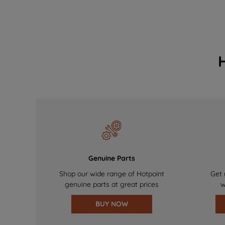
Genuine Parts
Shop our wide range of Hotpoint
Get 
genuine parts at great prices
w
BUY NOW