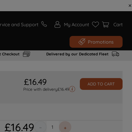
rvice and Support
My Account
Cart
Promotions
t Checkout
Delivered by our Dedicated Fleet
£
16
.
49
ADD TO CART
Price with delivery
£
16.49
£
16
.
49
－
＋