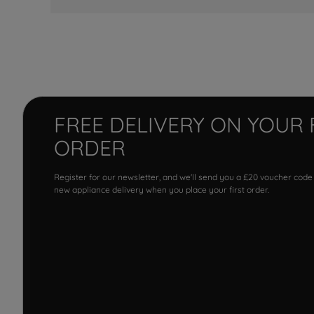
FREE DELIVERY ON YOUR 
ORDER
Register for our newsletter, and we'll send you a £20 voucher code
new appliance delivery when you place your first order.