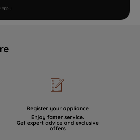
e
apply.
re
Register your appliance
Enjoy faster service.
Get expert advice and exclusive
offers