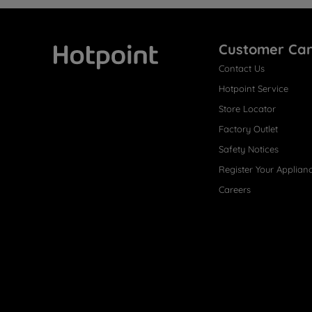
Customer Ca
Contact Us
Hotpoint
Hotpoint Service
Store Locator
Factory Outlet
Safety Notices
Register Your Applian
Careers