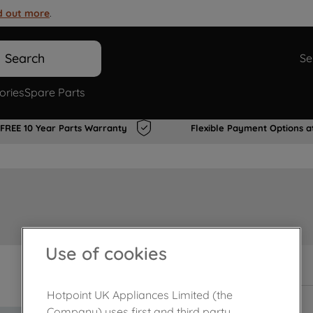
d out more
.
Search
Se
ories
Spare Parts
FREE 10 Year Parts Warranty
Flexible Payment Options a
Use of cookies
In Stock
Hotpoint UK Appliances Limited (the
Company) uses first and third party