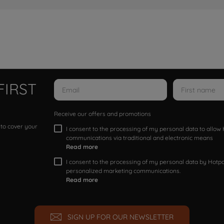
FIRST
Receive our offers and promotions
 to cover your
I consent to the processing of my personal data to allo
communications via traditional and electronic means
Read more
I consent to the processing of my personal data by Hotpoi
personalized marketing communications.
Read more
SIGN UP FOR OUR NEWSLETTER