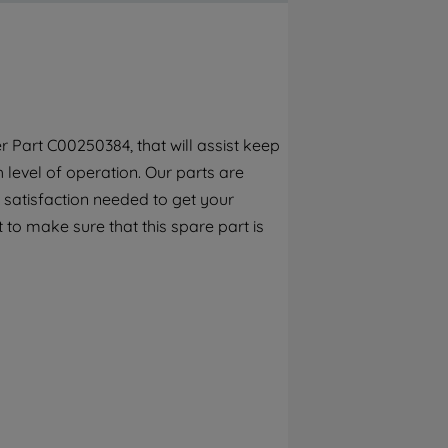
By clicking the "Continue without
accepting" button at the top right, only
strictly necessary cookies will be
maintained. By clicking on "ACCEPT ALL
COOKIES", you consent to the use of all of
our cookies and the sharing of your data
 Part C00250384, that will assist keep
with third parties for such purposes. By
h level of operation. Our parts are
clicking "I WISH TO SET MY PREFERENCE",
you can set your preferences.
 satisfaction needed to get your
 to make sure that this spare part is