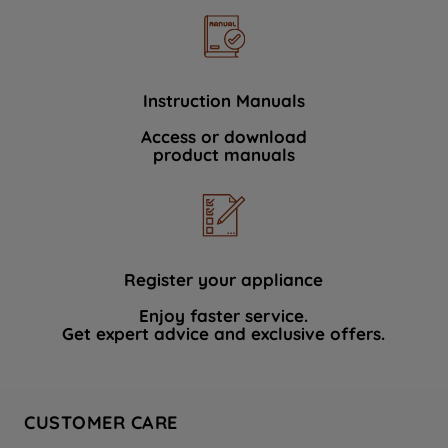
Instruction Manuals
Access or download
product manuals
Register your appliance
Enjoy faster service.
Get expert advice and exclusive offers.
CUSTOMER CARE