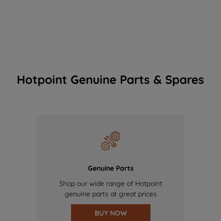
Hotpoint Genuine Parts & Spares
Genuine Parts
Shop our wide range of Hotpoint
genuine parts at great prices
BUY NOW