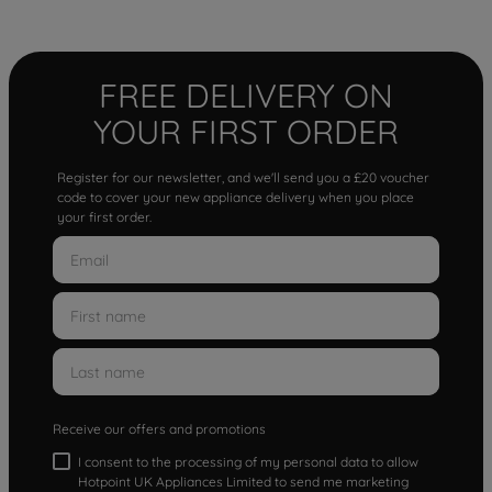
FREE DELIVERY ON
YOUR FIRST ORDER
Register for our newsletter, and we'll send you a £20 voucher
code to cover your new appliance delivery when you place
your first order.
Receive our offers and promotions
I consent to the processing of my personal data to allow
Hotpoint UK Appliances Limited to send me marketing