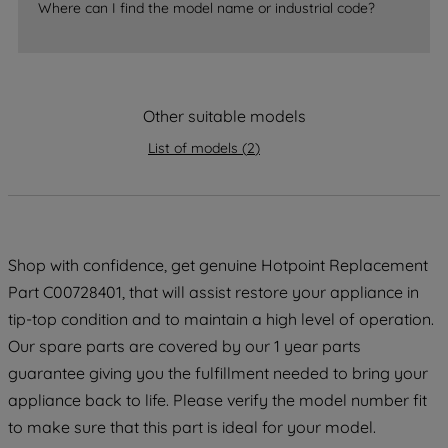
Where can I find the model name or industrial code?
accepting" button at the top right, only
strictly necessary cookies will be
maintained. By clicking on "ACCEPT ALL
COOKIES", you consent to the use of all
of our cookies and the sharing of your
Other suitable models
data with third parties for such purposes.
List of models
(
2
)
By clicking "I WISH TO SET MY
PREFERENCE", you can set your
preferences.
Shop with confidence, get genuine Hotpoint Replacement
Part C00728401, that will assist restore your appliance in
tip-top condition and to maintain a high level of operation.
Our spare parts are covered by our 1 year parts
guarantee giving you the fulfillment needed to bring your
appliance back to life. Please verify the model number fit
to make sure that this part is ideal for your model.