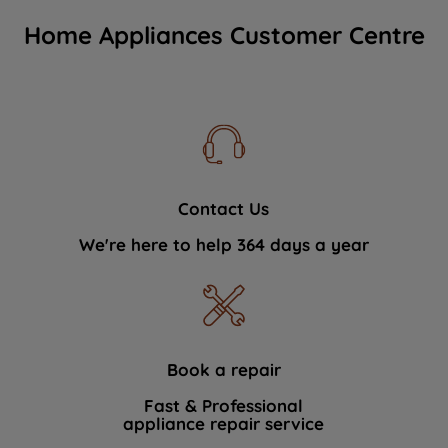
Home Appliances Customer Centre
Contact Us
We're here to help 364 days a year
Book a repair
Fast & Professional
appliance repair service