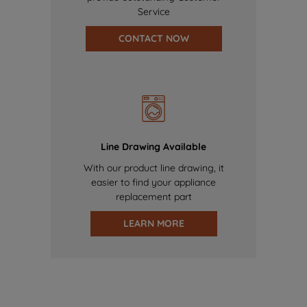
Service
CONTACT NOW
Line Drawing Available
With our product line drawing, it
easier to find your appliance
replacement part
LEARN MORE