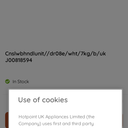
Cnslwbhndlunit//dr08e/wht/7kg/b/uk
J00818594
In Stock
£
22
.
69
Use of cookies
－
＋
Hotpoint UK Appliances Limited (the
ADD TO CART
Company) uses first and third party