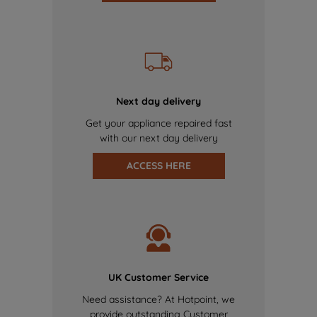
Next day delivery
Get your appliance repaired fast
with our next day delivery
ACCESS HERE
UK Customer Service
Need assistance? At Hotpoint, we
provide outstanding Customer