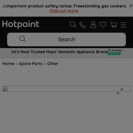
⚠️
Important product safety notice. Freestanding gas cookers.
Find out more
.
Search
UK's Most Trusted Major Domestic Appliance Brand
Home
Spare Parts
Other