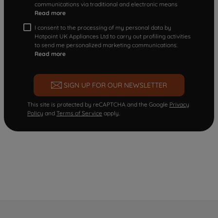
communications via traditional and electronic means
Read more
I consent to the processing of my personal data by
Hotpoint UK Appliances Ltd to carry out profiling activities
to send me personalized marketing communications.
Read more
SIGN UP FOR OUR NEWSLETTER
This site is protected by reCAPTCHA and the Google
Privacy
Policy
and
Terms of Service
apply.