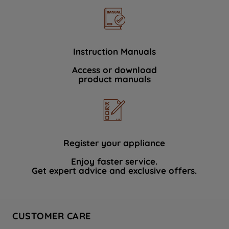
Instruction Manuals
Access or download
product manuals
Register your appliance
Enjoy faster service.
Get expert advice and exclusive offers.
CUSTOMER CARE