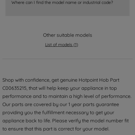
Where can I find the model name or industrial code?
accepting" button at the top right, only
strictly necessary cookies will be
maintained. By clicking on "ACCEPT ALL
COOKIES", you consent to the use of all
of our cookies and the sharing of your
Other suitable models
data with third parties for such purposes.
List of models
(
1
)
By clicking "I WISH TO SET MY
PREFERENCE", you can set your
preferences.
Shop with confidence, get genuine Hotpoint Hob Part
C00635215, that will help keep your appliance in top
performance and to maintain a high level of performance.
Our parts are covered by our 1 year parts guarantee
providing you the fulfillment necessary to get your
appliance back to life. Please verify the model number fit
to ensure that this part is correct for your model.