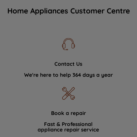
Home Appliances Customer Centre
Contact Us
We're here to help 364 days a year
Book a repair
Fast & Professional
appliance repair service