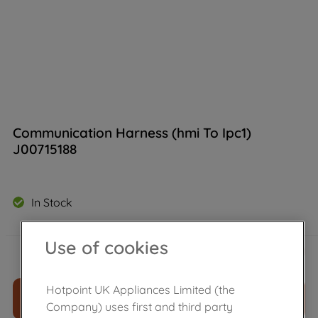
Communication Harness (hmi To Ipc1)
J00715188
In Stock
£
12
.
40
Use of cookies
－
＋
Hotpoint UK Appliances Limited (the
ADD TO CART
Company) uses first and third party