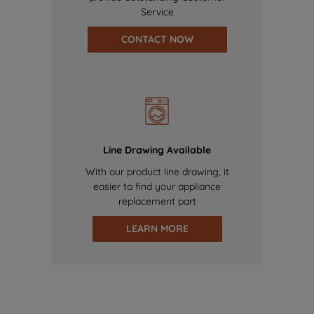
Service
CONTACT NOW
Line Drawing Available
With our product line drawing, it
easier to find your appliance
replacement part
LEARN MORE