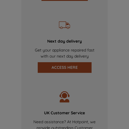
Next day delivery
Get your appliance repaired fast
with our next day delivery
ACCESS HERE
UK Customer Service
Need assistance? At Hotpoint, we
provide outstanding Customer