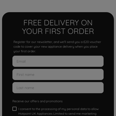
FREE DELIVERY ON
YOUR FIRST ORDER
Register for our newsletter, and we'll send you a £20 voucher
code to cover your new appliance delivery when you place
your first order.
Receive our offers and promotions
I consent to the processing of my personal data to allow
Hotpoint UK Appliances Limited to send me marketing