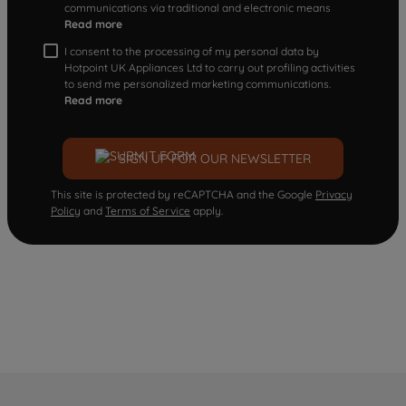
communications via traditional and electronic means
Read more
I consent to the processing of my personal data by
Hotpoint UK Appliances Ltd to carry out profiling activities
to send me personalized marketing communications.
Read more
SIGN UP FOR OUR NEWSLETTER
This site is protected by reCAPTCHA and the Google
Privacy
Policy
and
Terms of Service
apply.