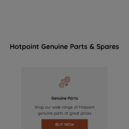
Hotpoint Genuine Parts & Spares
Genuine Parts
Shop our wide range of Hotpoint
genuine parts at great prices
BUY NOW