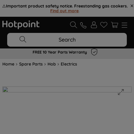
⚠️
Important product safety notice. Freestanding gas cookers.
Find out more
.
Search
FREE 10 Year Parts Warranty
Home
Spare Parts
Hob
Electrics