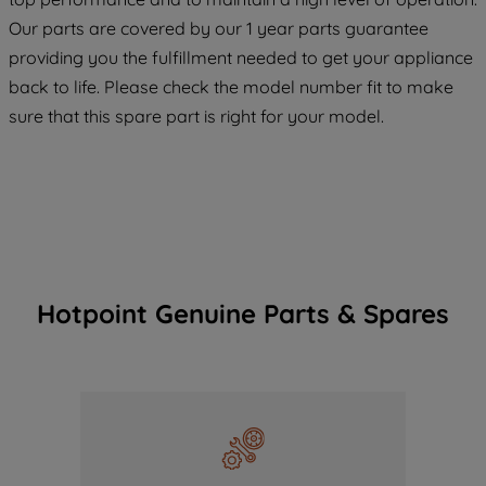
COOKIES", you consent to the use of all
Our parts are covered by our 1 year parts guarantee
of our cookies and the sharing of your
providing you the fulfillment needed to get your appliance
data with third parties for such purposes.
back to life. Please check the model number fit to make
By clicking "I WISH TO SET MY
sure that this spare part is right for your model.
PREFERENCE", you can set your
preferences.
Hotpoint Genuine Parts & Spares