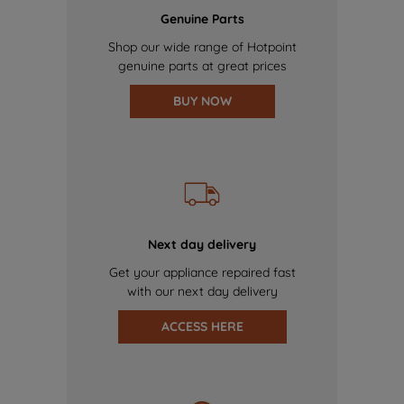
Genuine Parts
Shop our wide range of Hotpoint
genuine parts at great prices
BUY NOW
Next day delivery
Get your appliance repaired fast
with our next day delivery
ACCESS HERE