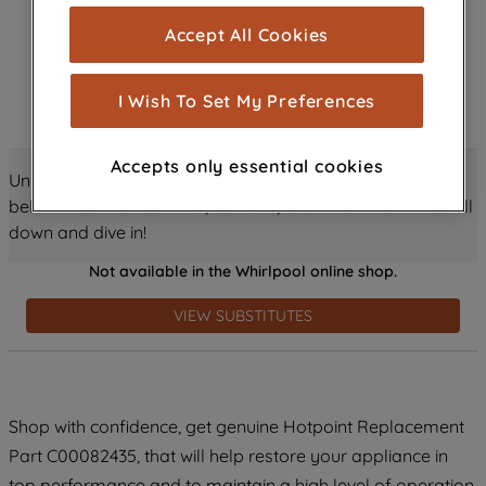
cookies), and with your consent, cookies
Accept All Cookies
are used for statistics and audience
measurement (performance cookies), to
show you advertising tailored to your
I Wish To Set My Preferences
browsing habits, interactions with our
advertisements and interests (including
Accepts only essential cookies
through third parties and on other
Unlock all the amazing details about this product just
websites or social platforms) and to
below! Discover features, benefits, and much more – scroll
improve the effectiveness of our
down and dive in!
marketing strategy (marketing and
Not available in the Whirlpool online shop.
profiling cookies). See our
Cookie
Notice
and
Privacy Notice
for more
VIEW SUBSTITUTES
information about how we use cookies
and process personal data.
By clicking the "Continue without
Shop with confidence, get genuine Hotpoint Replacement
accepting" button at the top right, only
Part C00082435, that will help restore your appliance in
strictly necessary cookies will be
maintained. By clicking on "ACCEPT ALL
top performance and to maintain a high level of operation.