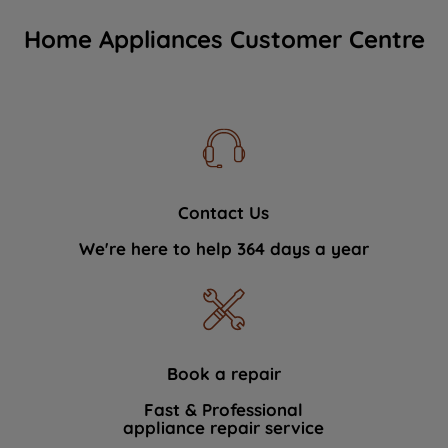
Home Appliances Customer Centre
Contact Us
We're here to help 364 days a year
Book a repair
Fast & Professional
appliance repair service