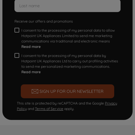
Receive our offers and promotions
I consent to the processing of my personal data to allow
Hotpoint UK Appliances Limited to send me marketing
communications via traditional and electronic means
Read more
I consent to the processing of my personal data by
Hotpoint UK Appliances Ltd to carry out profiling activities
to send me personalized marketing communications.
Read more
SIGN UP FOR OUR NEWSLETTER
This site is protected by reCAPTCHA and the Google
Privacy
Policy
and
Terms of Service
apply.