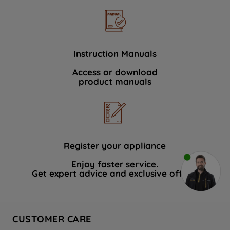
Instruction Manuals
Access or download
product manuals
Register your appliance
Enjoy faster service.
Get expert advice and exclusive offers.
CUSTOMER CARE