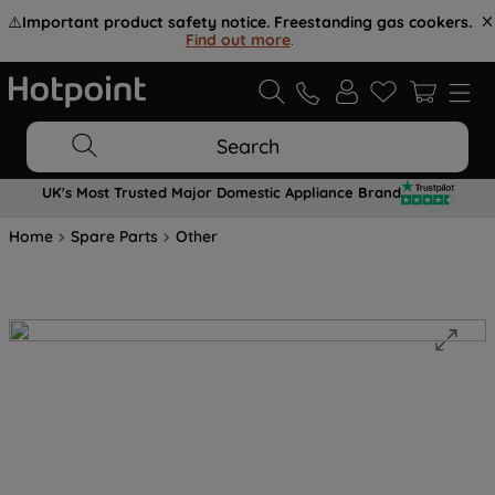
⚠️
Important product safety notice. Freestanding gas cookers.
Find out more
.
Search
UK's Most Trusted Major Domestic Appliance Brand
Home
Spare Parts
Other