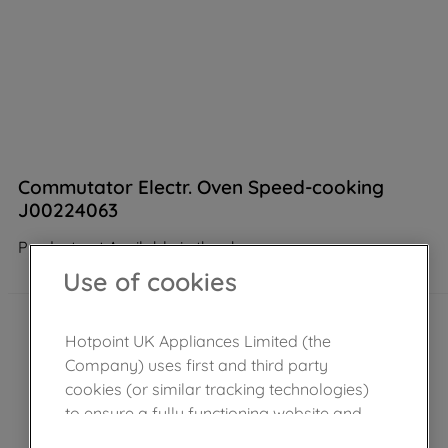
Commutator Electr. Oven Speed-cooking
J00224063
Product not Available in the shop
Use of cookies
Hotpoint UK Appliances Limited (the
Company) uses first and third party
cookies (or similar tracking technologies)
to ensure a fully functioning website and
browsing experience (strictly necessary