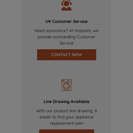
UK Customer Service
Need assistance? At Hotpoint, we
provide outstanding Customer
Service
CONTACT NOW
Line Drawing Available
With our product line drawing, it
easier to find your appliance
replacement part