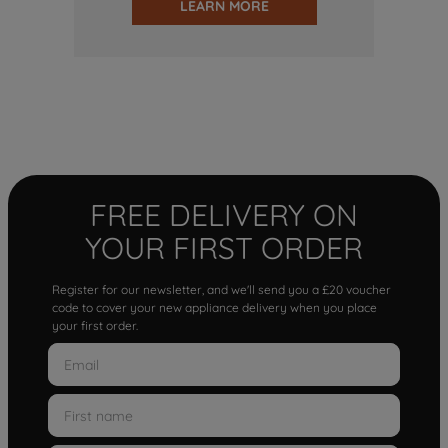
LEARN MORE
FREE DELIVERY ON
YOUR FIRST ORDER
Register for our newsletter, and we'll send you a £20 voucher
code to cover your new appliance delivery when you place
your first order.