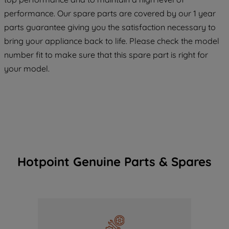
COOKIES", you consent to the use of all
performance. Our spare parts are covered by our 1 year
of our cookies and the sharing of your
parts guarantee giving you the satisfaction necessary to
data with third parties for such purposes.
bring your appliance back to life. Please check the model
By clicking "I WISH TO SET MY
number fit to make sure that this spare part is right for
PREFERENCE", you can set your
your model.
preferences.
Hotpoint Genuine Parts & Spares