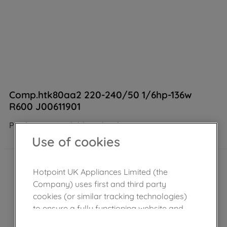
Comp.htk80aa2 220-240/50 1/6hp-136w
R600 J00611901
Product not Available in the shop
Use of cookies
Hotpoint UK Appliances Limited (the
Company) uses first and third party
cookies (or similar tracking technologies)
to ensure a fully functioning website and
browsing experience (strictly necessary