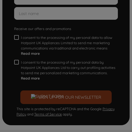
Receive our offers and promotions
I consent to the processing of my personal data to allow
Hotpoint UK Appliances Limited to send me marketing
communications via traditional and electronic means
Read more
I consent to the processing of my personal data by
Hotpoint UK Appliances Ltd to carry out profiling activities
to send me personalized marketing communications.
Read more
SIGN UP FOR OUR NEWSLETTER
This site is protected by reCAPTCHA and the Google
Privacy
Policy
and
Terms of Service
apply.