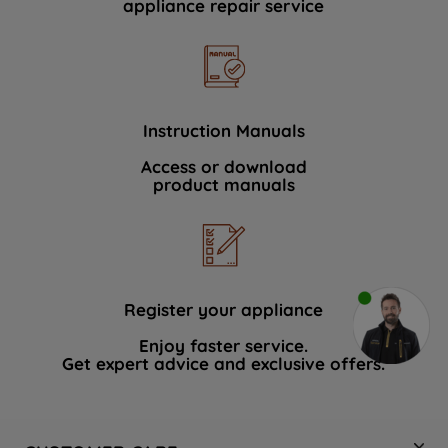
appliance repair service
Instruction Manuals
Access or download
product manuals
Register your appliance
Enjoy faster service.
Get expert advice and exclusive offers.