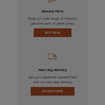
Genuine Parts
Shop our wide range of Hotpoint
genuine parts at great prices
BUY NOW
Next day delivery
Get your appliance repaired fast
with our next day delivery
ACCESS HERE