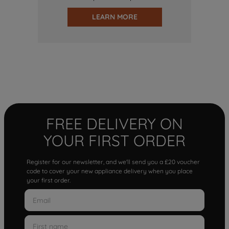
LEARN MORE
FREE DELIVERY ON
YOUR FIRST ORDER
Register for our newsletter, and we'll send you a £20 voucher
code to cover your new appliance delivery when you place
your first order.