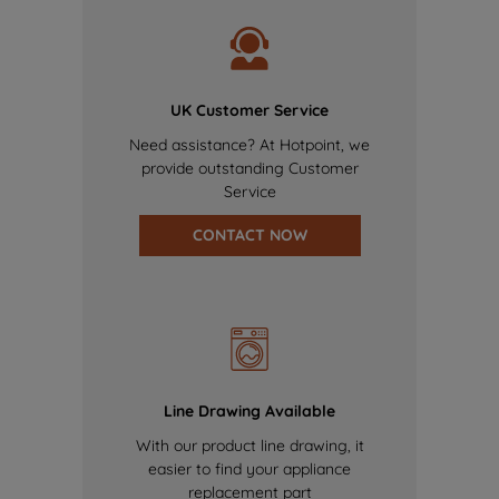
UK Customer Service
Need assistance? At Hotpoint, we
provide outstanding Customer
Service
CONTACT NOW
Line Drawing Available
With our product line drawing, it
easier to find your appliance
replacement part