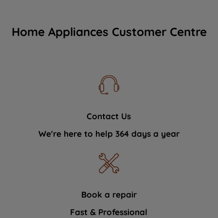
Home Appliances Customer Centre
Contact Us
We're here to help 364 days a year
Book a repair
Fast & Professional