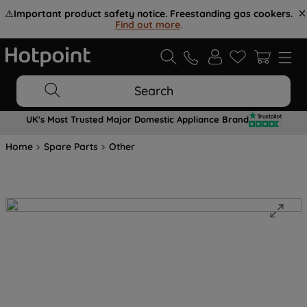
⚠️
Important product safety notice. Freestanding gas cookers.
Find out more
.
Search
UK's Most Trusted Major Domestic Appliance Brand
Home
Spare Parts
Other