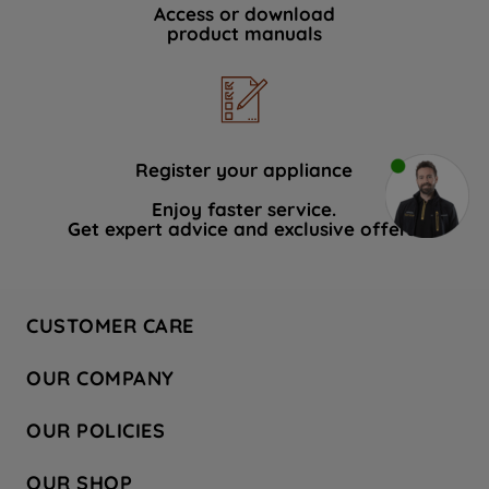
Access or download
product manuals
Register your appliance
Enjoy faster service.
Get expert advice and exclusive offers.
CUSTOMER CARE
Contact Us
OUR COMPANY
Hotpoint Service
About Us
Store Locator
OUR POLICIES
Company Site
Factory Outlet
Privacy & Cookie Policy
Recycling
OUR SHOP
Safety notices