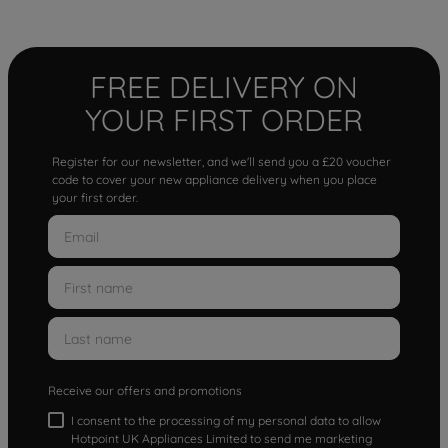
FREE DELIVERY ON
YOUR FIRST ORDER
Register for our newsletter, and we'll send you a £20 voucher
code to cover your new appliance delivery when you place
your first order.
Receive our offers and promotions
I consent to the processing of my personal data to allow
Hotpoint UK Appliances Limited to send me marketing