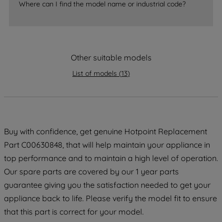
Where can I find the model name or industrial code?
strictly necessary cookies will be
maintained. By clicking on "ACCEPT ALL
COOKIES", you consent to the use of all
of our cookies and the sharing of your
Other suitable models
data with third parties for such purposes.
By clicking "I WISH TO SET MY
List of models
(
13
)
PREFERENCE", you can set your
preferences.
Buy with confidence, get genuine Hotpoint Replacement
Part C00630848, that will help maintain your appliance in
top performance and to maintain a high level of operation.
Our spare parts are covered by our 1 year parts
guarantee giving you the satisfaction needed to get your
appliance back to life. Please verify the model fit to ensure
that this part is correct for your model.