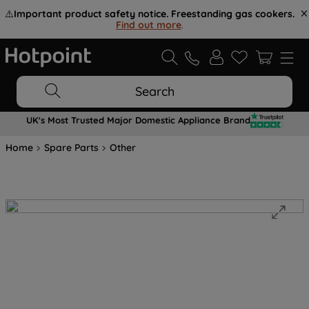
⚠️
Important product safety notice. Freestanding gas cookers.
Find out more
.
Search
UK's Most Trusted Major Domestic Appliance Brand
Home
Spare Parts
Other