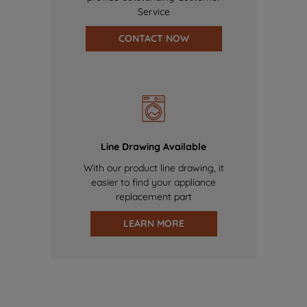
Service
CONTACT NOW
Line Drawing Available
With our product line drawing, it
easier to find your appliance
replacement part
LEARN MORE