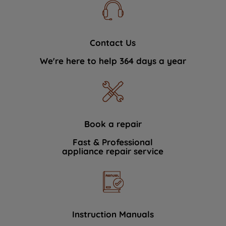
Contact Us
We're here to help 364 days a year
Book a repair
Fast & Professional
appliance repair service
Instruction Manuals