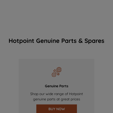
Hotpoint Genuine Parts & Spares
Genuine Parts
Shop our wide range of Hotpoint
genuine parts at great prices
BUY NOW