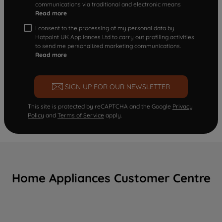
communications via traditional and electronic means
Read more
I consent to the processing of my personal data by
Hotpoint UK Appliances Ltd to carry out profiling activities
to send me personalized marketing communications.
Read more
SIGN UP FOR OUR NEWSLETTER
This site is protected by reCAPTCHA and the Google
Privacy
Policy
and
Terms of Service
apply.
Home Appliances Customer Centre