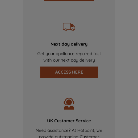
Next day delivery
Get your appliance repaired fast
with our next day delivery
ACCESS HERE
UK Customer Service
Need assistance? At Hotpoint, we
provide outstanding Customer