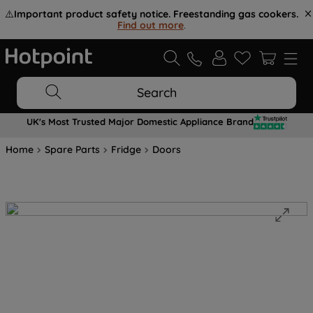
⚠️
Important product safety notice. Freestanding gas cookers.
Find out more
.
Search
UK's Most Trusted Major Domestic Appliance Brand
Home
Spare Parts
Fridge
Doors