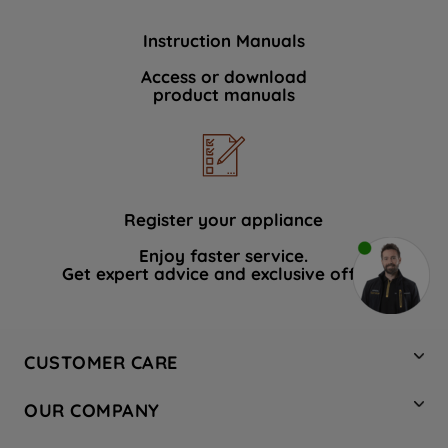
Instruction Manuals
Access or download
product manuals
Register your appliance
Enjoy faster service.
Get expert advice and exclusive offers.
CUSTOMER CARE
Contact Us
OUR COMPANY
Hotpoint Service
About Us