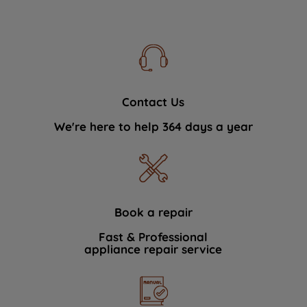
Contact Us
We're here to help 364 days a year
Book a repair
Fast & Professional
appliance repair service