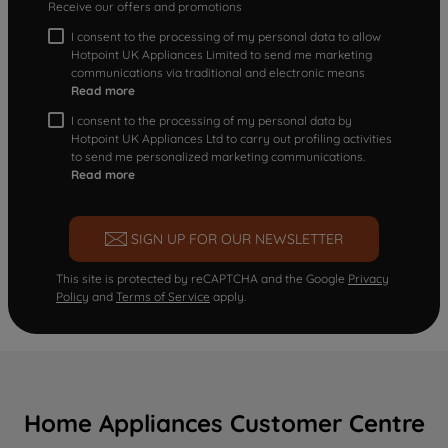
Receive our offers and promotions
I consent to the processing of my personal data to allow
Hotpoint UK Appliances Limited to send me marketing
communications via traditional and electronic means
Read more
I consent to the processing of my personal data by
Hotpoint UK Appliances Ltd to carry out profiling activities
to send me personalized marketing communications.
Read more
SIGN UP FOR OUR NEWSLETTER
This site is protected by reCAPTCHA and the Google
Privacy
Policy
and
Terms of Service
apply.
Home Appliances Customer Centre