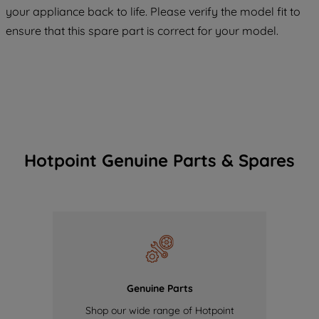
COOKIES", you consent to the use of all
your appliance back to life. Please verify the model fit to
of our cookies and the sharing of your
ensure that this spare part is correct for your model.
data with third parties for such purposes.
By clicking "I WISH TO SET MY
PREFERENCE", you can set your
preferences.
Hotpoint Genuine Parts & Spares
Genuine Parts
Shop our wide range of Hotpoint