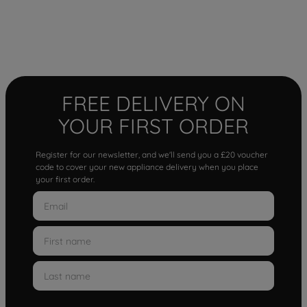
FREE DELIVERY ON
YOUR FIRST ORDER
Register for our newsletter, and we'll send you a £20 voucher
code to cover your new appliance delivery when you place
your first order.