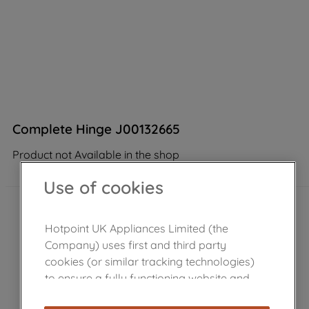
Complete Hinge J00132665
Product not Available in the shop
Use of cookies
Hotpoint UK Appliances Limited (the
Company) uses first and third party
cookies (or similar tracking technologies)
to ensure a fully functioning website and
browsing experience (strictly necessary