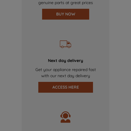
genuine parts at great prices
BUY NOW
Next day delivery
Get your appliance repaired fast
with our next day delivery
ACCESS HERE