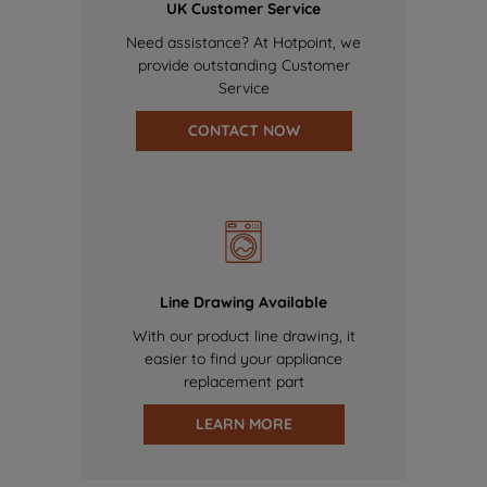
UK Customer Service
Need assistance? At Hotpoint, we
provide outstanding Customer
Service
CONTACT NOW
Line Drawing Available
With our product line drawing, it
easier to find your appliance
replacement part
LEARN MORE