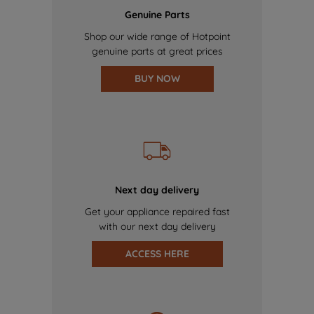
Genuine Parts
Shop our wide range of Hotpoint
genuine parts at great prices
BUY NOW
Next day delivery
Get your appliance repaired fast
with our next day delivery
ACCESS HERE