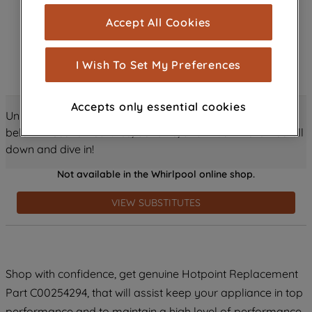
cookies), and with your consent, cookies
Accept All Cookies
are used for statistics and audience
measurement (performance cookies), to
show you advertising tailored to your
I Wish To Set My Preferences
browsing habits, interactions with our
advertisements and interests (including
Accepts only essential cookies
through third parties and on other
Unlock all the amazing details about this product just
websites or social platforms) and to
below! Discover features, benefits, and much more – scroll
improve the effectiveness of our
down and dive in!
marketing strategy (marketing and
Not available in the Whirlpool online shop.
profiling cookies). See our
Cookie
Notice
and
Privacy Notice
for more
VIEW SUBSTITUTES
information about how we use cookies
and process personal data.
By clicking the "Continue without
Shop with confidence, get genuine Hotpoint Replacement
accepting" button at the top right, only
Part C00254294, that will assist keep your appliance in top
strictly necessary cookies will be
maintained. By clicking on "ACCEPT ALL
performance and to maintain a high level of performance.