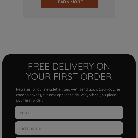
LEARN MORE
FREE DELIVERY ON
YOUR FIRST ORDER
Register for our newsletter, and we'll send you a £20 voucher
code to cover your new appliance delivery when you place
your first order.