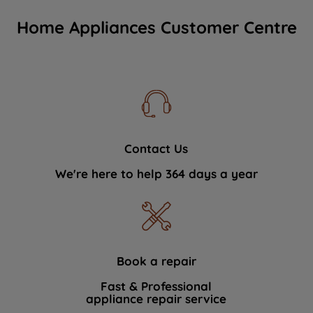
Home Appliances Customer Centre
Contact Us
We're here to help 364 days a year
Book a repair
Fast & Professional
appliance repair service