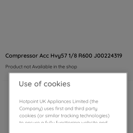
Compressor Acc Hvy57 1/8 R600 J00224319
Product not Available in the shop
Use of cookies
Hotpoint UK Appliances Limited (the
Company) uses first and third party
cookies (or similar tracking technologies)
to ensure a fully functioning website and
browsing experience (strictly necessary