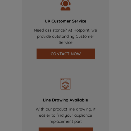
UK Customer Service
Need assistance? At Hotpoint, we
provide outstanding Customer
Service
CONTACT NOW
Line Drawing Available
With our product line drawing, it
easier to find your appliance
replacement part