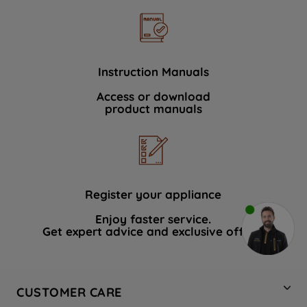
Instruction Manuals
Access or download
product manuals
Register your appliance
Enjoy faster service.
Get expert advice and exclusive offers.
CUSTOMER CARE