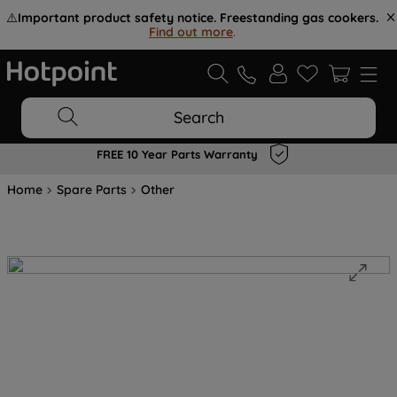
⚠️
Important product safety notice. Freestanding gas cookers.
Find out more
.
Search
FREE 10 Year Parts Warranty
Home
Spare Parts
Other