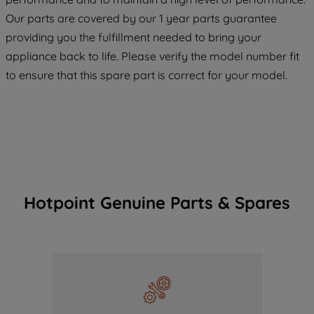
COOKIES", you consent to the use of all
Our parts are covered by our 1 year parts guarantee
of our cookies and the sharing of your
providing you the fulfillment needed to bring your
data with third parties for such purposes.
appliance back to life. Please verify the model number fit
By clicking "I WISH TO SET MY
to ensure that this spare part is correct for your model.
PREFERENCE", you can set your
preferences.
Hotpoint Genuine Parts & Spares