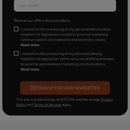
Receive our offers and promotions
I consent to the processing of my personal data to allow
Hotpoint UK Appliances Limited to send me marketing
communications via traditional and electronic means
Read more
I consent to the processing of my personal data by
Hotpoint UK Appliances Ltd to carry out profiling activities
to send me personalized marketing communications.
Read more
SIGN UP FOR OUR NEWSLETTER
This site is protected by reCAPTCHA and the Google
Privacy
Policy
and
Terms of Service
apply.