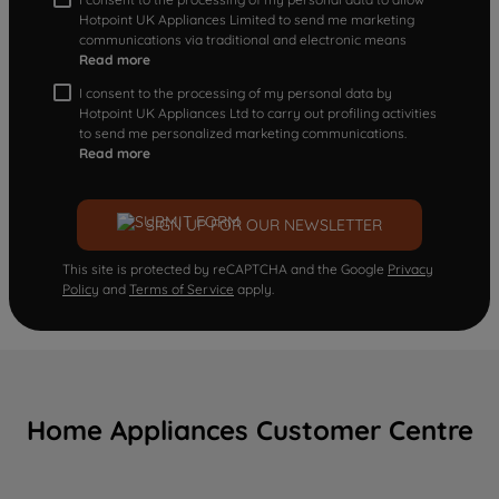
Hotpoint UK Appliances Limited to send me marketing
communications via traditional and electronic means
Read more
I consent to the processing of my personal data by
Hotpoint UK Appliances Ltd to carry out profiling activities
to send me personalized marketing communications.
Read more
SIGN UP FOR OUR NEWSLETTER
This site is protected by reCAPTCHA and the Google
Privacy
Policy
and
Terms of Service
apply.
Home Appliances Customer Centre