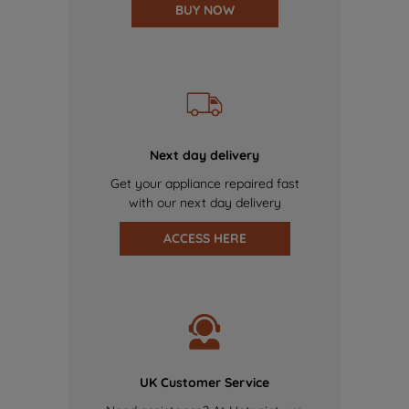
BUY NOW
Next day delivery
Get your appliance repaired fast
with our next day delivery
ACCESS HERE
UK Customer Service