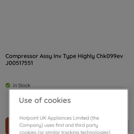
Compressor Assy Inv Type Highly Chk099ev
J00517551
In Stock
Use of cookies
£
519
.
89
－
＋
Hotpoint UK Appliances Limited (the
Company) uses first and third party
ADD TO CART
cookies (or similar tracking technologies)