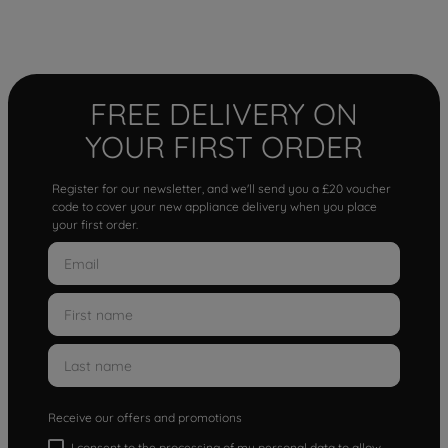
FREE DELIVERY ON
YOUR FIRST ORDER
Register for our newsletter, and we'll send you a £20 voucher
code to cover your new appliance delivery when you place
your first order.
Receive our offers and promotions
I consent to the processing of my personal data to allow