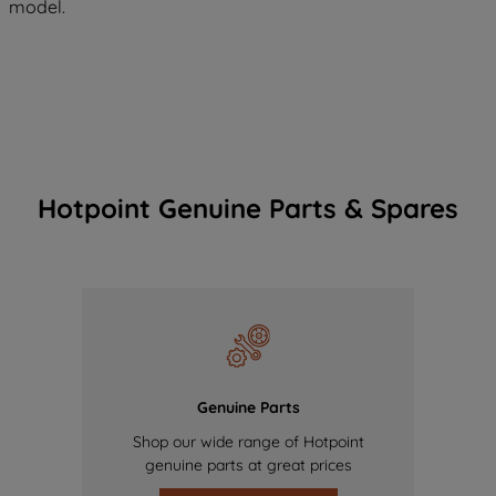
model.
Hotpoint Genuine Parts & Spares
Genuine Parts
Shop our wide range of Hotpoint
genuine parts at great prices