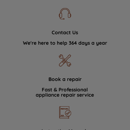
Contact Us
We're here to help 364 days a year
Book a repair
Fast & Professional
appliance repair service