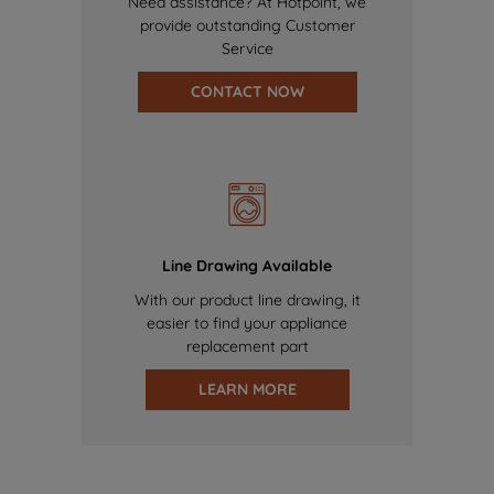
Need assistance? At Hotpoint, we
provide outstanding Customer
Service
CONTACT NOW
Line Drawing Available
With our product line drawing, it
easier to find your appliance
replacement part
LEARN MORE