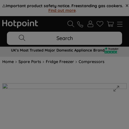
⚠️
Important product safety notice. Freestanding gas cookers.
Find out more
.
Search
UK's Most Trusted Major Domestic Appliance Brand
Home
Spare Parts
Fridge Freezer
Compressors