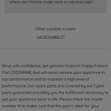
accepting" button at the top right, only
Where can I find the model name or industrial code?
strictly necessary cookies will be
maintained. By clicking on "ACCEPT ALL
COOKIES", you consent to the use of all
of our cookies and the sharing of your
Other suitable models
data with third parties for such purposes.
By clicking "I WISH TO SET MY
List of models
(
7
)
PREFERENCE", you can set your
preferences.
Shop with confidence, get genuine Hotpoint Fridge Freezer
Part C00299348, that will assist restore your appliance in
top performance and to maintain a high level of
performance. Our spare parts are covered by our 1 year
parts guarantee providing you the fulfillment necessary to
get your appliance back to life. Please check the model
number fit to make sure that this part is ideal for your