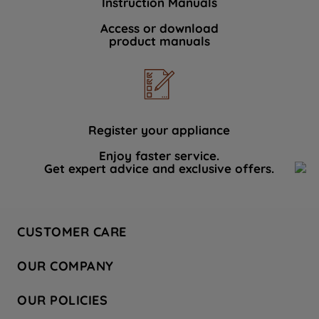
Instruction Manuals
Access or download
product manuals
Register your appliance
Enjoy faster service.
Get expert advice and exclusive offers.
CUSTOMER CARE
Contact Us
OUR COMPANY
Hotpoint Service
About Us
Store Locator
OUR POLICIES
Company Site
Factory Outlet