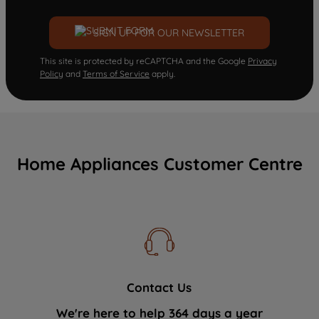
SIGN UP FOR OUR NEWSLETTER
This site is protected by reCAPTCHA and the Google
Privacy
Policy
and
Terms of Service
apply.
Home Appliances Customer Centre
Contact Us
We're here to help 364 days a year