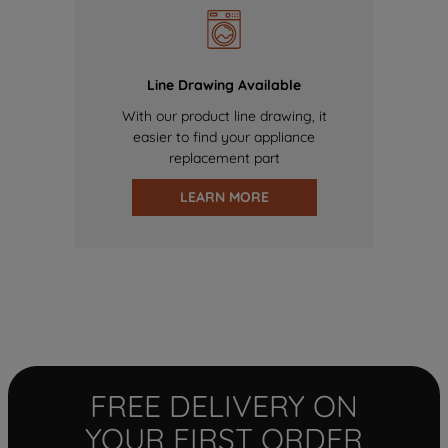
Line Drawing Available
With our product line drawing, it
easier to find your appliance
replacement part
LEARN MORE
FREE DELIVERY ON
YOUR FIRST ORDER