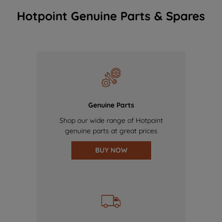
Hotpoint Genuine Parts & Spares
Genuine Parts
Shop our wide range of Hotpoint
genuine parts at great prices
BUY NOW