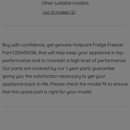
strictly necessary cookies will be
Other suitable models
maintained. By clicking on "ACCEPT ALL
List of models
(
2
)
COOKIES", you consent to the use of all
of our cookies and the sharing of your
data with third parties for such purposes.
By clicking "I WISH TO SET MY
PREFERENCE", you can set your
Buy with confidence, get genuine Hotpoint Fridge Freezer
preferences.
Part C00439296, that will help keep your appliance in top
performance and to maintain a high level of performance.
Our parts are covered by our 1 year parts guarantee
giving you the satisfaction necessary to get your
appliance back to life. Please check the model fit to ensure
that this spare part is right for your model.