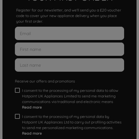
Register for our newsletter, and we'll send you a £20 voucher
code to cover your new appliance delivery when you place
your first order.
Receive our offers and promotions
I consent to the processing of my personal data to allow
Hotpoint UK Appliances Limited to send me marketing
communications via traditional and electronic means
Read more
I consent to the processing of my personal data by
Hotpoint UK Appliances Ltd to carry out profiling activities
to send me personalized marketing communications.
Read more