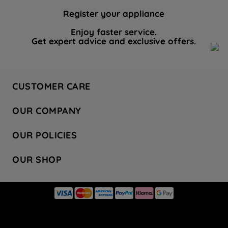
Register your appliance
Enjoy faster service.
Get expert advice and exclusive offers.
CUSTOMER CARE
Contact Us
OUR COMPANY
Hotpoint Service
About Us
Store Locator
OUR POLICIES
Company Site
Factory Outlet
Privacy & Cookie Policy
Recycling
OUR SHOP
Safety notices
Terms & Conditions
Gender Pay Report
Register Your Appliance
Share Your Content
Laundry
Press Enquiries
Careers
Modern Slavery Statement
Cooking
Blog
Tax Strategy
Refrigeration
Code of Conduct
Dishwashing