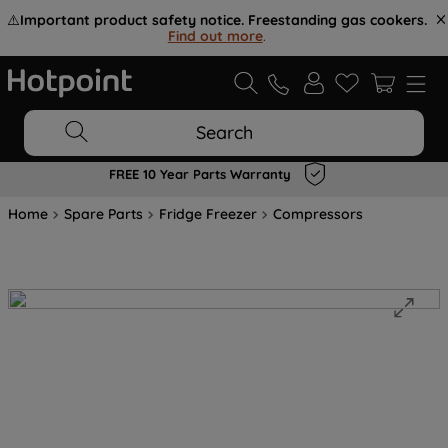
⚠️
Important product safety notice. Freestanding gas cookers.
Find out more
.
Search
FREE 10 Year Parts Warranty
Home
Spare Parts
Fridge Freezer
Compressors