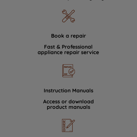
Book a repair
Fast & Professional
appliance repair service
Instruction Manuals
Access or download
product manuals