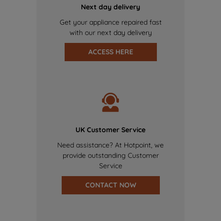
Next day delivery
Get your appliance repaired fast
with our next day delivery
ACCESS HERE
UK Customer Service
Need assistance? At Hotpoint, we
provide outstanding Customer
Service
CONTACT NOW