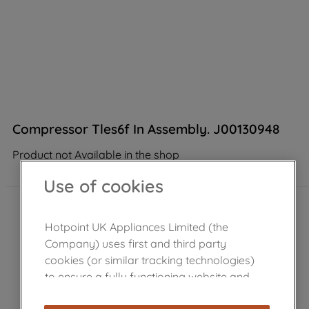
Compressor Tles6f In Assembly. J00130948
Product not Available in the shop
Use of cookies
Hotpoint UK Appliances Limited (the
Company) uses first and third party
cookies (or similar tracking technologies)
to ensure a fully functioning website and
browsing experience (strictly necessary