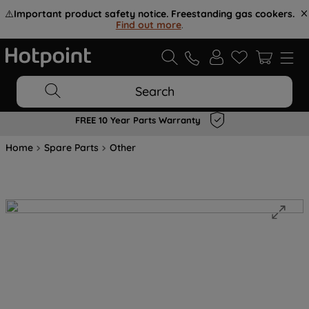
⚠️
Important product safety notice. Freestanding gas cookers.
Find out more
.
Search
FREE 10 Year Parts Warranty
Home
Spare Parts
Other