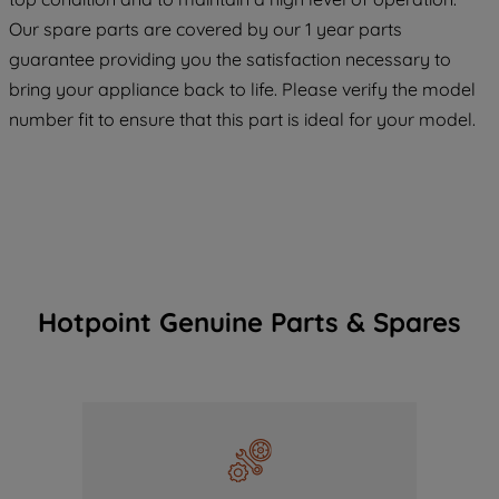
COOKIES", you consent to the use of all
Our spare parts are covered by our 1 year parts
of our cookies and the sharing of your
guarantee providing you the satisfaction necessary to
data with third parties for such purposes.
bring your appliance back to life. Please verify the model
By clicking "I WISH TO SET MY
PREFERENCE", you can set your
number fit to ensure that this part is ideal for your model.
preferences.
Hotpoint Genuine Parts & Spares