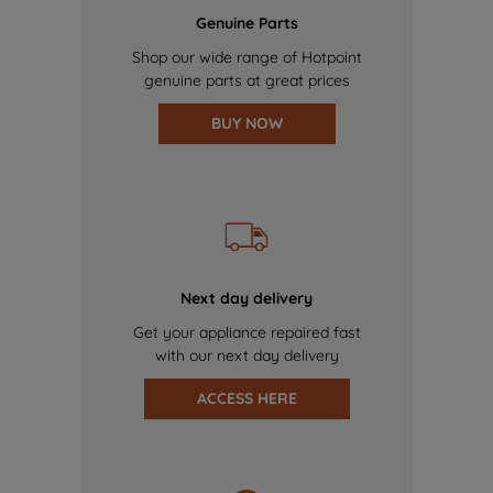
Genuine Parts
Shop our wide range of Hotpoint
genuine parts at great prices
BUY NOW
Next day delivery
Get your appliance repaired fast
with our next day delivery
ACCESS HERE