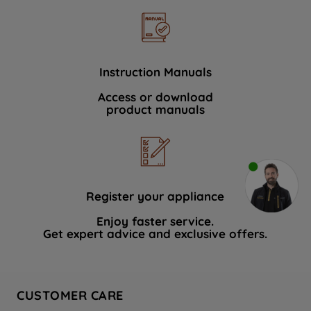
Instruction Manuals
Access or download
product manuals
Register your appliance
Enjoy faster service.
Get expert advice and exclusive offers.
CUSTOMER CARE