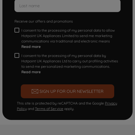
Receive our offers and promotions
I consent to the processing of my personal data to allow
Hotpoint UK Appliances Limited to send me marketing
communications via traditional and electronic means
Read more
I consent to the processing of my personal data by
Hotpoint UK Appliances Ltd to carry out profiling activities
to send me personalized marketing communications.
Read more
SIGN UP FOR OUR NEWSLETTER
This site is protected by reCAPTCHA and the Google
Privacy
Policy
and
Terms of Service
apply.