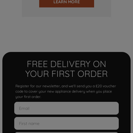
LEARN MORE
FREE DELIVERY ON
YOUR FIRST ORDER
Register for our newsletter, and we'll send you a £20 voucher
code to cover your new appliance delivery when you place
your first order.