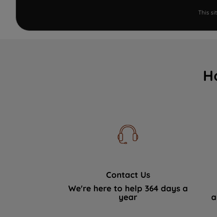
This s
H
Contact Us
We're here to help 364 days a
year
a