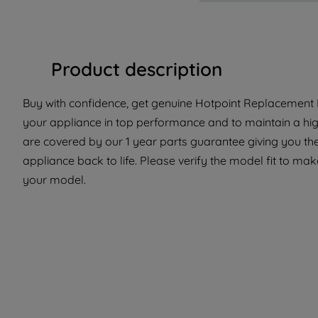
Product description
Buy with confidence, get genuine Hotpoint Replacement P
your appliance in top performance and to maintain a hig
are covered by our 1 year parts guarantee giving you th
appliance back to life. Please verify the model fit to make
your model.