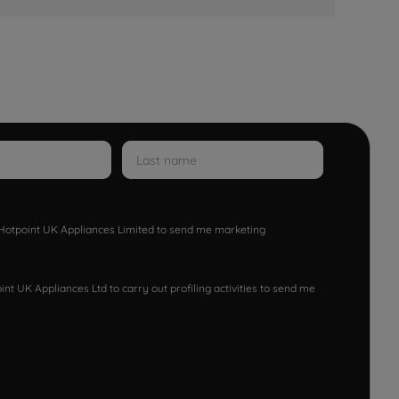
w Hotpoint UK Appliances Limited to send me marketing
nt UK Appliances Ltd to carry out profiling activities to send me