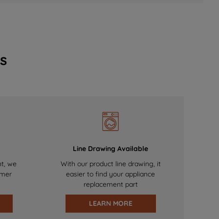
s
Line Drawing Available
nt, we
With our product line drawing, it
omer
easier to find your appliance
replacement part
LEARN MORE