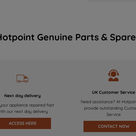
Hotpoint Genuine Parts & Spare
UK Customer Service
Next day delivery
Need assistance? At Hotpoi
your appliance repaired fast
provide outstanding Cust
ith our next day delivery
Service
ACCESS HERE
CONTACT NOW