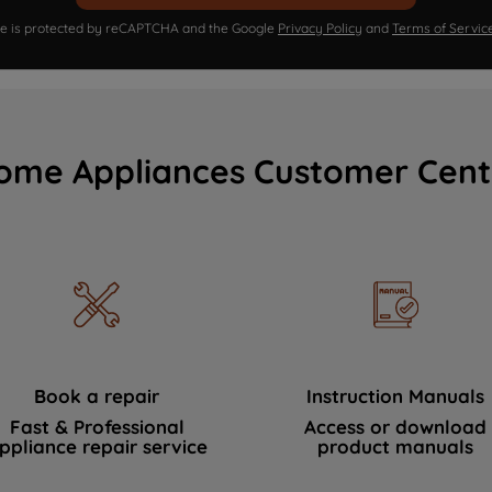
ite is protected by reCAPTCHA and the Google
Privacy Policy
and
Terms of Servic
ome Appliances Customer Cent
Book a repair
Instruction Manuals
Fast & Professional
Access or download
ppliance repair service
product manuals