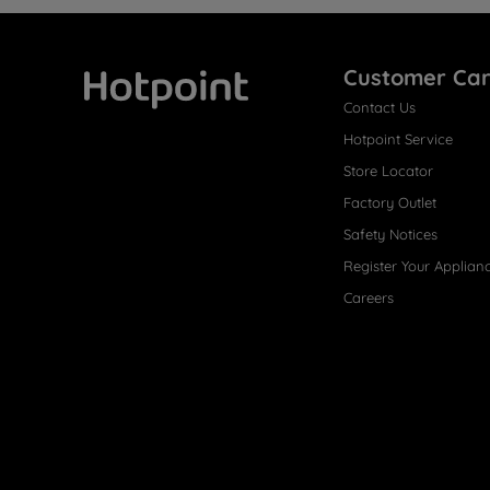
Customer Ca
Contact Us
Hotpoint
Hotpoint Service
Store Locator
Factory Outlet
Safety Notices
Register Your Applian
Careers