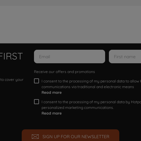
FIRST
Receive our offers and promotions
 to cover your
I consent to the processing of my personal data to allo
communications via traditional and electronic means
Read more
I consent to the processing of my personal data by Hotpoi
personalized marketing communications.
Read more
SIGN UP FOR OUR NEWSLETTER