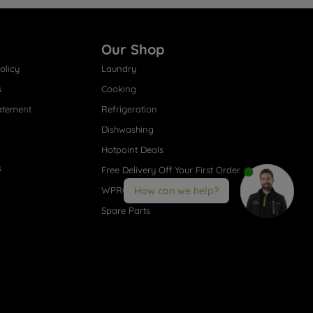
Our Shop
olicy
Laundry
s
Cooking
atement
Refrigeration
Dishwashing
Hotpoint Deals
s
Free Delivery Off Your First Order
WPRO® Accessories
How can we help?
Spare Parts