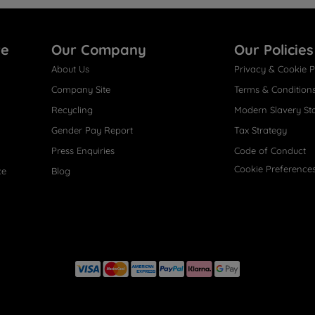
re
Our Company
Our Policies
About Us
Privacy & Cookie P
Company Site
Terms & Condition
Recycling
Modern Slavery St
Gender Pay Report
Tax Strategy
Press Enquiries
Code of Conduct
Cookie Preference
ce
Blog