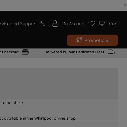
rvice and Support
My Account
Cart
Promotions
t Checkout
Delivered by our Dedicated Fleet
 in the shop
t available in the Whirlpool online shop.