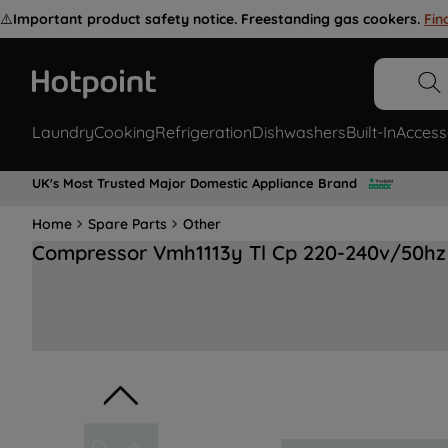
⚠️
Important product safety notice. Freestanding gas cookers.
Fin
Laundry
Cooking
Refrigeration
Dishwashers
Built-In
Access
UK's Most Trusted Major Domestic Appliance Brand
Home
Spare Parts
Other
Compressor Vmh1113y Tl Cp 220-240v/50hz