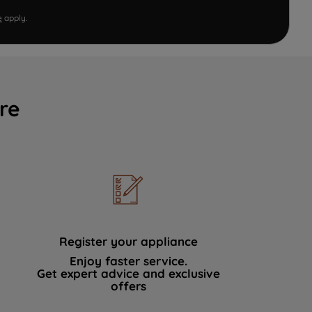
e
apply.
re
Register your appliance
Enjoy faster service.
Get expert advice and exclusive
offers