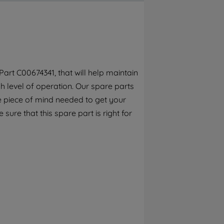
By clicking the "Continue without
accepting" button at the top right, only
strictly necessary cookies will be
maintained. By clicking on "ACCEPT ALL
COOKIES", you consent to the use of all of
our cookies and the sharing of your data
art C00674341, that will help maintain
with third parties for such purposes. By
h level of operation. Our spare parts
clicking "I WISH TO SET MY PREFERENCE",
you can set your preferences.
e piece of mind needed to get your
 sure that this spare part is right for