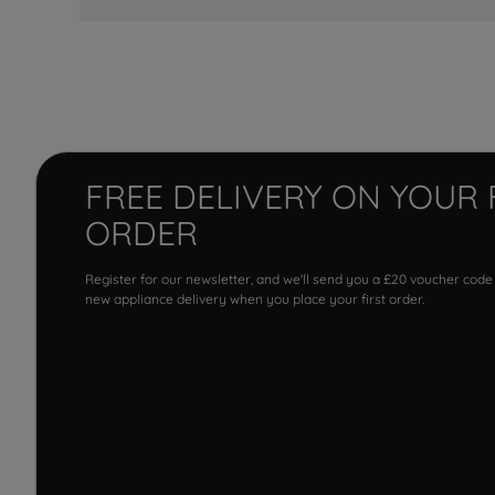
FREE DELIVERY ON YOUR 
ORDER
Register for our newsletter, and we'll send you a £20 voucher code
new appliance delivery when you place your first order.