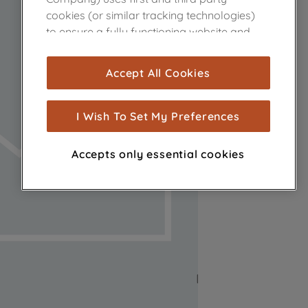
cookies (or similar tracking technologies)
to ensure a fully functioning website and
browsing experience (strictly necessary
cookies), and with your consent, cookies
Accept All Cookies
are used for statistics and audience
measurement (performance cookies), to
show you advertising tailored to your
I Wish To Set My Preferences
browsing habits, interactions with our
advertisements and interests (including
Accepts only essential cookies
through third parties and on other
websites or social platforms) and to
improve the effectiveness of our
marketing strategy (marketing and
profiling cookies). See our
Cookie Notice
and
Privacy Notice
for more information
about how we use cookies and process
personal data.