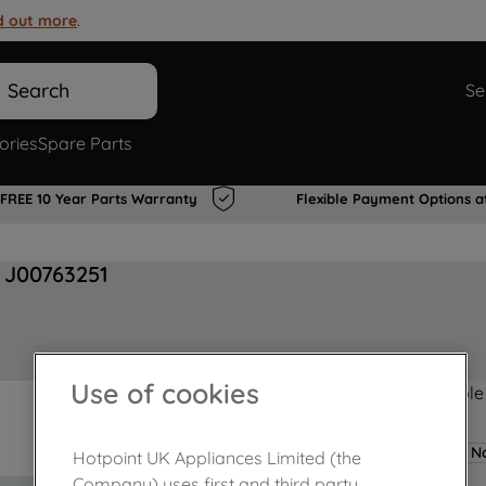
d out more
.
Search
Se
ories
Spare Parts
FREE 10 Year Parts Warranty
Flexible Payment Options a
 J00763251
Use of cookies
Product not Available
No
Hotpoint UK Appliances Limited (the
Company) uses first and third party