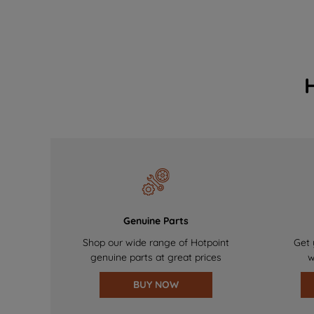
Genuine Parts
Shop our wide range of Hotpoint
Get 
genuine parts at great prices
w
BUY NOW