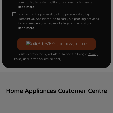
communications via traditional and electronic means
Read more
I consent to the processing of my personal data by
Hotpoint UK Appliances Ltd to carry out profiling activities
to send me personalized marketing communications.
Read more
SIGN UP FOR OUR NEWSLETTER
This site is protected by reCAPTCHA and the Google
Privacy
Policy
and
Terms of Service
apply.
Home Appliances Customer Centre