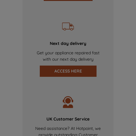
Next day delivery
Get your appliance repaired fast
with our next day delivery
ACCESS HERE
UK Customer Service
Need assistance? At Hotpoint, we
provide outstanding Customer