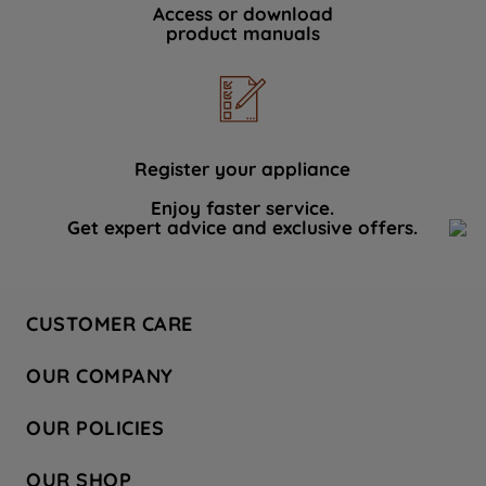
Access or download
product manuals
Register your appliance
Enjoy faster service.
Get expert advice and exclusive offers.
CUSTOMER CARE
Contact Us
OUR COMPANY
Hotpoint Service
About Us
Store Locator
OUR POLICIES
Company Site
Factory Outlet
Privacy & Cookie Policy
Recycling
OUR SHOP
Safety notices