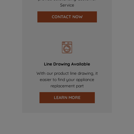
Service
CONTACT NOW
Line Drawing Available
With our product line drawing, it
easier to find your appliance
replacement part
LEARN MORE