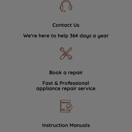
Contact Us
We're here to help 364 days a year
Book a repair
Fast & Professional
appliance repair service
Instruction Manuals