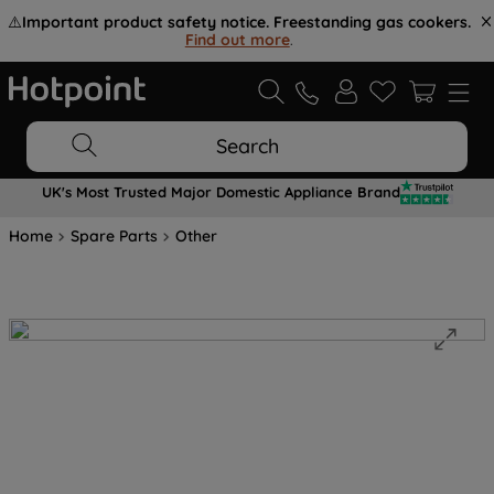
⚠️
Important product safety notice. Freestanding gas cookers.
Find out more
.
Search
UK's Most Trusted Major Domestic Appliance Brand
Home
Spare Parts
Other