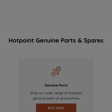
Hotpoint Genuine Parts & Spares
Genuine Parts
Shop our wide range of Hotpoint
genuine parts at great prices
BUY NOW