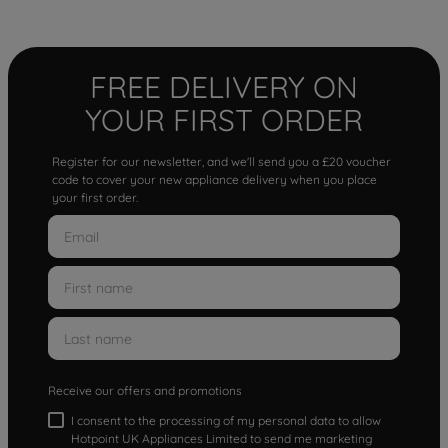
FREE DELIVERY ON
YOUR FIRST ORDER
Register for our newsletter, and we'll send you a £20 voucher
code to cover your new appliance delivery when you place
your first order.
Receive our offers and promotions
I consent to the processing of my personal data to allow
Hotpoint UK Appliances Limited to send me marketing