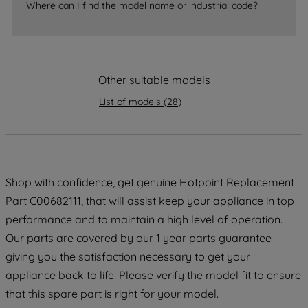
Where can I find the model name or industrial code?
strictly necessary cookies will be
maintained. By clicking on "ACCEPT ALL
COOKIES", you consent to the use of all
of our cookies and the sharing of your
Other suitable models
data with third parties for such purposes.
By clicking "I WISH TO SET MY
List of models
(
28
)
PREFERENCE", you can set your
preferences.
Shop with confidence, get genuine Hotpoint Replacement
Part C00682111, that will assist keep your appliance in top
performance and to maintain a high level of operation.
Our parts are covered by our 1 year parts guarantee
giving you the satisfaction necessary to get your
appliance back to life. Please verify the model fit to ensure
that this spare part is right for your model.