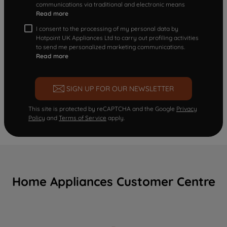
communications via traditional and electronic means
Read more
I consent to the processing of my personal data by
Hotpoint UK Appliances Ltd to carry out profiling activities
to send me personalized marketing communications.
Read more
SIGN UP FOR OUR NEWSLETTER
This site is protected by reCAPTCHA and the Google
Privacy
Policy
and
Terms of Service
apply.
Home Appliances Customer Centre