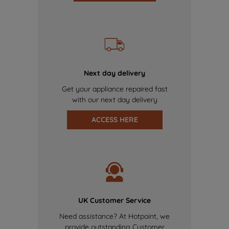
Next day delivery
Get your appliance repaired fast
with our next day delivery
ACCESS HERE
UK Customer Service
Need assistance? At Hotpoint, we
provide outstanding Customer