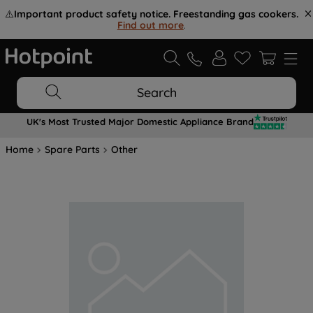
⚠️
Important product safety notice. Freestanding gas cookers.
Find out more
.
Search
UK's Most Trusted Major Domestic Appliance Brand
Home
Spare Parts
Other