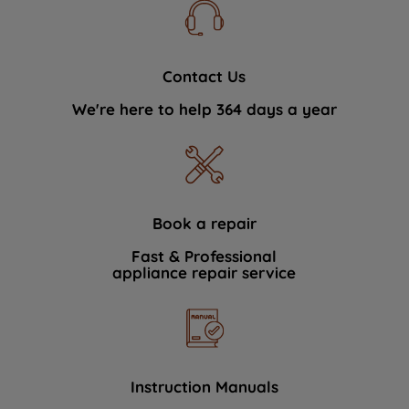
Contact Us
We're here to help 364 days a year
Book a repair
Fast & Professional
appliance repair service
Instruction Manuals