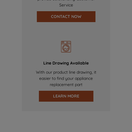
Service
CONTACT NOW
Line Drawing Available
With our product line drawing, it
easier to find your appliance
replacement part
LEARN MORE