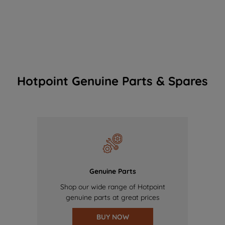
Hotpoint Genuine Parts & Spares
Genuine Parts
Shop our wide range of Hotpoint
genuine parts at great prices
BUY NOW