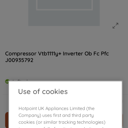
Compressor Vtb1111y+ Inverter Ob Fc Pfc
J00935792
In Stock
Use of cookies
£
154
.
00
－
＋
Hotpoint UK Appliances Limited (the
Company) uses first and third party
ADD TO CART
cookies (or similar tracking technologies)