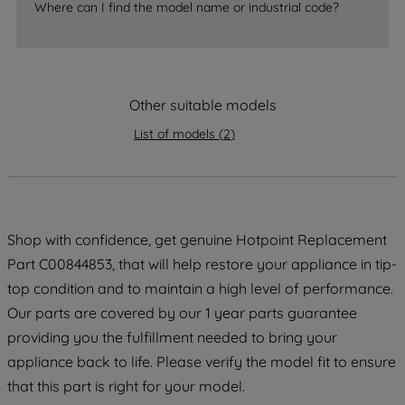
Where can I find the model name or industrial code?
strictly necessary cookies will be
maintained. By clicking on "ACCEPT ALL
COOKIES", you consent to the use of all
of our cookies and the sharing of your
data with third parties for such purposes.
Other suitable models
By clicking "I WISH TO SET MY
List of models
(
2
)
PREFERENCE", you can set your
preferences.
Shop with confidence, get genuine Hotpoint Replacement
Part C00844853, that will help restore your appliance in tip-
top condition and to maintain a high level of performance.
Our parts are covered by our 1 year parts guarantee
providing you the fulfillment needed to bring your
appliance back to life. Please verify the model fit to ensure
that this part is right for your model.