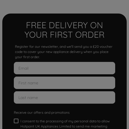
FREE DELIVERY ON
YOUR FIRST ORDER
Register for our newsletter, and we'll send you a £20 voucher
code to cover your new appliance delivery when you place
your first order.
Receive our offers and promotions
I consent to the processing of my personal data to allow
Hotpoint UK Appliances Limited to send me marketing