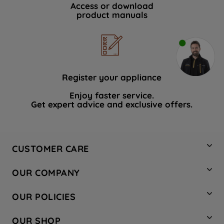
Access or download
product manuals
Register your appliance
Enjoy faster service.
Get expert advice and exclusive offers.
CUSTOMER CARE
Contact Us
OUR COMPANY
Hotpoint Service
About Us
Store Locator
OUR POLICIES
Company Site
Factory Outlet
Privacy & Cookie Policy
Recycling
OUR SHOP
Safety notices