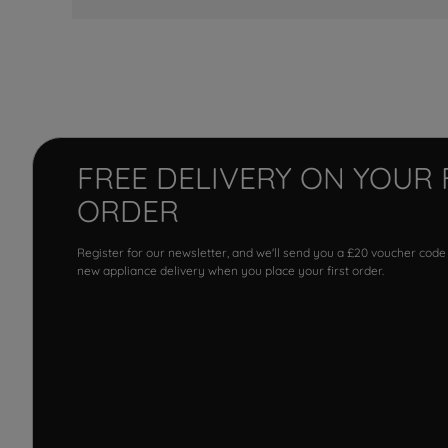
FREE DELIVERY ON YOUR 
ORDER
Register for our newsletter, and we'll send you a £20 voucher code
new appliance delivery when you place your first order.