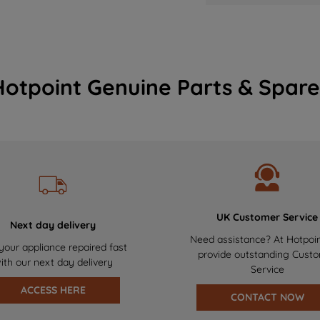
Hotpoint Genuine Parts & Spare
UK Customer Service
Next day delivery
Need assistance? At Hotpoi
your appliance repaired fast
provide outstanding Cust
ith our next day delivery
Service
ACCESS HERE
CONTACT NOW