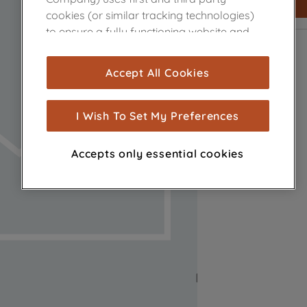
cookies (or similar tracking technologies)
to ensure a fully functioning website and
browsing experience (strictly necessary
cookies), and with your consent, cookies
Accept All Cookies
are used for statistics and audience
measurement (performance cookies), to
show you advertising tailored to your
I Wish To Set My Preferences
browsing habits, interactions with our
advertisements and interests (including
Accepts only essential cookies
through third parties and on other
websites or social platforms) and to
improve the effectiveness of our
marketing strategy (marketing and
profiling cookies). See our
Cookie Notice
and
Privacy Notice
for more information
about how we use cookies and process
personal data.