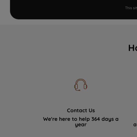
This s
H
Contact Us
We're here to help 364 days a
year
a