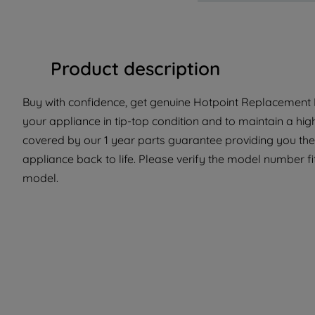
Product description
Buy with confidence, get genuine Hotpoint Replacement P
your appliance in tip-top condition and to maintain a hig
covered by our 1 year parts guarantee providing you the
appliance back to life. Please verify the model number fit 
model.