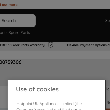
d out more
.
Search
Se
ories
Spare Parts
FREE 10 Year Parts Warranty
Flexible Payment Options a
J00759306
Use of cookies
Product not Available
No
Hotpoint UK Appliances Limited (the
Company) uses first and third party