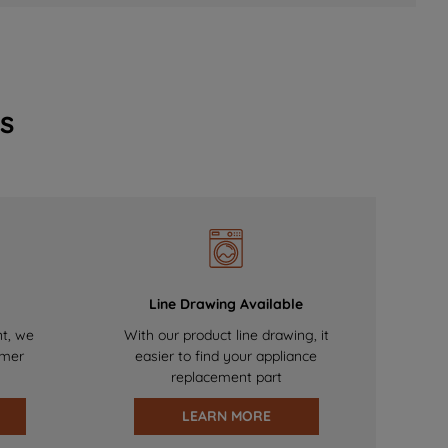
s
Line Drawing Available
nt, we
With our product line drawing, it
omer
easier to find your appliance
replacement part
LEARN MORE