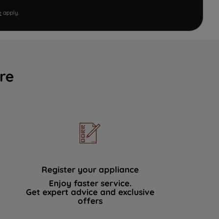
e
apply.
re
Register your appliance
Enjoy faster service.
Get expert advice and exclusive
offers