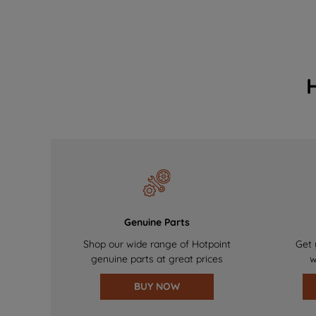
Genuine Parts
Shop our wide range of Hotpoint
Get 
genuine parts at great prices
w
BUY NOW