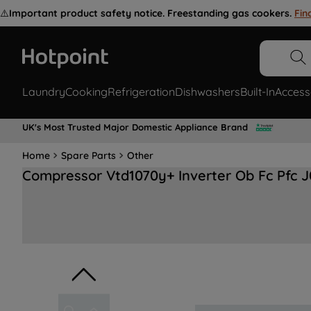
⚠️
Important product safety notice. Freestanding gas cookers.
Fin
Laundry
Cooking
Refrigeration
Dishwashers
Built-In
Access
UK's Most Trusted Major Domestic Appliance Brand
Home
Spare Parts
Other
Compressor Vtd1070y+ Inverter Ob Fc Pfc 