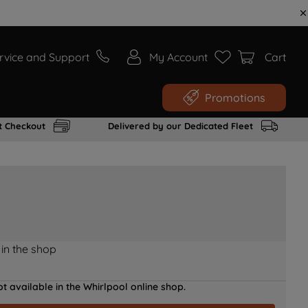
rvice and Support
My Account
Cart
Promotions
t Checkout
Delivered by our Dedicated Fleet
 in the shop
t available in the Whirlpool online shop.