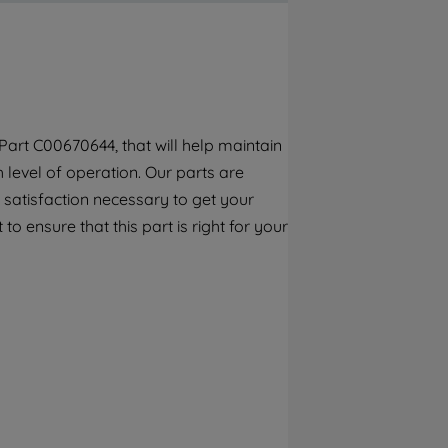
By clicking the "Continue without
accepting" button at the top right, only
strictly necessary cookies will be
maintained. By clicking on "ACCEPT ALL
COOKIES", you consent to the use of all of
our cookies and the sharing of your data
art C00670644, that will help maintain
with third parties for such purposes. By
h level of operation. Our parts are
clicking "I WISH TO SET MY PREFERENCE",
you can set your preferences.
 satisfaction necessary to get your
to ensure that this part is right for your