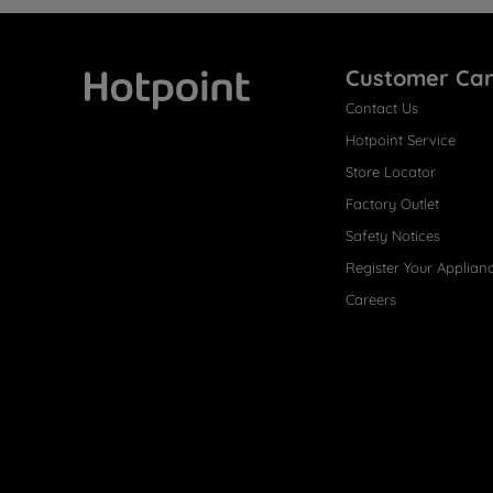
Customer Ca
Contact Us
Hotpoint
Hotpoint Service
Store Locator
Factory Outlet
Safety Notices
Register Your Applian
Careers