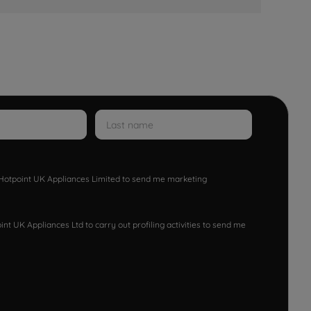
w Hotpoint UK Appliances Limited to send me marketing
nt UK Appliances Ltd to carry out profiling activities to send me