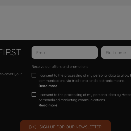
FIRST
Receive our offers and promotions
 to cover your
I consent to the processing of my personal data to allo
communications via traditional and electronic means
Read more
I consent to the processing of my personal data by Hotpoi
personalized marketing communications.
Read more
SIGN UP FOR OUR NEWSLETTER