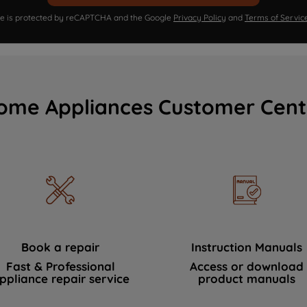
ite is protected by reCAPTCHA and the Google
Privacy Policy
and
Terms of Servic
ome Appliances Customer Cent
Book a repair
Instruction Manuals
Fast & Professional
Access or download
ppliance repair service
product manuals