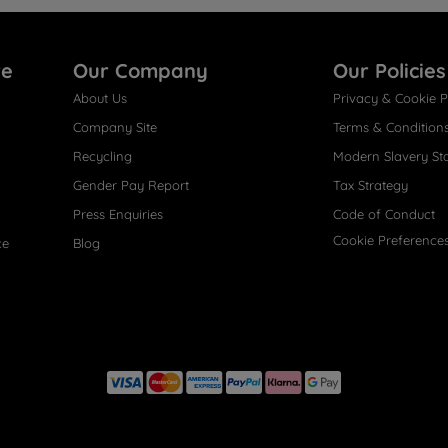
re
Our Company
Our Policies
About Us
Privacy & Cookie P
Company Site
Terms & Condition
Recycling
Modern Slavery St
Gender Pay Report
Tax Strategy
Press Enquiries
Code of Conduct
Cookie Preference
ce
Blog