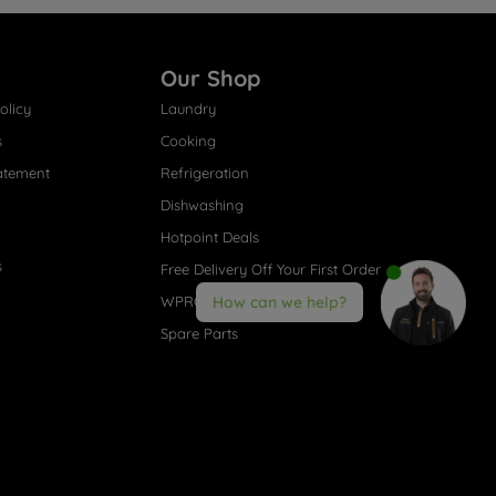
Our Shop
olicy
Laundry
s
Cooking
atement
Refrigeration
Dishwashing
Hotpoint Deals
s
Free Delivery Off Your First Order
WPRO® Accessories
How can we help?
Spare Parts