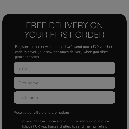
FREE DELIVERY ON
YOUR FIRST ORDER
Register for our newsletter, and we'll send you a £20 voucher
code to cover your new appliance delivery when you place
your first order.
Receive our offers and promotions
I consent to the processing of my personal data to allow
Hotpoint UK Appliances Limited to send me marketing