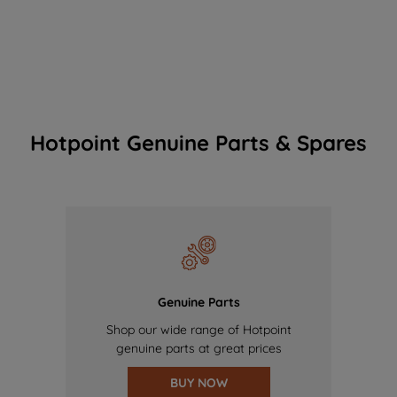
Hotpoint Genuine Parts & Spares
Genuine Parts
Shop our wide range of Hotpoint
genuine parts at great prices
BUY NOW