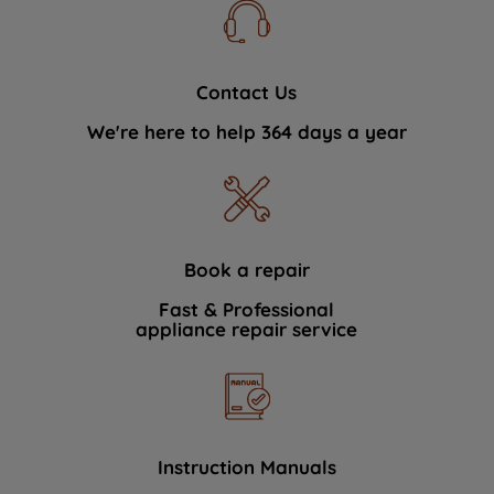
Contact Us
We're here to help 364 days a year
Book a repair
Fast & Professional
appliance repair service
Instruction Manuals