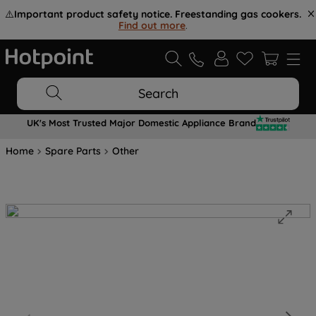
⚠️
Important product safety notice. Freestanding gas cookers.
Find out more
.
Search
UK's Most Trusted Major Domestic Appliance Brand
Home
Spare Parts
Other