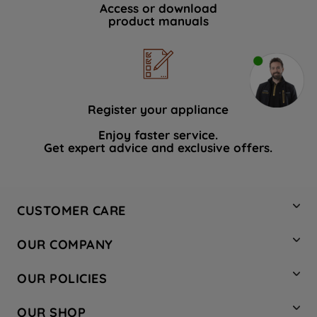
Access or download
product manuals
Register your appliance
Enjoy faster service.
Get expert advice and exclusive offers.
CUSTOMER CARE
Contact Us
OUR COMPANY
Hotpoint Service
About Us
Store Locator
OUR POLICIES
Company Site
Factory Outlet
Privacy & Cookie Policy
Recycling
OUR SHOP
Safety notices