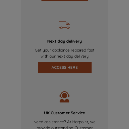
Next day delivery
Get your appliance repaired fast
with our next day delivery
ACCESS HERE
UK Customer Service
Need assistance? At Hotpoint, we
provide outstanding Customer