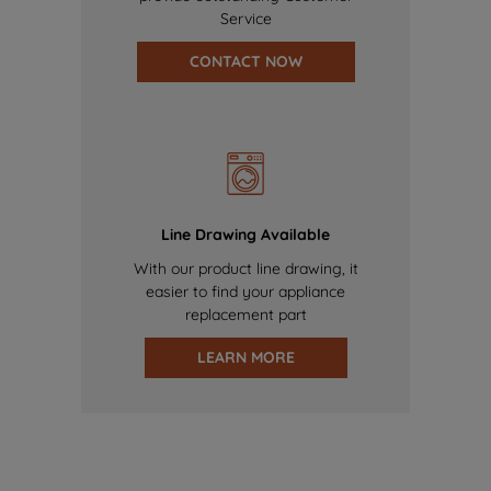
Service
CONTACT NOW
Line Drawing Available
With our product line drawing, it
easier to find your appliance
replacement part
LEARN MORE