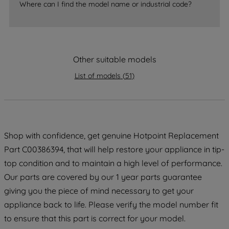
Where can I find the model name or industrial code?
strictly necessary cookies will be
maintained. By clicking on "ACCEPT ALL
COOKIES", you consent to the use of all
of our cookies and the sharing of your
data with third parties for such purposes.
Other suitable models
By clicking "I WISH TO SET MY
List of models
(
51
)
PREFERENCE", you can set your
preferences.
Shop with confidence, get genuine Hotpoint Replacement
Part C00386394, that will help restore your appliance in tip-
top condition and to maintain a high level of performance.
Our parts are covered by our 1 year parts guarantee
giving you the piece of mind necessary to get your
appliance back to life. Please verify the model number fit
to ensure that this part is correct for your model.