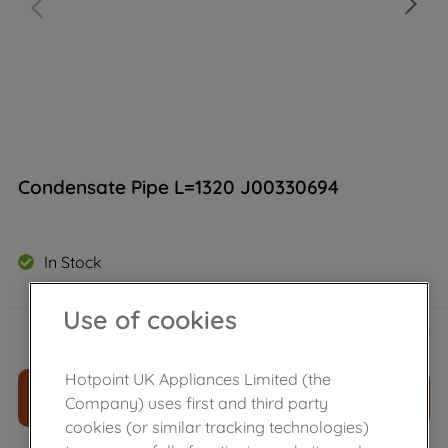
Condensate Pipe L=1320 J00330694
In Stock
Use of cookies
£
11
.
39
－
＋
Hotpoint UK Appliances Limited (the
ADD TO CART
Company) uses first and third party
cookies (or similar tracking technologies)