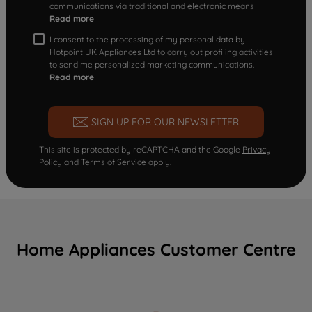
communications via traditional and electronic means
Read more
I consent to the processing of my personal data by
Hotpoint UK Appliances Ltd to carry out profiling activities
to send me personalized marketing communications.
Read more
SIGN UP FOR OUR NEWSLETTER
This site is protected by reCAPTCHA and the Google
Privacy
Policy
and
Terms of Service
apply.
Home Appliances Customer Centre